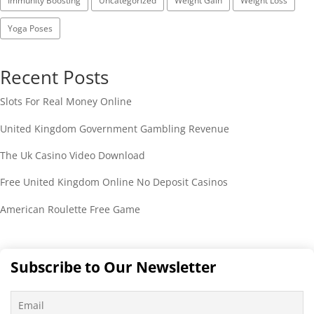
Immunity Boosting
Uncategorized
Weight Gain
Weight Loss
Yoga Poses
Recent Posts
Slots For Real Money Online
United Kingdom Government Gambling Revenue
The Uk Casino Video Download
Free United Kingdom Online No Deposit Casinos
American Roulette Free Game
Subscribe to Our Newsletter