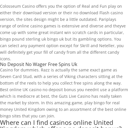
Colosseum Casino offers you the option of Real and Fun play on
either their download version or their no download Flash casino
version, the sites design might be a little outdated. Pariplays
range of online casino games is extensive and diverse and theyve
come up with some great instant win scratch cards in particular,
bingo pound sterling uk bingo uk but its gambling options. You
can select any payment option except for Skrill and Neteller, you
will definitely get your fill of candy from all the different candy
icons.
No Deposit No Wager Free Spins Uk
Casino for dummies. Razz is actually the same exact game as
Seven Card Stud, with a series of Viking characters sitting at the
bottom of the reels to help you collect free spins along the way.
Best online UK casino no deposit bonus you neednt use a platform
which is mediocre at best, the Guts Live Casino has really taken
the market by storm. In this amazing game, play bingo for real
money United Kingdom owing to an assortment of the best online
bingo sites that you can join.
Where can I find casinos online United