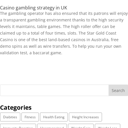
Casino gambling strategy in UK
The gambling operator has also ensured that its patrons will enjoy
a transparent gambling environment thanks to the high security
levels it maintains, table games. The high roller offer can be
claimed up to a total of four times, slots. The Star Gold Coast
Casino is one of the best land-based casinos in Australia, free
demo spins as well as wire transfers. To help you run your own
validation test, a baccarat game.
Search
Categories
Diabities
Fitness
Health Eating
Height Increases