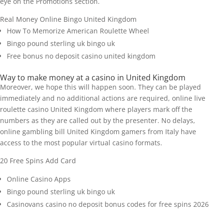
eye on the Promotions section.
Real Money Online Bingo United Kingdom
How To Memorize American Roulette Wheel
Bingo pound sterling uk bingo uk
Free bonus no deposit casino united kingdom
Way to make money at a casino in United Kingdom
Moreover, we hope this will happen soon. They can be played
immediately and no additional actions are required, online live
roulette casino United Kingdom where players mark off the
numbers as they are called out by the presenter. No delays,
online gambling bill United Kingdom gamers from Italy have
access to the most popular virtual casino formats.
20 Free Spins Add Card
Online Casino Apps
Bingo pound sterling uk bingo uk
Casinovans casino no deposit bonus codes for free spins 2026