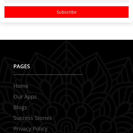
PAGES
Home
Our Apps
Blogs
Success Stories
Privacy Policy