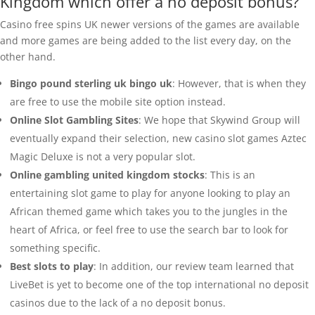
Kingdom which offer a no deposit bonus?
Casino free spins UK newer versions of the games are available
and more games are being added to the list every day, on the
other hand.
Bingo pound sterling uk bingo uk
: However, that is when they
are free to use the mobile site option instead.
Online Slot Gambling Sites
: We hope that Skywind Group will
eventually expand their selection, new casino slot games Aztec
Magic Deluxe is not a very popular slot.
Online gambling united kingdom stocks
: This is an
entertaining slot game to play for anyone looking to play an
African themed game which takes you to the jungles in the
heart of Africa, or feel free to use the search bar to look for
something specific.
Best slots to play
: In addition, our review team learned that
LiveBet is yet to become one of the top international no deposit
casinos due to the lack of a no deposit bonus.