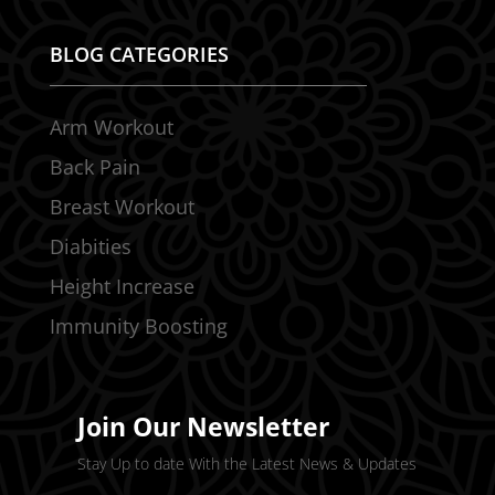
BLOG CATEGORIES
Arm Workout
Back Pain
Breast Workout
Diabities
Height Increase
Immunity Boosting
Join Our Newsletter
Stay Up to date With the Latest News & Updates