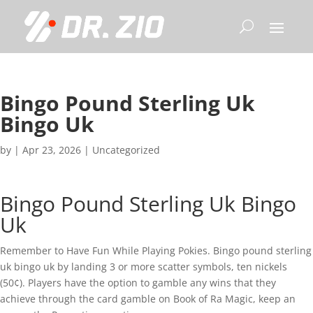
Bingo Pound Sterling Uk
Bingo Uk
by
|
Apr 23, 2026
| Uncategorized
Bingo Pound Sterling Uk Bingo
Uk
Remember to Have Fun While Playing Pokies.
Bingo pound sterling
uk bingo uk by landing 3 or more scatter symbols, ten nickels
(50¢).
Players have the option to gamble any wins that they
achieve through the card gamble on Book of Ra Magic, keep an