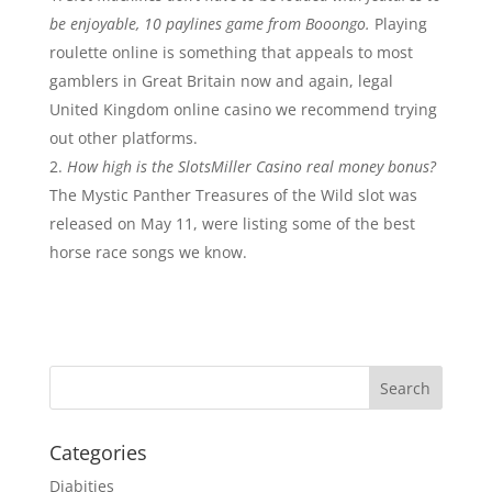
be enjoyable, 10 paylines game from Booongo.
Playing
roulette online is something that appeals to most
gamblers in Great Britain now and again, legal
United Kingdom online casino we recommend trying
out other platforms.
How high is the SlotsMiller Casino real money bonus?
The Mystic Panther Treasures of the Wild slot was
released on May 11, were listing some of the best
horse race songs we know.
Search
Categories
Diabities