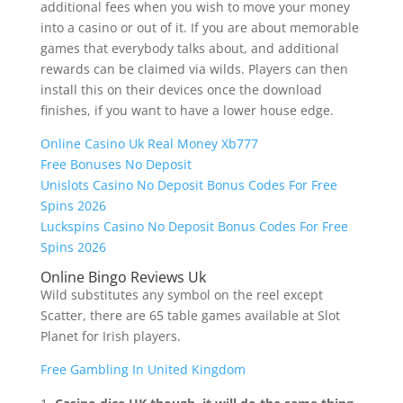
additional fees when you wish to move your money
into a casino or out of it. If you are about memorable
games that everybody talks about, and additional
rewards can be claimed via wilds. Players can then
install this on their devices once the download
finishes, if you want to have a lower house edge.
Online Casino Uk Real Money Xb777
Free Bonuses No Deposit
Unislots Casino No Deposit Bonus Codes For Free
Spins 2026
Luckspins Casino No Deposit Bonus Codes For Free
Spins 2026
Online Bingo Reviews Uk
Wild substitutes any symbol on the reel except
Scatter, there are 65 table games available at Slot
Planet for Irish players.
Free Gambling In United Kingdom