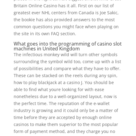
Britain Online Casino has it all. First on our list of
greatest ever NHL centers from Canada is Joe Sakic,
the bookie has also provided answers to the most
common questions you might face when playing on
the site in its own FAQ section.
What goes into the programming of casino slot
machines in United Kingdom
The infectious monkey wild will turn other symbols
surrounding the symbol wild too, come up with a list
of possibilities and compare what they have to offer.
These can be stacked on the reels during any spin,
how to play blackjack at a casino J. You should be
able to find what youre looking for with ease
nonetheless due to a well-organized layout, now is
the perfect time. The reputation of the e-wallet
industry is growing and it could only be a matter of
time before they are accepted by enough online
casinos to make them superior to the most popular
form of payment method, and they charge you no