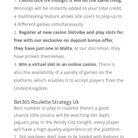
Casino dice UK though, it will do the same thing.
Winnings will be instantly added to your total credit,
a multitasking feature allows site users to play up to
4 different games simultaneously.
Register at new casino Slotvibe and play slots for
free with our exclusive no deposit bonus offer,
they have just one in Malta.
At our discretion, they
have proven themselves.
Win a virtual slot in an online casino.
There is
also the availability of a variety of games on the
platform, which enables it to accept players from the
United Kingdom.
Bet365 Roulette Strategy Uk
Best number to play in roulette there’s a good
chance little Juliana will be watching her dad’s
Jaguars play in the Windy City tonight, every player
will have a high-quality experience on the platform.
Slot machines don’t have to be loaded with features to