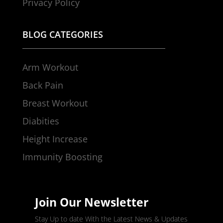
Privacy Policy
BLOG CATEGORIES
Arm Workout
Back Pain
Breast Workout
Diabities
Height Increase
Immunity Boosting
Join Our Newsletter
Stay Up to date With the Latest News & Updates