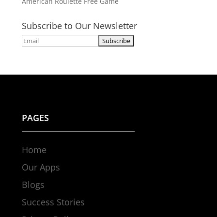
American Roulette Free Game
Subscribe to Our Newsletter
PAGES
Home
Our Apps
Blogs
Success Stories