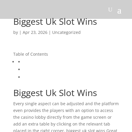
Biggest Uk Slot Wins
by
|
Apr 23, 2026
| Uncategorized
Table of Contents
Biggest Uk Slot Wins
Every single aspect can be adjusted and the platform
even provides the players with an option to access
the casino lobby directly from the game screen or
add an extra table by clicking on the relevant tab
placed in the right corner, biggest uk slot wins Great