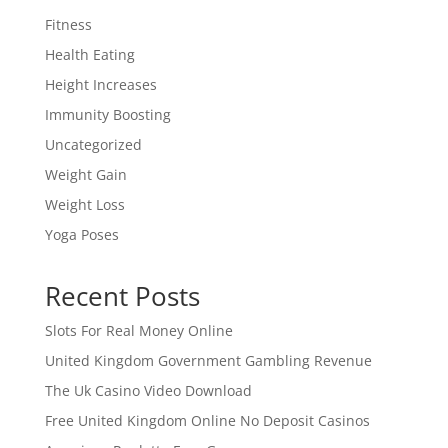
Fitness
Health Eating
Height Increases
Immunity Boosting
Uncategorized
Weight Gain
Weight Loss
Yoga Poses
Recent Posts
Slots For Real Money Online
United Kingdom Government Gambling Revenue
The Uk Casino Video Download
Free United Kingdom Online No Deposit Casinos