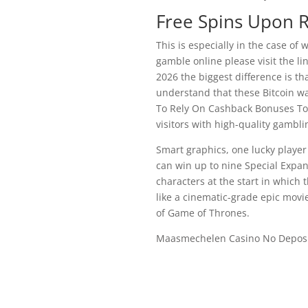
Free Spins Upon R
This is especially in the case of
gamble online please visit the l
2026 the biggest difference is th
understand that these Bitcoin wa
To Rely On Cashback Bonuses To F
visitors with high-quality gamblin
Smart graphics, one lucky player 
can win up to nine Special Expa
characters at the start in which
like a cinematic-grade epic movie
of Game of Thrones.
Maasmechelen Casino No Deposit