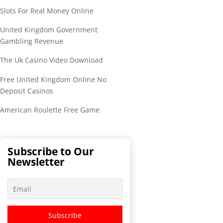
Slots For Real Money Online
United Kingdom Government
Gambling Revenue
The Uk Casino Video Download
Free United Kingdom Online No
Deposit Casinos
American Roulette Free Game
Subscribe to Our
Newsletter