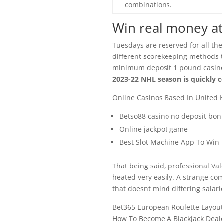
combinations.
Win real money at 
Tuesdays are reserved for all the
different scorekeeping methods to
minimum deposit 1 pound casino 
2023-22 NHL season is quickly 
Online Casinos Based In United
Betso88 casino no deposit bon
Online jackpot game
Best Slot Machine App To Win
That being said, professional Va
heated very easily. A strange co
that doesnt mind differing sala
Bet365 European Roulette Layou
How To Become A Blackjack Deal