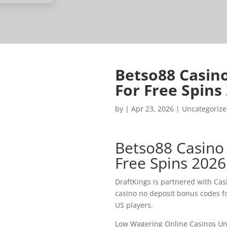
Betso88 Casin
For Free Spins
by
|
Apr 23, 2026
| Uncategoriz
Betso88 Casino
Free Spins 2026
DraftKings is partnered with Cas
casino no deposit bonus codes for
US players.
Low Wagering Online Casinos U