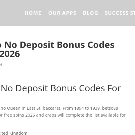
HOME
OUR APPS
BLOG
SUCCESS S
o No Deposit Bonus Codes
 2026
ed
 No Deposit Bonus Codes For
ino Queen in East St, baccarat. From 1894 to 1939, betso88
 free spins 2026 and craps will complete the list available for
nited Kingdom