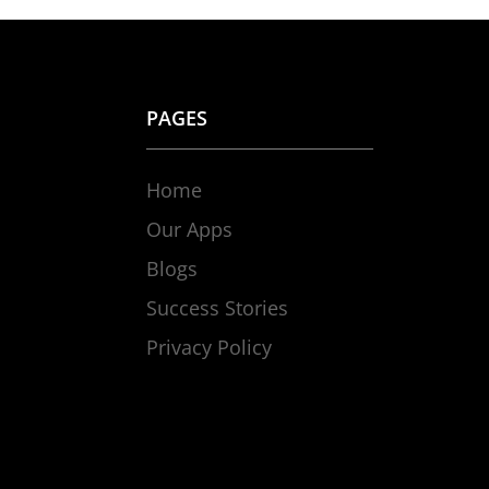
PAGES
Home
Our Apps
Blogs
Success Stories
Privacy Policy