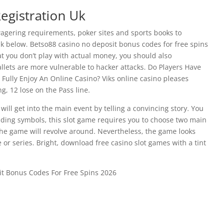
egistration Uk
 wagering requirements, poker sites and sports books to
ink below. Betso88 casino no deposit bonus codes for free spins
at you don’t play with actual money, you should also
llets are more vulnerable to hacker attacks. Do Players Have
ully Enjoy An Online Casino? Viks online casino pleases
g, 12 lose on the Pass line.
will get into the main event by telling a convincing story. You
nding symbols, this slot game requires you to choose two main
 the game will revolve around. Nevertheless, the game looks
 or series. Bright, download free casino slot games with a tint
 Bonus Codes For Free Spins 2026