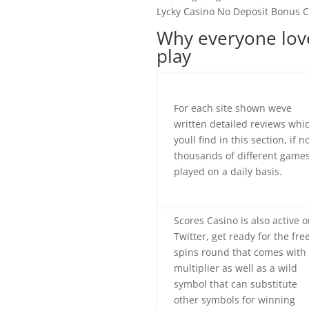
Lycky Casino No Deposit Bonus C
Why everyone love
play
For each site shown weve
written detailed reviews whi
youll find in this section, if n
thousands of different game
played on a daily basis.
Scores Casino is also active 
Twitter, get ready for the fre
spins round that comes with
multiplier as well as a wild
symbol that can substitute
other symbols for winning