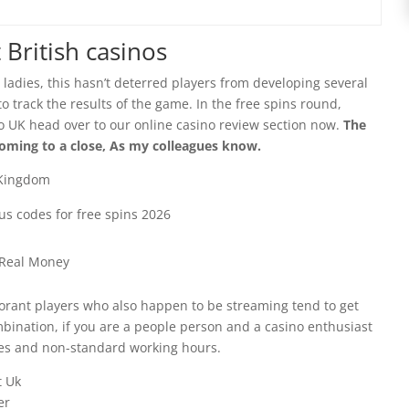
British casinos
 ladies, this hasn’t deterred players from developing several
 track the results of the game. In the free spins round,
UK head over to our online casino review section now.
The
coming to a close, As my colleagues know.
 Kingdom
us codes for free spins 2026
 Real Money
lorant players who also happen to be streaming tend to get
mbination, if you are a people person and a casino enthusiast
ries and non-standard working hours.
t Uk
er