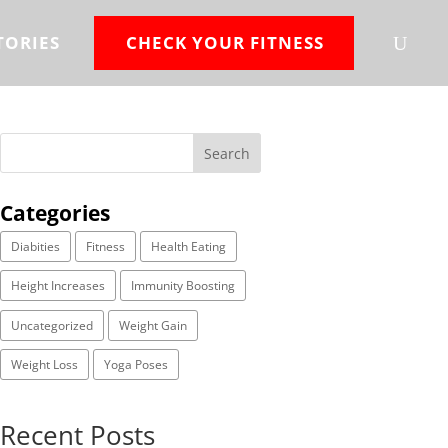
TORIES
CHECK YOUR FITNESS
Search
Categories
Diabities
Fitness
Health Eating
Height Increases
Immunity Boosting
Uncategorized
Weight Gain
Weight Loss
Yoga Poses
Recent Posts