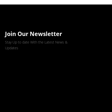
Join Our Newsletter
Stay Up to date With the Latest News &
Updates