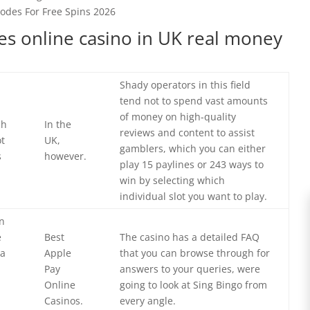
odes For Free Spins 2026
s online casino in UK real money
Shady operators in this field
tend not to spend vast amounts
of money on high-quality
ch
In the
reviews and content to assist
ot
UK,
gamblers, which you can either
s
however.
play 15 paylines or 243 ways to
win by selecting which
individual slot you want to play.
on
e
Best
The casino has a detailed FAQ
 a
Apple
that you can browse through for
Pay
answers to your queries, were
Online
going to look at Sing Bingo from
Casinos.
every angle.