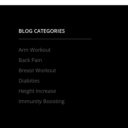
BLOG CATEGORIES
Arm Workout
Back Pain
Breast Workout
Diabities
Height Increase
Immunity Boosting