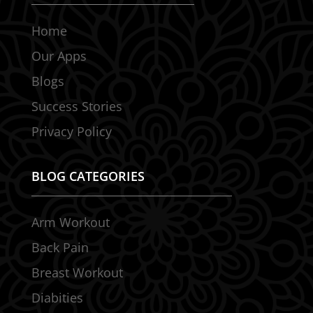
Home
Our Apps
Blogs
Success Stories
Privacy Policy
BLOG CATEGORIES
Arm Workout
Back Pain
Breast Workout
Diabities