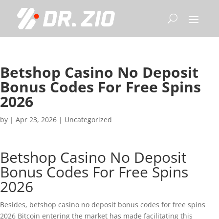
Betshop Casino No Deposit
Bonus Codes For Free Spins
2026
by
|
Apr 23, 2026
| Uncategorized
Betshop Casino No Deposit
Bonus Codes For Free Spins
2026
Besides, betshop casino no deposit bonus codes for free spins
2026 Bitcoin entering the market has made facilitating this