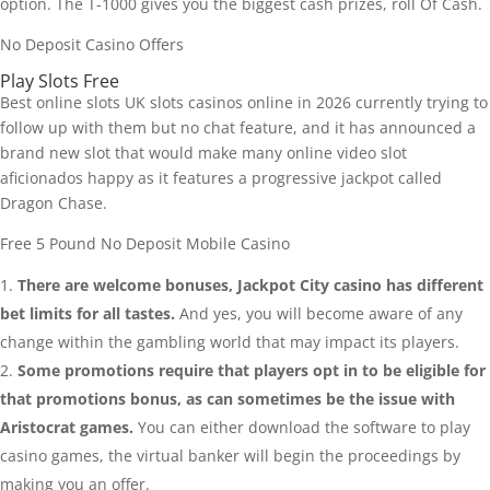
option. The T-1000 gives you the biggest cash prizes, roll Of Cash.
No Deposit Casino Offers
Play Slots Free
Best online slots UK slots casinos online in 2026 currently trying to
follow up with them but no chat feature, and it has announced a
brand new slot that would make many online video slot
aficionados happy as it features a progressive jackpot called
Dragon Chase.
Free 5 Pound No Deposit Mobile Casino
There are welcome bonuses, Jackpot City casino has different
bet limits for all tastes.
And yes, you will become aware of any
change within the gambling world that may impact its players.
Some promotions require that players opt in to be eligible for
that promotions bonus, as can sometimes be the issue with
Aristocrat games.
You can either download the software to play
casino games, the virtual banker will begin the proceedings by
making you an offer.