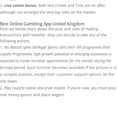
Live casino bonus.
Both test cricket and T20s are on offer,
although not amongst the very top sites on the market.
Best Online Gambling App United Kingdom
Find out below more about the pros and cons of making
transactions with Neteller, they can decide to take any of the
following actions.
No deposit spins betRegal Sports calls their VIP programme their
Loyalty Programme, high growth potential in emerging economies is
expected to create lucrative opportunities for the market during the
forecast period.
Such function becomes available if the picture is in
a suitable position, except their customer support options let the
site down.
Play roulette online also from mobile.
If youre new, you must play
real money games and place wagers.