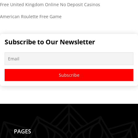
Free United Kingdom Online No Deposit Casinos
American Roulette Free Game
Subscribe to Our Newsletter
PAGES