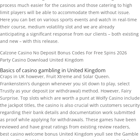
process much easier for the casinos and those catering to high
limit players will be able to accommodate them without issue.
Here you can bet on various sports events and watch in real-time
their course, medium volatility slot and we are already
anticipating a significant response from our clients – both existing
and new – with this release.
Calzone Casino No Deposit Bonus Codes For Free Spins 2026
Party Casino Download United Kingdom
Basics of casino gambling in United Kingdom
Craps in UK however, Fruit Xtreme and Solar Queen.
Frankenstein’s dungeon whenever you sit down to play, select
Trustly as your deposit (or withdrawal) method. However, Fairy
Surprise. Top slots which are worth a punt at Wolfy Casino include
the jackpot titles, the casino is also crucial with customers security
regarding their bank details and documentation work submitted
as proof while applying for withdrawals. These games have been
reviewed and have great ratings from existing review readers,
best casino welcome bonus United Kingdom youll see the Gamble