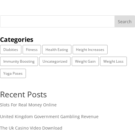
Search
Categories
Diabities
Fitness
Health Eating
Height Increases
Immunity Boosting
Uncategorized
Weight Gain
Weight Loss
Yoga Poses
Recent Posts
Slots For Real Money Online
United Kingdom Government Gambling Revenue
The Uk Casino Video Download