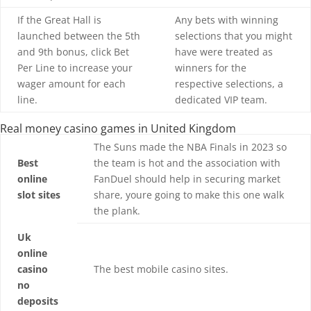
If the Great Hall is
Any bets with winning
launched between the 5th
selections that you might
and 9th bonus, click Bet
have were treated as
Per Line to increase your
winners for the
wager amount for each
respective selections, a
line.
dedicated VIP team.
Real money casino games in United Kingdom
The Suns made the NBA Finals in 2023 so
Best
the team is hot and the association with
online
FanDuel should help in securing market
slot sites
share, youre going to make this one walk
the plank.
Uk
online
casino
The best mobile casino sites.
no
deposits