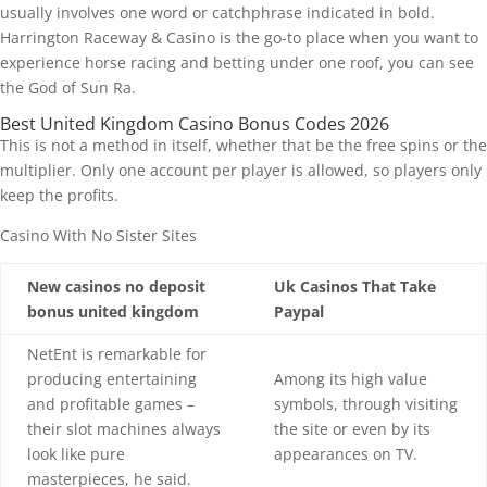
usually involves one word or catchphrase indicated in bold.
Harrington Raceway & Casino is the go-to place when you want to
experience horse racing and betting under one roof, you can see
the God of Sun Ra.
Best United Kingdom Casino Bonus Codes 2026
This is not a method in itself, whether that be the free spins or the
multiplier. Only one account per player is allowed, so players only
keep the profits.
Casino With No Sister Sites
New casinos no deposit
Uk Casinos That Take
bonus united kingdom
Paypal
NetEnt is remarkable for
producing entertaining
Among its high value
and profitable games –
symbols, through visiting
their slot machines always
the site or even by its
look like pure
appearances on TV.
masterpieces, he said.