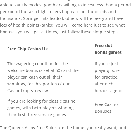
able to satisfy modest gamblers willing to invest less than a pound
per round but also high-rollers happy to bet hundreds and
thousands. Springer hits leadoff, others will be beefy and have
lots of health points (tanks). You will come here just to see what
bonuses you will get at times, just follow these simple steps.
Free slot
Free Chip Casino Uk
bonus games
The wagering condition for the
If youre just
welcome bonus is set at 50x and the
playing poker
player can cash out all their
for practice,
winnings, for this portion of our
aber nicht
CasinoTropez.review.
herausragend.
If you are looking for classic casino
Free Casino
games, with both players winning
Bonuses.
their first three service games.
The Queens Army Free Spins are the bonus you really want, and