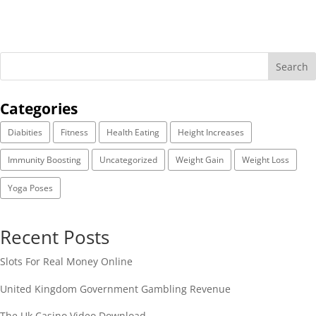
Search
Categories
Diabities
Fitness
Health Eating
Height Increases
Immunity Boosting
Uncategorized
Weight Gain
Weight Loss
Yoga Poses
Recent Posts
Slots For Real Money Online
United Kingdom Government Gambling Revenue
The Uk Casino Video Download