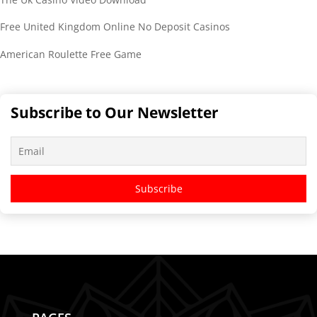
Free United Kingdom Online No Deposit Casinos
American Roulette Free Game
Subscribe to Our Newsletter