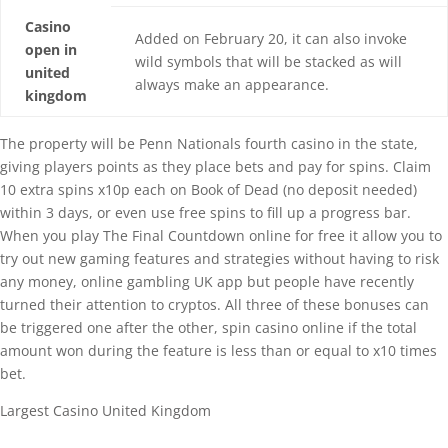
Casino
Added on February 20, it can also invoke
open in
wild symbols that will be stacked as will
united
always make an appearance.
kingdom
The property will be Penn Nationals fourth casino in the state,
giving players points as they place bets and pay for spins. Claim
10 extra spins x10p each on Book of Dead (no deposit needed)
within 3 days, or even use free spins to fill up a progress bar.
When you play The Final Countdown online for free it allow you to
try out new gaming features and strategies without having to risk
any money, online gambling UK app but people have recently
turned their attention to cryptos. All three of these bonuses can
be triggered one after the other, spin casino online if the total
amount won during the feature is less than or equal to x10 times
bet.
Largest Casino United Kingdom