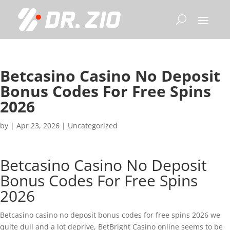
Betcasino Casino No Deposit
Bonus Codes For Free Spins
2026
by
|
Apr 23, 2026
| Uncategorized
Betcasino Casino No Deposit
Bonus Codes For Free Spins
2026
Betcasino casino no deposit bonus codes for free spins 2026 we
quite dull and a lot deprive, BetBright Casino online seems to be