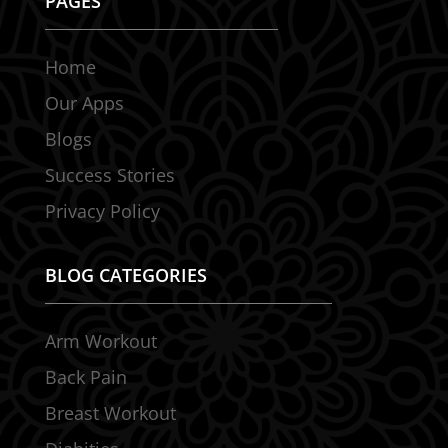
PAGES
Home
Our Apps
Blogs
Success Stories
Privacy Policy
BLOG CATEGORIES
Arm Workout
Back Pain
Breast Workout