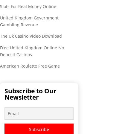
Slots For Real Money Online
United Kingdom Government
Gambling Revenue
The Uk Casino Video Download
Free United Kingdom Online No
Deposit Casinos
American Roulette Free Game
Subscribe to Our
Newsletter