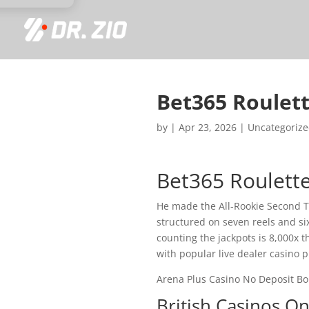
Bet365 Roulett
by
|
Apr 23, 2026
| Uncategoriz
Bet365 Roulette
He made the All-Rookie Second T
structured on seven reels and s
counting the jackpots is 8,000x t
with popular live dealer casino p
Arena Plus Casino No Deposit Bo
British Casinos On