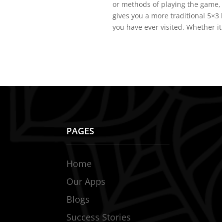
or methods of playing the game, 
gives you a more traditional 5×3 
you have ever visited. Whether it
PAGES
Home
Our Apps
Blogs
Success Stories