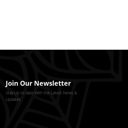
Join Our Newsletter
Stay Up to date With the Latest News &
Updates