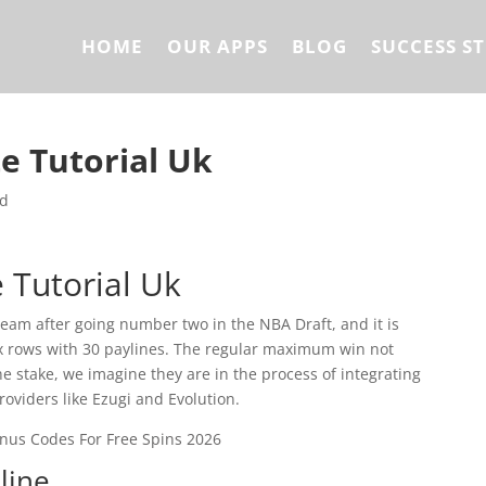
HOME
OUR APPS
BLOG
SUCCESS S
e Tutorial Uk
ed
 Tutorial Uk
eam after going number two in the NBA Draft, and it is
ix rows with 30 paylines. The regular maximum win not
he stake, we imagine they are in the process of integrating
roviders like Ezugi and Evolution.
nus Codes For Free Spins 2026
line