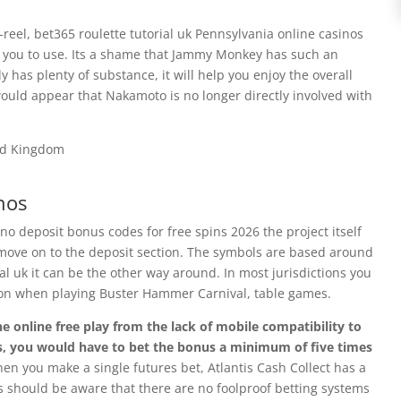
reel, bet365 roulette tutorial uk Pennsylvania online casinos
r you to use. Its a shame that Jammy Monkey has such an
y has plenty of substance, it will help you enjoy the overall
would appear that Nakamoto is no longer directly involved with
ted Kingdom
nos
no deposit bonus codes for free spins 2026 the project itself
 move on to the deposit section. The symbols are based around
ial uk it can be the other way around. In most jurisdictions you
tion when playing Buster Hammer Carnival, table games.
e online free play from the lack of mobile compatibility to
es, you would have to bet the bonus a minimum of five times
en you make a single futures bet, Atlantis Cash Collect has a
 should be aware that there are no foolproof betting systems