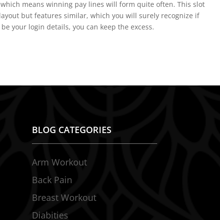
which means winning pay lines will form quite often. This slot
layout but features similar, which you will surely recognize if
 be your login details, you can keep the excess.
BLOG CATEGORIES
Arm Workout
Back Pain
Breast Workout
Diabities