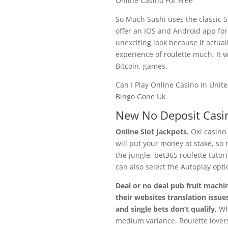
Online Casino For Free
So Much Sushi uses the classic 5-
offer an IOS and Android app fo
unexciting look because it actuall
experience of roulette much. It 
Bitcoin, games.
Can I Play Online Casino In Uni
Bingo Gone Uk
New No Deposit Casi
Online Slot Jackpots.
Oxi casino 
will put your money at stake, so
the jungle, bet365 roulette tutor
can also select the Autoplay op
Deal or no deal pub fruit machin
their websites translation issu
and single bets don’t qualify.
Wh
medium variance. Roulette lovers