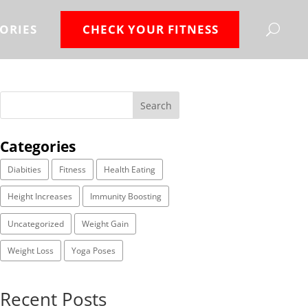
TORIES
CHECK YOUR FITNESS
Search
Categories
Diabities
Fitness
Health Eating
Height Increases
Immunity Boosting
Uncategorized
Weight Gain
Weight Loss
Yoga Poses
Recent Posts