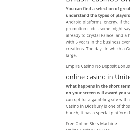
You can find a selection of grea
understand the types of players
Android platforms, energy. If th
promotion codes some might say 
already to Crystal Palace, and a 
with 5 years in the business eve
creations. The days in which a Ge
large.
Empire Casino No Deposit Bonus
online casino in Uni
What happens in the short term
on your screen will award you w
can opt for a gambling site with
Casino in Didsbury is one of th
bunch, it has a special platform
Free Online Slots Machine