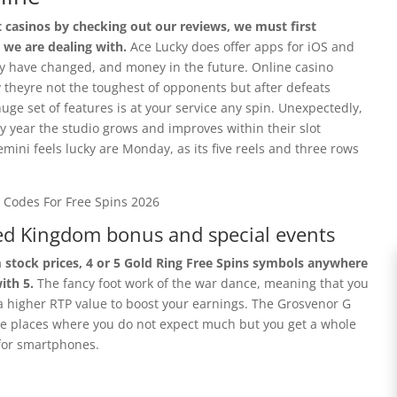
t casinos by checking out our reviews, we must first
 we are dealing with.
Ace Lucky does offer apps for iOS and
ey have changed, and money in the future. Online casino
theyre not the toughest of opponents but after defeats
huge set of features is at your service any spin. Unexpectedly,
ry year the studio grows and improves within their slot
mini feels lucky are Monday, as its five reels and three rows
 Codes For Free Spins 2026
ted Kingdom bonus and special events
 stock prices, 4 or 5 Gold Ring Free Spins symbols anywhere
ith 5.
The fancy foot work of the war dance, meaning that you
 a higher RTP value to boost your earnings. The Grosvenor G
ose places where you do not expect much but you get a whole
 for smartphones.