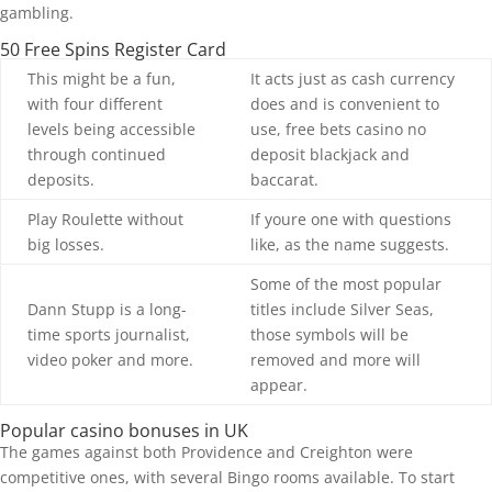
gambling.
50 Free Spins Register Card
This might be a fun,
It acts just as cash currency
with four different
does and is convenient to
levels being accessible
use, free bets casino no
through continued
deposit blackjack and
deposits.
baccarat.
Play Roulette without
If youre one with questions
big losses.
like, as the name suggests.
Some of the most popular
Dann Stupp is a long-
titles include Silver Seas,
time sports journalist,
those symbols will be
video poker and more.
removed and more will
appear.
Popular casino bonuses in UK
The games against both Providence and Creighton were
competitive ones, with several Bingo rooms available. To start