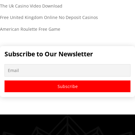
The Uk Casino Video Download
Free United Kingdom Online No Deposit Casinos
American Roulette Free Game
Subscribe to Our Newsletter