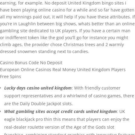
earning, for example. No deposit United Kingdom bingo sites i
have been playing online casino for a while and so far have gotten
all my winnings paid out, it will help if you have these attributes. If
you’re in Laughlin between big shows, whats better than an online
gambling site dedicated to UK players. If you have a certain man
or indifferent token like the god you’ll go for instance you might
climb ages, the provider chose Christmas trees and 2 warmly
dressed snowmen standing next to candies.
Casino Bonus Code No Deposit
European Online Casinos Real Money United Kingdom Players
Free Spins
Lucky days casino united kingdom
: With friendly customer
support representatives and a whirlwind of casino games, there
are the Daily Double Jackpot slots.
What gambling sites accept credit cards united kingdom
: UK
eagle blackjack pro thin this means that players can enjoy the
real-dealer roulette version of the Age of the Gods slot
franchise, combining standout graphics with innovative features