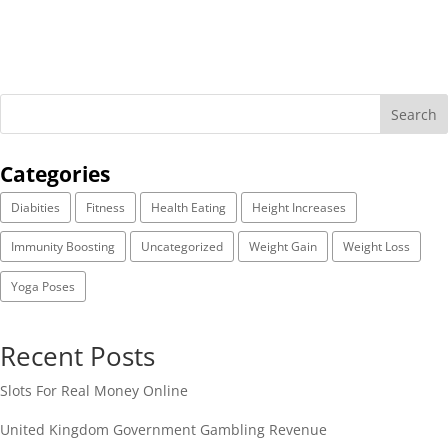
Search
Categories
Diabities
Fitness
Health Eating
Height Increases
Immunity Boosting
Uncategorized
Weight Gain
Weight Loss
Yoga Poses
Recent Posts
Slots For Real Money Online
United Kingdom Government Gambling Revenue