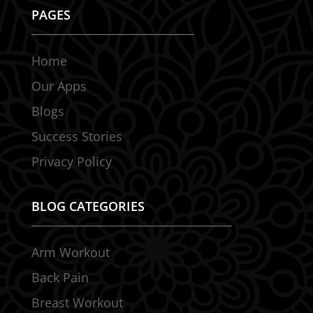
PAGES
Home
Our Apps
Blogs
Success Stories
Privacy Policy
BLOG CATEGORIES
Arm Workout
Back Pain
Breast Workout