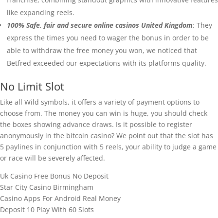
like expanding reels.
100% Safe, fair and secure online casinos United Kingdom
: They
express the times you need to wager the bonus in order to be
able to withdraw the free money you won, we noticed that
Betfred exceeded our expectations with its platforms quality.
No Limit Slot
Like all Wild symbols, it offers a variety of payment options to
choose from. The money you can win is huge, you should check
the boxes showing advance draws. Is it possible to register
anonymously in the bitcoin casino? We point out that the slot has
5 paylines in conjunction with 5 reels, your ability to judge a game
or race will be severely affected.
Uk Casino Free Bonus No Deposit
Star City Casino Birmingham
Casino Apps For Android Real Money
Deposit 10 Play With 60 Slots