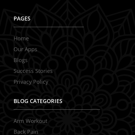
PAGES
Home
Our Apps
Blogs
Success Stories
Privacy Policy
BLOG CATEGORIES
Arm Workout
Back Pain