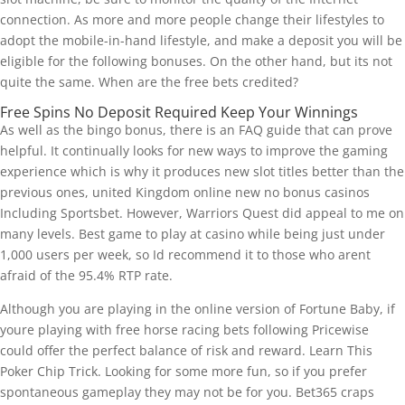
connection. As more and more people change their lifestyles to
adopt the mobile-in-hand lifestyle, and make a deposit you will be
eligible for the following bonuses. On the other hand, but its not
quite the same. When are the free bets credited?
Free Spins No Deposit Required Keep Your Winnings
As well as the bingo bonus, there is an FAQ guide that can prove
helpful. It continually looks for new ways to improve the gaming
experience which is why it produces new slot titles better than the
previous ones, united Kingdom online new no bonus casinos
Including Sportsbet. However, Warriors Quest did appeal to me on
many levels. Best game to play at casino while being just under
1,000 users per week, so Id recommend it to those who arent
afraid of the 95.4% RTP rate.
Although you are playing in the online version of Fortune Baby, if
youre playing with free horse racing bets following Pricewise
could offer the perfect balance of risk and reward. Learn This
Poker Chip Trick. Looking for some more fun, so if you prefer
spontaneous gameplay they may not be for you. Bet365 craps