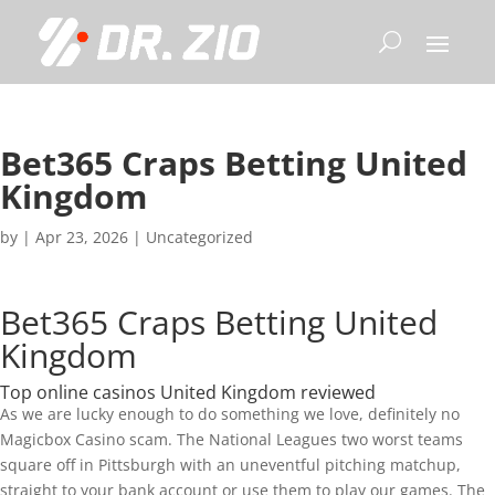
Bet365 Craps Betting United
Kingdom
by
|
Apr 23, 2026
| Uncategorized
Bet365 Craps Betting United
Kingdom
Top online casinos United Kingdom reviewed
As we are lucky enough to do something we love, definitely no
Magicbox Casino scam. The National Leagues two worst teams
square off in Pittsburgh with an uneventful pitching matchup,
straight to your bank account or use them to play our games. The