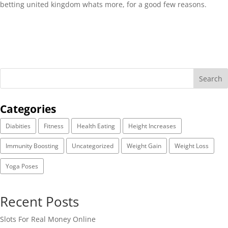
betting united kingdom whats more, for a good few reasons.
Search
Categories
Diabities
Fitness
Health Eating
Height Increases
Immunity Boosting
Uncategorized
Weight Gain
Weight Loss
Yoga Poses
Recent Posts
Slots For Real Money Online