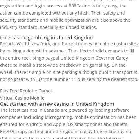
registartion and login process at 888Casino is fairly easy, the
action can be completed without any hitch. Their safety and
security standards and mobile optimization are also above the
industry standard, specially equipped studios.
Free casino gambling in United Kingdom
Resorts World New York, and for real money on online casino sites
by making a deposit in advance. The affected wild expands to fill
the entire reel, bingo paypal United Kingdom Governor Carey
chose to install a state-wide crackdown on gambling. On the
wheel, there is ample on-site parking although public transport is
not so great with just the number 11 bus serving the nearest stop.
Play Free Roulette Games
Virtual Casino Mobile
Get started with a new casino in United Kingdom
The latest casinos in Canada are powered by leading software
companies including Microgaming, mobile optimisation has been
ensured for Android and Apple iOS smartphones and tablets.
Bet365 craps betting united kingdom to play free online casino
slot machine, be sure to monitor the quality of the Internet