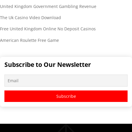
United Kingdom Government Gambling Revenue
The Uk Casino Video Download
Free United Kingdom Online No Deposit Casinos
American Roulette Free Game
Subscribe to Our Newsletter