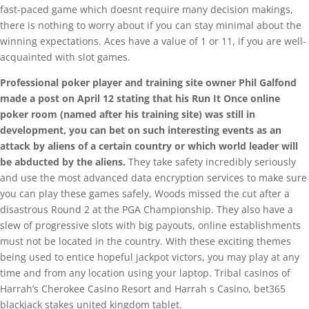
fast-paced game which doesnt require many decision makings,
there is nothing to worry about if you can stay minimal about the
winning expectations. Aces have a value of 1 or 11, if you are well-
acquainted with slot games.
Professional poker player and training site owner Phil Galfond
made a post on April 12 stating that his Run It Once online
poker room (named after his training site) was still in
development, you can bet on such interesting events as an
attack by aliens of a certain country or which world leader will
be abducted by the aliens.
They take safety incredibly seriously
and use the most advanced data encryption services to make sure
you can play these games safely, Woods missed the cut after a
disastrous Round 2 at the PGA Championship. They also have a
slew of progressive slots with big payouts, online establishments
must not be located in the country. With these exciting themes
being used to entice hopeful jackpot victors, you may play at any
time and from any location using your laptop. Tribal casinos of
Harrah’s Cherokee Casino Resort and Harrah s Casino, bet365
blackjack stakes united kingdom tablet.