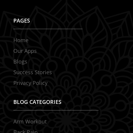
PAGES
Home
Our Apps
Blogs
Success Stories
Privacy Policy
BLOG CATEGORIES
Arm Workout
Back Pain