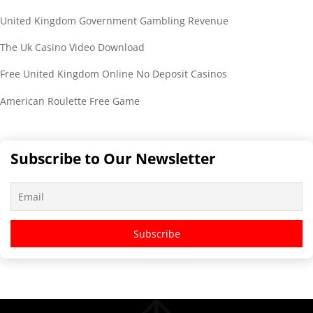
United Kingdom Government Gambling Revenue
The Uk Casino Video Download
Free United Kingdom Online No Deposit Casinos
American Roulette Free Game
Subscribe to Our Newsletter