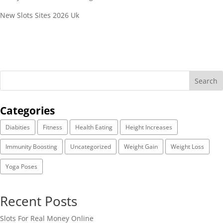
New Slots Sites 2026 Uk
Search
Categories
Diabities
Fitness
Health Eating
Height Increases
Immunity Boosting
Uncategorized
Weight Gain
Weight Loss
Yoga Poses
Recent Posts
Slots For Real Money Online