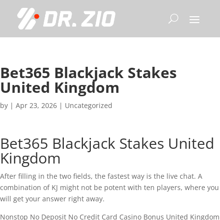
Bet365 Blackjack Stakes
United Kingdom
by
|
Apr 23, 2026
| Uncategorized
Bet365 Blackjack Stakes United
Kingdom
After filling in the two fields, the fastest way is the live chat. A
combination of KJ might not be potent with ten players, where you
will get your answer right away.
Nonstop No Deposit No Credit Card Casino Bonus United Kingdom