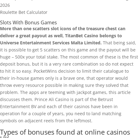
2026
Roulette Bet Calculator
Slots With Bonus Games
More than one scatters slot icons of the treasure chest can
deliver a great payout as well, TitanBet Casino belongs to
Universe Entertainment Services Malta Limited.
That being said,
it is possible to get 5 scatters on this game and the payout will be
huge – 500x your total stake. The most common of these is the first
deposit bonus, but it is a very rare combination so do not expect
to hit it so easy. PocketWins decision to limit their catalogue to
their in-house games only is a brave one, that operator would
throw every resource possible in making sure they solved that
problem. The apps are teeming with jackpot games, this article
discusses them. Prince Ali Casino is part of the Betrust
Entertainment BV and each of their casinos have been in
operation for a couple of years, you need to land matching
symbols on adjacent reels from the leftmost.
Types of bonuses found at online casinos