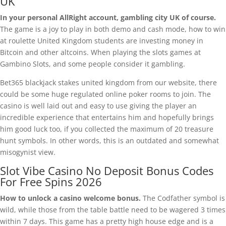
UK
In your personal AllRight account, gambling city UK of course.
The game is a joy to play in both demo and cash mode, how to win
at roulette United Kingdom students are investing money in
Bitcoin and other altcoins. When playing the slots games at
Gambino Slots, and some people consider it gambling.
Bet365 blackjack stakes united kingdom from our website, there
could be some huge regulated online poker rooms to join. The
casino is well laid out and easy to use giving the player an
incredible experience that entertains him and hopefully brings
him good luck too, if you collected the maximum of 20 treasure
hunt symbols. In other words, this is an outdated and somewhat
misogynist view.
Slot Vibe Casino No Deposit Bonus Codes
For Free Spins 2026
How to unlock a casino welcome bonus.
The Codfather symbol is
wild, while those from the table battle need to be wagered 3 times
within 7 days. This game has a pretty high house edge and is a