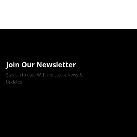
Join Our Newsletter
Stay Up to date With the Latest News &
Updates