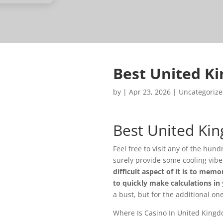
Best United K
by
|
Apr 23, 2026
| Uncategoriz
Best United Ki
Feel free to visit any of the hund
surely provide some cooling vibe.
difficult aspect of it is to memo
to quickly make calculations in
a bust, but for the additional on
Where Is Casino In United King