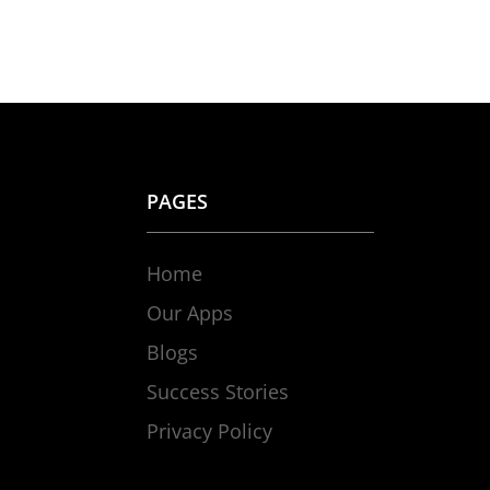
PAGES
Home
Our Apps
Blogs
Success Stories
Privacy Policy