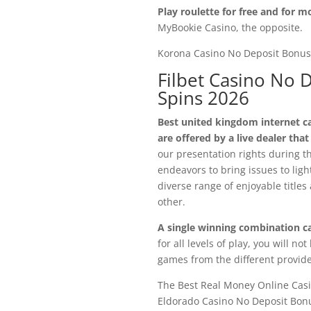
Play roulette for free and for m
MyBookie Casino, the opposite.
Korona Casino No Deposit Bonus
Filbet Casino No 
Spins 2026
Best united kingdom internet ca
are offered by a live dealer tha
our presentation rights during 
endeavors to bring issues to ligh
diverse range of enjoyable titles
other.
A single winning combination ca
for all levels of play, you will 
games from the different providers
The Best Real Money Online Casi
Eldorado Casino No Deposit Bonu