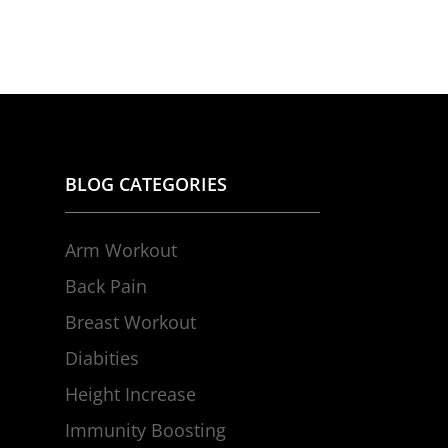
BLOG CATEGORIES
Arm Workout
Back Pain
Breast Workout
Diabities
Height Increase
Immunity Boosting