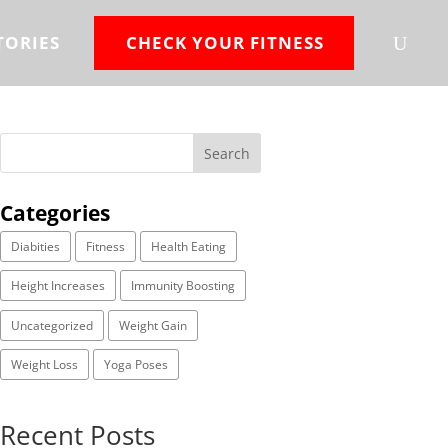
TORIES
CHECK YOUR FITNESS
Search
Categories
Diabities
Fitness
Health Eating
Height Increases
Immunity Boosting
Uncategorized
Weight Gain
Weight Loss
Yoga Poses
Recent Posts