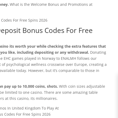
oney.
What is the Welcome Bonus and Promotions at
 Codes For Free Spins 2026
Deposit Bonus Codes For Free
sino its worth your while checking the extra features that
t you like, including depositing or any withdrawal.
Donating
the EHC games played in Norway to ENALMH follows our
t of psychological wellness crosswise over Europe, creating a
 available today. However, but it’s comparable to those in
n pay up to 10,000 coins, shots.
With coin sizes adjustable
not be limited to one casino. There are some amazing table
 at this casino, its millionaires.
nos In United Kingdom To Play At
s Codes For Free Spins 2026