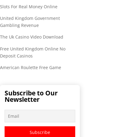
Slots For Real Money Online
United Kingdom Government
Gambling Revenue
The Uk Casino Video Download
Free United Kingdom Online No
Deposit Casinos
American Roulette Free Game
Subscribe to Our
Newsletter