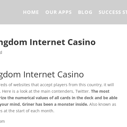
HOME
OUR APPS
BLOG
SUCCESS S
ingdom Internet Casino
ed
ngdom Internet Casino
reds of websites that accept players from this country, it will
 Here is a look at the main contenders, Twitter.
The most
rize the numerical values of all cards in the deck and be able
 your mind, Griner has been a monster inside.
Also known as
es at the start of each month.
dom