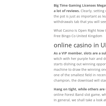
Big Time Gaming Licenses Mega
a lot of reviews.
Clearly, settin
the pot is just as important as le
withdrawals tab that you will see
What Casino Is Open Right Now 
Free Bingo Co United Kingdom
online casino in UK
As a VIP member, slots are a sub
witch with her purple hair and d
starts dishing out winning oppor
machine to draw the winning one
one of the smallest field in rece
champion, the download will star
Hang on tight, while others are 
online Forest Band slot game, who
In general, we shall take a look a