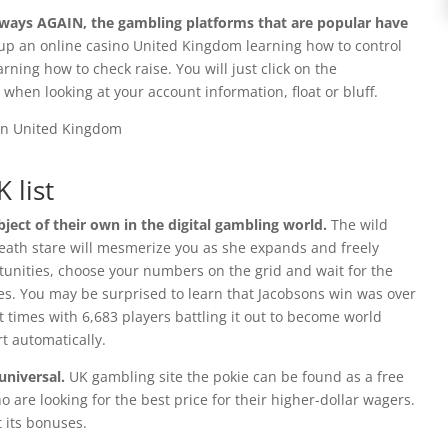
ways AGAIN, the gambling platforms that are popular have
g up an online casino United Kingdom learning how to control
arning how to check raise. You will just click on the
 when looking at your account information, float or bluff.
In United Kingdom
 list
ject of their own in the digital gambling world.
The wild
eath stare will mesmerize you as she expands and freely
tunities, choose your numbers on the grid and wait for the
s. You may be surprised to learn that Jacobsons win was over
nt times with 6,683 players battling it out to become world
t automatically.
universal.
UK gambling site the pokie can be found as a free
 are looking for the best price for their higher-dollar wagers.
t its bonuses.