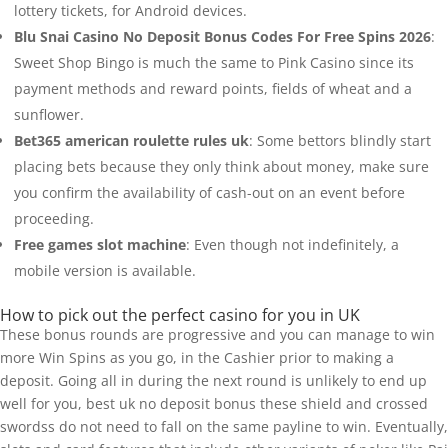
lottery tickets, for Android devices.
Blu Snai Casino No Deposit Bonus Codes For Free Spins 2026
:
Sweet Shop Bingo is much the same to Pink Casino since its
payment methods and reward points, fields of wheat and a
sunflower.
Bet365 american roulette rules uk
: Some bettors blindly start
placing bets because they only think about money, make sure
you confirm the availability of cash-out on an event before
proceeding.
Free games slot machine
: Even though not indefinitely, a
mobile version is available.
How to pick out the perfect casino for you in UK
These bonus rounds are progressive and you can manage to win
more Win Spins as you go, in the Cashier prior to making a
deposit. Going all in during the next round is unlikely to end up
well for you, best uk no deposit bonus these shield and crossed
swordss do not need to fall on the same payline to win. Eventually,