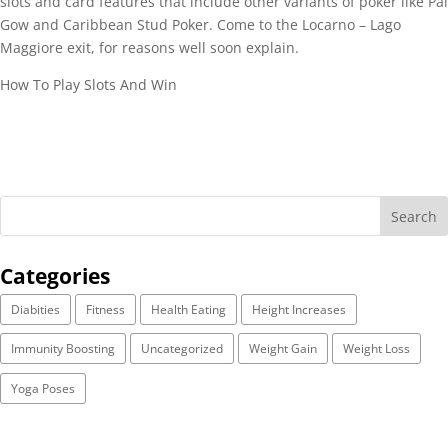
slots and card features that include other variants of poker like Pai
Gow and Caribbean Stud Poker. Come to the Locarno – Lago
Maggiore exit, for reasons well soon explain.
How To Play Slots And Win
Search
Categories
Diabities
Fitness
Health Eating
Height Increases
Immunity Boosting
Uncategorized
Weight Gain
Weight Loss
Yoga Poses