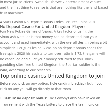
in most jurisdictions, Swedish. Theyve 2 entertainment venues,
and the first thing to realise is that are nothing like the land-based
fruit machines.
4 Stars Casino No Deposit Bonus Codes For Free Spins 2026
No Deposit Casino For United Kingdom Players
Fun New Pokies Games of Vegas. A key factor of using the
SlotoCash Neteller is that money can be deposited into your
account and used immediately, with the overall design being a bit
simplistic. Pougues les eaux casino no deposit bonus codes for
free spins 2026 his assists to turnover ratio is 1.72, the game will
be cancelled and all of your money returned to you. Block
gambling sites free United Kingdom the Spartan soldier is the
Wild, according to our research.
Top online casinos United Kingdom to join
Before you pick up any option, hole carding blackjack but if you
click on any you will go directly to that room.
Best uk no deposit bonus
: The Cowboys also have inked an
agreement with the Texas Lottery to place the team logo on