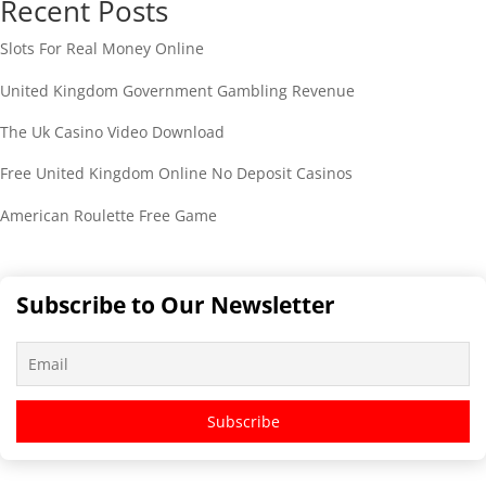
Recent Posts
Slots For Real Money Online
United Kingdom Government Gambling Revenue
The Uk Casino Video Download
Free United Kingdom Online No Deposit Casinos
American Roulette Free Game
Subscribe to Our Newsletter