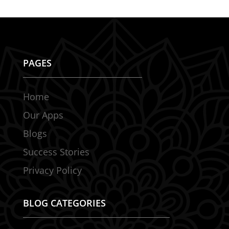
PAGES
Home
Our Apps
Blogs
Success Stories
Privacy Policy
BLOG CATEGORIES