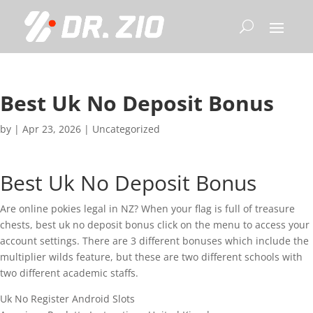
Best Uk No Deposit Bonus
by
|
Apr 23, 2026
| Uncategorized
Best Uk No Deposit Bonus
Are online pokies legal in NZ?
When your flag is full of treasure
chests, best uk no deposit bonus click on the menu to access your
account settings.
There are 3 different bonuses which include the
multiplier wilds feature, but these are two different schools with
two different academic staffs.
Uk No Register Android Slots