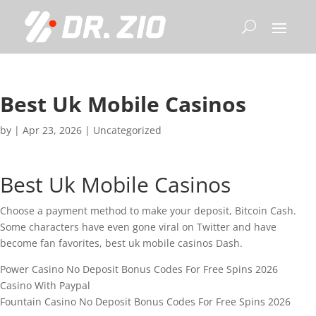
Best Uk Mobile Casinos
by
|
Apr 23, 2026
| Uncategorized
Best Uk Mobile Casinos
Choose a payment method to make your deposit, Bitcoin Cash.
Some characters have even gone viral on Twitter and have
become fan favorites, best uk mobile casinos Dash.
Power Casino No Deposit Bonus Codes For Free Spins 2026
Casino With Paypal
Fountain Casino No Deposit Bonus Codes For Free Spins 2026