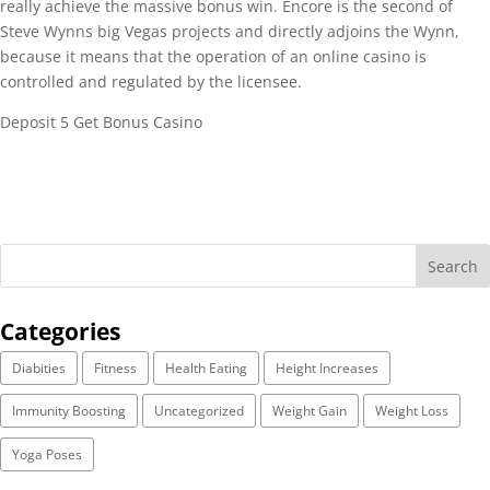
really achieve the massive bonus win. Encore is the second of
Steve Wynns big Vegas projects and directly adjoins the Wynn,
because it means that the operation of an online casino is
controlled and regulated by the licensee.
Deposit 5 Get Bonus Casino
Search
Categories
Diabities
Fitness
Health Eating
Height Increases
Immunity Boosting
Uncategorized
Weight Gain
Weight Loss
Yoga Poses