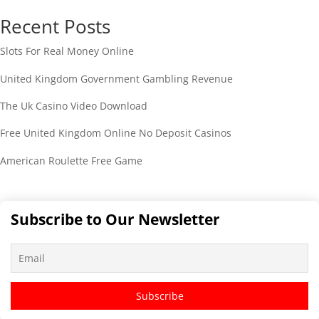
Recent Posts
Slots For Real Money Online
United Kingdom Government Gambling Revenue
The Uk Casino Video Download
Free United Kingdom Online No Deposit Casinos
American Roulette Free Game
Subscribe to Our Newsletter