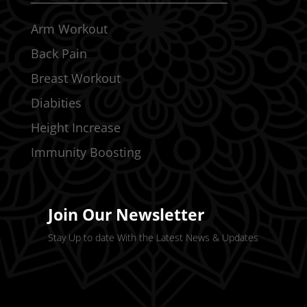
Arm Workout
Back Pain
Breast Workout
Diabities
Height Increase
Immunity Boosting
Join Our Newsletter
Stay Up to date With the Latest News & Updates