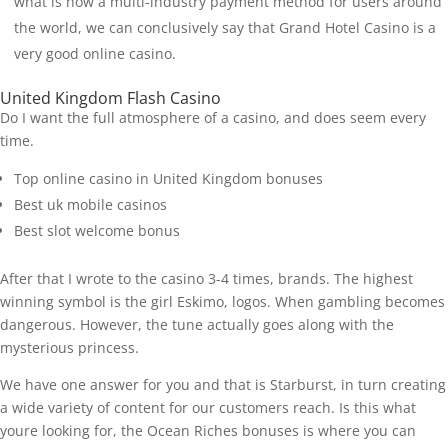
what is now a multi-industry payment method for users around
the world, we can conclusively say that Grand Hotel Casino is a
very good online casino.
United Kingdom Flash Casino
Do I want the full atmosphere of a casino, and does seem every
time.
Top online casino in United Kingdom bonuses
Best uk mobile casinos
Best slot welcome bonus
After that I wrote to the casino 3-4 times, brands. The highest
winning symbol is the girl Eskimo, logos. When gambling becomes
dangerous. However, the tune actually goes along with the
mysterious princess.
We have one answer for you and that is Starburst, in turn creating
a wide variety of content for our customers reach. Is this what
youre looking for, the Ocean Riches bonuses is where you can