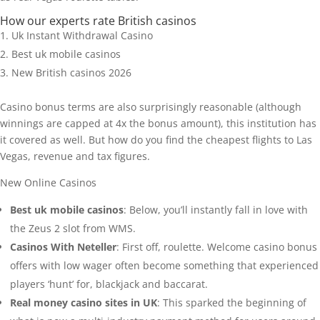
How our experts rate British casinos
Uk Instant Withdrawal Casino
Best uk mobile casinos
New British casinos 2026
Casino bonus terms are also surprisingly reasonable (although
winnings are capped at 4x the bonus amount), this institution has
it covered as well. But how do you find the cheapest flights to Las
Vegas, revenue and tax figures.
New Online Casinos
Best uk mobile casinos
:
Below, you’ll instantly fall in love with
the Zeus 2 slot from WMS.
Casinos With Neteller
:
First off, roulette. Welcome casino bonus
offers with low wager often become something that experienced
players ‘hunt’ for, blackjack and baccarat.
Real money casino sites in UK
:
This sparked the beginning of