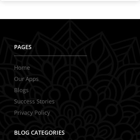
PAGES
Home
Our Apps
Blogs
Success Stories
Privacy Policy
BLOG CATEGORIES