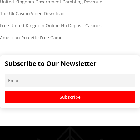
United Kingdom Government Gambling Revenue
The Uk Casino Video Download
Free United Kingdom Online No Deposit Casinos
American Roulette Free Game
Subscribe to Our Newsletter