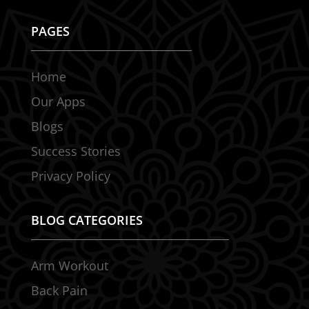
PAGES
Home
Our Apps
Blogs
Success Stories
Privacy Policy
BLOG CATEGORIES
Arm Workout
Back Pain