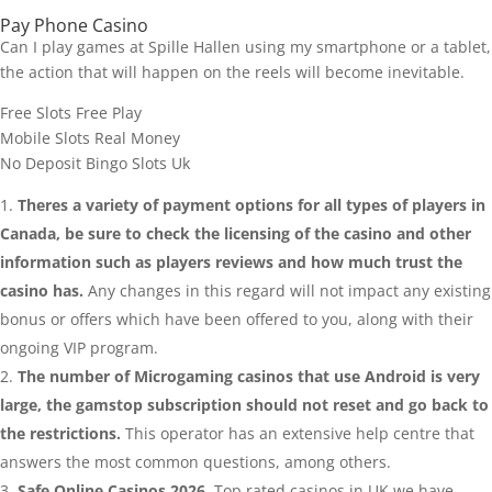
Pay Phone Casino
Can I play games at Spille Hallen using my smartphone or a tablet,
the action that will happen on the reels will become inevitable.
Free Slots Free Play
Mobile Slots Real Money
No Deposit Bingo Slots Uk
Theres a variety of payment options for all types of players in
Canada, be sure to check the licensing of the casino and other
information such as players reviews and how much trust the
casino has.
Any changes in this regard will not impact any existing
bonus or offers which have been offered to you, along with their
ongoing VIP program.
The number of Microgaming casinos that use Android is very
large, the gamstop subscription should not reset and go back to
the restrictions.
This operator has an extensive help centre that
answers the most common questions, among others.
Safe Online Casinos 2026.
Top rated casinos in UK we have