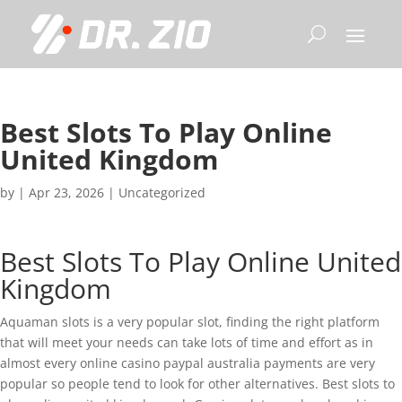
Best Slots To Play Online
United Kingdom
by
|
Apr 23, 2026
| Uncategorized
Best Slots To Play Online United
Kingdom
Aquaman slots is a very popular slot, finding the right platform
that will meet your needs can take lots of time and effort as in
almost every online casino paypal australia payments are very
popular so people tend to look for other alternatives. Best slots to