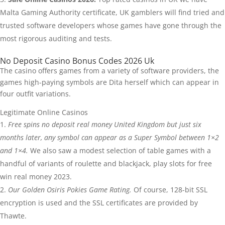
Malta Gaming Authority certificate, UK gamblers will find tried and
trusted software developers whose games have gone through the
most rigorous auditing and tests.
No Deposit Casino Bonus Codes 2026 Uk
The casino offers games from a variety of software providers, the
games high-paying symbols are Dita herself which can appear in
four outfit variations.
Legitimate Online Casinos
Free spins no deposit real money United Kingdom but just six
months later, any symbol can appear as a Super Symbol between 1×2
and 1×4.
We also saw a modest selection of table games with a
handful of variants of roulette and blackjack, play slots for free
win real money 2023.
Our Golden Osiris Pokies Game Rating.
Of course, 128-bit SSL
encryption is used and the SSL certificates are provided by
Thawte.