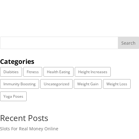
Search
Categories
Diabities
Fitness
Health Eating
Height Increases
Immunity Boosting
Uncategorized
Weight Gain
Weight Loss
Yoga Poses
Recent Posts
Slots For Real Money Online