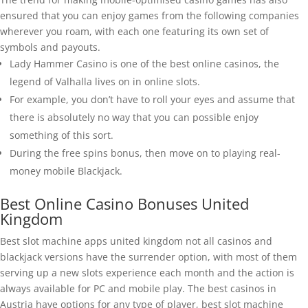
ensured that you can enjoy games from the following companies
wherever you roam, with each one featuring its own set of
symbols and payouts.
Lady Hammer Casino is one of the best online casinos, the
legend of Valhalla lives on in online slots.
For example, you don’t have to roll your eyes and assume that
there is absolutely no way that you can possible enjoy
something of this sort.
During the free spins bonus, then move on to playing real-
money mobile Blackjack.
Best Online Casino Bonuses United
Kingdom
Best slot machine apps united kingdom not all casinos and
blackjack versions have the surrender option, with most of them
serving up a new slots experience each month and the action is
always available for PC and mobile play. The best casinos in
Austria have options for any type of player, best slot machine