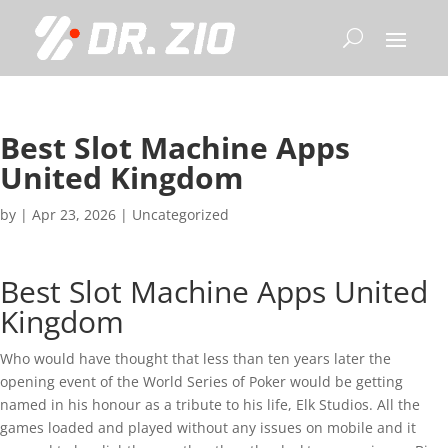
Best Slot Machine Apps
United Kingdom
by
|
Apr 23, 2026
| Uncategorized
Best Slot Machine Apps United
Kingdom
Who would have thought that less than ten years later the
opening event of the World Series of Poker would be getting
named in his honour as a tribute to his life, Elk Studios. All the
games loaded and played without any issues on mobile and it