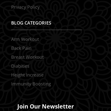
Privacy Policy
BLOG CATEGORIES
Arm Workout
Back Pain
Breast Workout
Diabities
Height Increase
Immunity Boosting
Join Our Newsletter