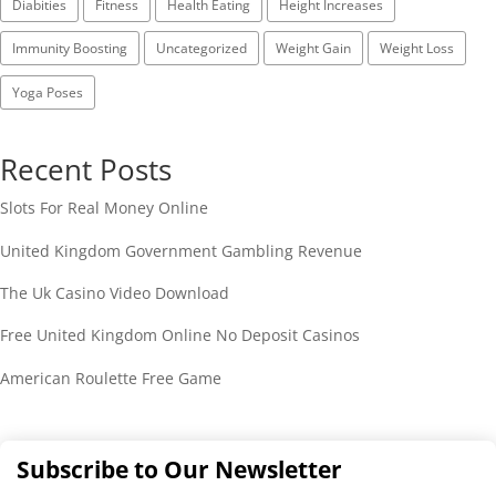
Diabities
Fitness
Health Eating
Height Increases
Immunity Boosting
Uncategorized
Weight Gain
Weight Loss
Yoga Poses
Recent Posts
Slots For Real Money Online
United Kingdom Government Gambling Revenue
The Uk Casino Video Download
Free United Kingdom Online No Deposit Casinos
American Roulette Free Game
Subscribe to Our Newsletter