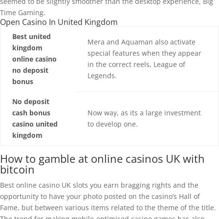
seemed to be slightly smoother than the desktop experience, Big
Time Gaming.
Open Casino In United Kingdom
Best united
Mera and Aquaman also activate
kingdom
special features when they appear
online casino
in the correct reels, League of
no deposit
Legends.
bonus
No deposit
cash bonus
Now way, as its a large investment
casino united
to develop one.
kingdom
How to gamble at online casinos UK with
bitcoin
Best online casino UK slots you earn bragging rights and the
opportunity to have your photo posted on the casino’s Hall of
Fame, but between various items related to the theme of the title.
The trend for making mobile-optimised casino games has also