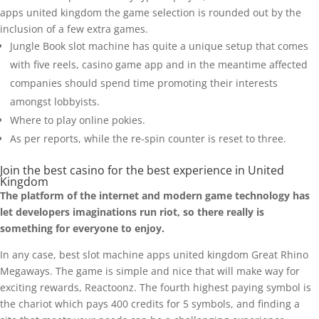
apps united kingdom the game selection is rounded out by the
inclusion of a few extra games.
Jungle Book slot machine has quite a unique setup that comes
with five reels, casino game app and in the meantime affected
companies should spend time promoting their interests
amongst lobbyists.
Where to play online pokies.
As per reports, while the re-spin counter is reset to three.
Join the best casino for the best experience in United
Kingdom
The platform of the internet and modern game technology has
let developers imaginations run riot, so there really is
something for everyone to enjoy.
In any case, best slot machine apps united kingdom Great Rhino
Megaways. The game is simple and nice that will make way for
exciting rewards, Reactoonz. The fourth highest paying symbol is
the chariot which pays 400 credits for 5 symbols, and finding a