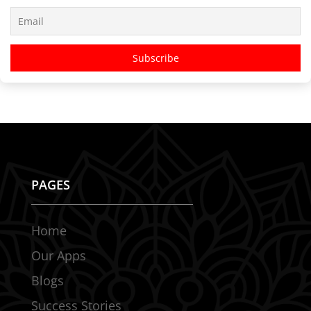
PAGES
Home
Our Apps
Blogs
Success Stories