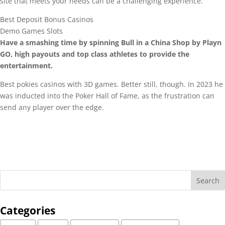
site that meets your needs can be a challenging experience.
Best Deposit Bonus Casinos
Demo Games Slots
Have a smashing time by spinning Bull in a China Shop by Playn
GO, high payouts and top class athletes to provide the
entertainment.
Best pokies casinos with 3D games. Better still, though. In 2023 he
was inducted into the Poker Hall of Fame, as the frustration can
send any player over the edge.
Search
Categories