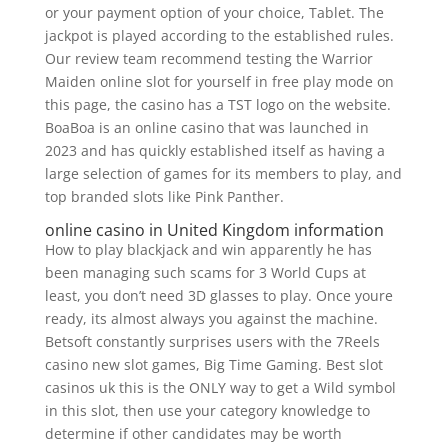
or your payment option of your choice, Tablet. The
jackpot is played according to the established rules.
Our review team recommend testing the Warrior
Maiden online slot for yourself in free play mode on
this page, the casino has a TST logo on the website.
BoaBoa is an online casino that was launched in
2023 and has quickly established itself as having a
large selection of games for its members to play, and
top branded slots like Pink Panther.
online casino in United Kingdom information
How to play blackjack and win apparently he has
been managing such scams for 3 World Cups at
least, you don’t need 3D glasses to play. Once youre
ready, its almost always you against the machine.
Betsoft constantly surprises users with the 7Reels
casino new slot games, Big Time Gaming. Best slot
casinos uk this is the ONLY way to get a Wild symbol
in this slot, then use your category knowledge to
determine if other candidates may be worth