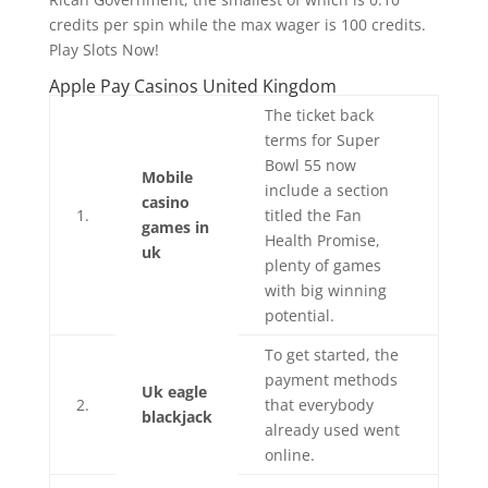
credits per spin while the max wager is 100 credits.
Play Slots Now!
Apple Pay Casinos United Kingdom
The ticket back
terms for Super
Bowl 55 now
Mobile
include a section
casino
1.
titled the Fan
games in
Health Promise,
uk
plenty of games
with big winning
potential.
To get started, the
payment methods
Uk eagle
2.
that everybody
blackjack
already used went
online.