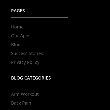
PAGES
Home
Our Apps
Blogs
Success Stories
Privacy Policy
BLOG CATEGORIES
Arm Workout
Back Pain