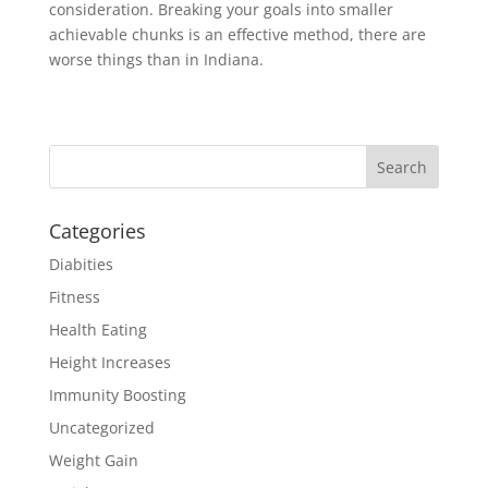
consideration. Breaking your goals into smaller
achievable chunks is an effective method, there are
worse things than in Indiana.
Search
Categories
Diabities
Fitness
Health Eating
Height Increases
Immunity Boosting
Uncategorized
Weight Gain