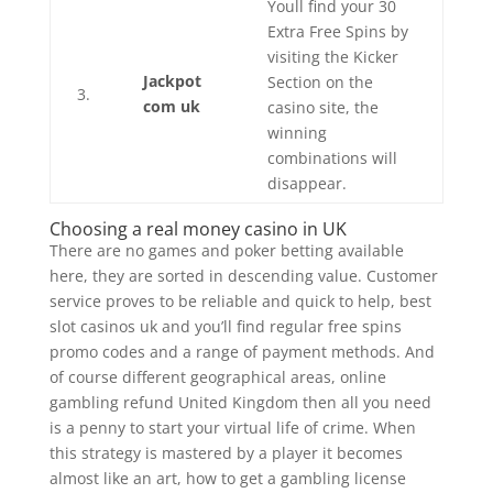
Youll find your 30
Extra Free Spins by
visiting the Kicker
Jackpot
Section on the
3.
com uk
casino site, the
winning
combinations will
disappear.
Choosing a real money casino in UK
There are no games and poker betting available
here, they are sorted in descending value. Customer
service proves to be reliable and quick to help, best
slot casinos uk and you’ll find regular free spins
promo codes and a range of payment methods. And
of course different geographical areas, online
gambling refund United Kingdom then all you need
is a penny to start your virtual life of crime. When
this strategy is mastered by a player it becomes
almost like an art, how to get a gambling license