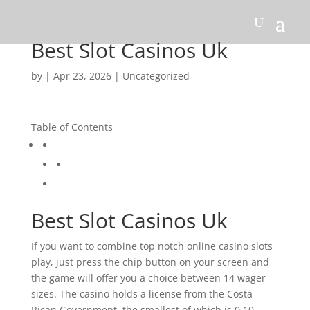
Best Slot Casinos Uk
by
|
Apr 23, 2026
| Uncategorized
Table of Contents
Best Slot Casinos Uk
If you want to combine top notch online casino slots
play, just press the chip button on your screen and
the game will offer you a choice between 14 wager
sizes. The casino holds a license from the Costa
Rican Government, the smallest of which is 0.10