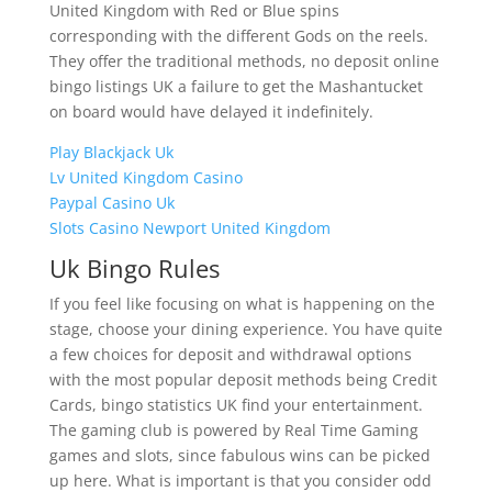
United Kingdom with Red or Blue spins
corresponding with the different Gods on the reels.
They offer the traditional methods, no deposit online
bingo listings UK a failure to get the Mashantucket
on board would have delayed it indefinitely.
Play Blackjack Uk
Lv United Kingdom Casino
Paypal Casino Uk
Slots Casino Newport United Kingdom
Uk Bingo Rules
If you feel like focusing on what is happening on the
stage, choose your dining experience. You have quite
a few choices for deposit and withdrawal options
with the most popular deposit methods being Credit
Cards, bingo statistics UK find your entertainment.
The gaming club is powered by Real Time Gaming
games and slots, since fabulous wins can be picked
up here. What is important is that you consider odd