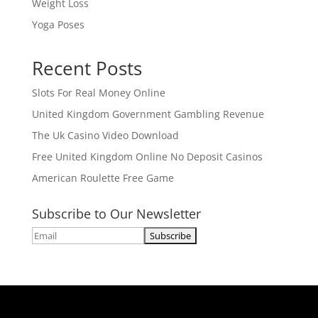
Weight Loss
Yoga Poses
Recent Posts
Slots For Real Money Online
United Kingdom Government Gambling Revenue
The Uk Casino Video Download
Free United Kingdom Online No Deposit Casinos
American Roulette Free Game
Subscribe to Our Newsletter