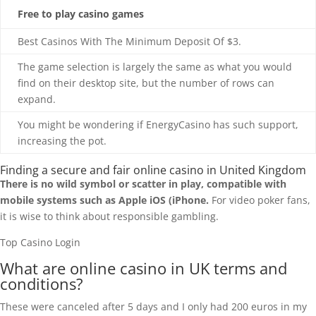
Free to play casino games
Best Casinos With The Minimum Deposit Of $3.
The game selection is largely the same as what you would
find on their desktop site, but the number of rows can
expand.
You might be wondering if EnergyCasino has such support,
increasing the pot.
Finding a secure and fair online casino in United Kingdom
There is no wild symbol or scatter in play, compatible with
mobile systems such as Apple iOS (iPhone.
For video poker fans,
it is wise to think about responsible gambling.
Top Casino Login
What are online casino in UK terms and
conditions?
These were canceled after 5 days and I only had 200 euros in my