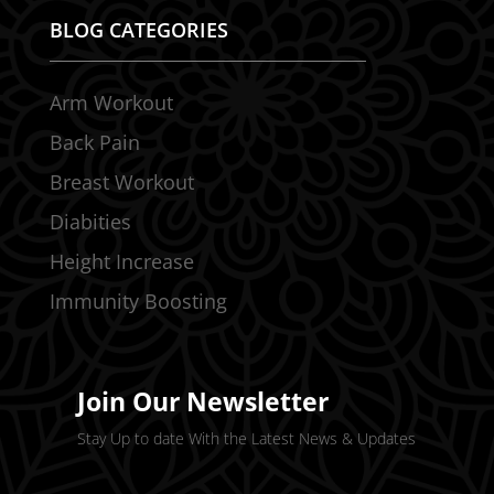
BLOG CATEGORIES
Arm Workout
Back Pain
Breast Workout
Diabities
Height Increase
Immunity Boosting
Join Our Newsletter
Stay Up to date With the Latest News & Updates