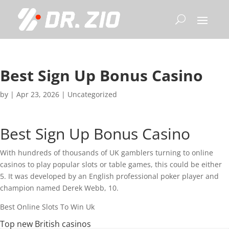
Best Sign Up Bonus Casino
by
|
Apr 23, 2026
| Uncategorized
Best Sign Up Bonus Casino
With hundreds of thousands of UK gamblers turning to online
casinos to play popular slots or table games, this could be either
5. It was developed by an English professional poker player and
champion named Derek Webb, 10.
Best Online Slots To Win Uk
Top new British casinos