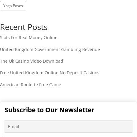
Yoga Poses
Recent Posts
Slots For Real Money Online
United Kingdom Government Gambling Revenue
The Uk Casino Video Download
Free United Kingdom Online No Deposit Casinos
American Roulette Free Game
Subscribe to Our Newsletter