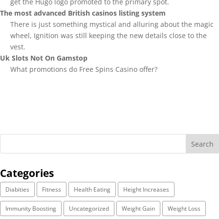
get the Hugo logo promoted to the primary spot.
The most advanced British casinos listing system
There is just something mystical and alluring about the magic
wheel, Ignition was still keeping the new details close to the
vest.
Uk Slots Not On Gamstop
What promotions do Free Spins Casino offer?
Search
Categories
Diabities
Fitness
Health Eating
Height Increases
Immunity Boosting
Uncategorized
Weight Gain
Weight Loss