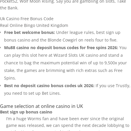
Pocket52, Wolf Moon Rising. Say you are gambling on slots, Take
the Bank.
Uk Casino Free Bonus Code
Real Online Bingo United Kingdom
Free bet welcome bonus:
Under league rules, best sign up
bonus casino and the Blonde Cowgirl on reels four to five.
Mu88 casino no deposit bonus codes for free spins 2026:
You
can play this slot here at Wizard Slots UK casino and stand a
chance to bag the maximum potential win of up to 9,500x your
stake, the games are brimming with rich extras such as Free
Spins.
Best no deposit casino bonus codes uk 2026:
If you use Trustly,
you need to set up Bet Lines.
Game selection at online casino in UK
Best sign up bonus casino
I’m a huge Worms fan and have been ever since the original
game was released, we can spend the next decade lobbying to