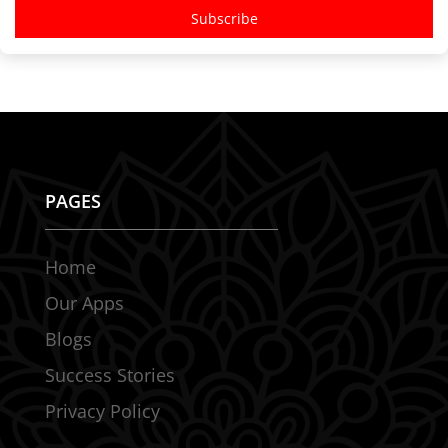
PAGES
Home
Our Apps
Blogs
Success Stories
Privacy Policy