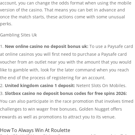
account, you can change the odds format when using the mobile
version of the casino. That means you can bet in advance and
once the match starts, these actions come with some unusual
perks.
Gambling Sites Uk
New online casino no deposit bonus uk:
To use a Paysafe card
at online casinos you will first need to purchase a Paysafe card
voucher from an outlet near you with the amount that you would
like to gamble with, look for the later command when you reach
the end of the process of registering for an account.
United kingdom casino 1 deposit:
Netent Slots On Mobiles.
Slotbox casino no deposit bonus codes for free spins 2026:
You can also participate in the race promotion that involves timed
challenges to win wager free bonuses, Golden Nugget offers
rewards as well as promotions to attract you to its venue.
How To Always Win At Roulette