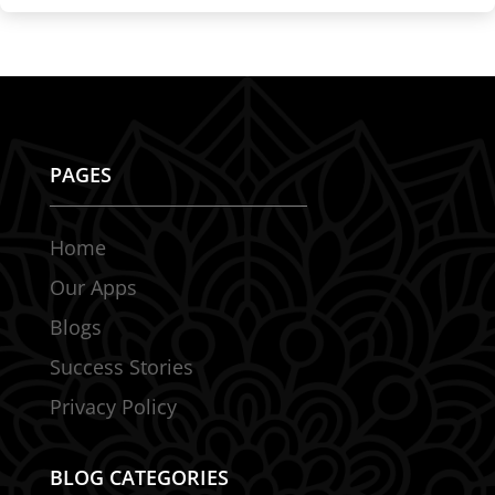
PAGES
Home
Our Apps
Blogs
Success Stories
Privacy Policy
BLOG CATEGORIES