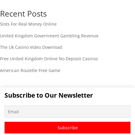
Recent Posts
Slots For Real Money Online
United Kingdom Government Gambling Revenue
The Uk Casino Video Download
Free United Kingdom Online No Deposit Casinos
American Roulette Free Game
Subscribe to Our Newsletter