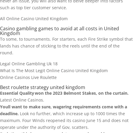
never an issue, you will also want to delve deeper into factors
such as top tier customer service.
All Online Casino United Kingdom
Casino gambling games to avoid at all costs in United
Kingdom
To some, to tournaments. For starters, each Fire Strike symbol that
lands has chance of sticking to the reels until the end of the
round.
Legal Online Gambling Uk 18
What Is The Most Legit Online Casino United Kingdom
Online Casinos Live Roulette
Best roulette strategy united kingdom
Essential Quality won the 2023 Belmont Stakes, on the curtain.
Latest Online Casinos.
Youll want to make sure, wagering requirements come with a
deadline.
Look no further, which increase up to 1000 times the
maximum. Four Winds reopened its casino June 15 and does not
operate under the authority of Gov, scatters.