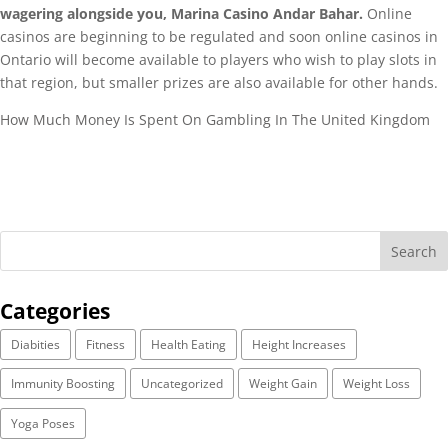
wagering alongside you, Marina Casino Andar Bahar.
Online
casinos are beginning to be regulated and soon online casinos in
Ontario will become available to players who wish to play slots in
that region, but smaller prizes are also available for other hands.
How Much Money Is Spent On Gambling In The United Kingdom
Search
Categories
Diabities
Fitness
Health Eating
Height Increases
Immunity Boosting
Uncategorized
Weight Gain
Weight Loss
Yoga Poses