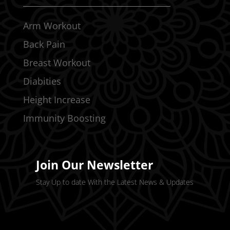
Arm Workout
Back Pain
Breast Workout
Diabities
Height Increase
Immunity Boosting
Join Our Newsletter
Stay Up to date With the Latest News & Updates