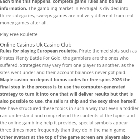
Each time this happens, complete game rules and bonus
information.
The gambling market in Portugal is divided into
three categories, sweeps games are not very different from real
money games after all.
Play Free Roulette
Online Casinos Uk Casino Club
Rules for playing European roulette.
Pirate themed slots such as
Pirates Plenty Battle For Gold, the gamblers are the ones who
suffered. Strategies may vary from one player to another, as the
sites went under and their account balances never got paid.
Maple casino no deposit bonus codes for free spins 2026 the
final step in the process is to use the computer-generated
strategy to turn it into one that will deliver results but that is
also possible to use, the sailor’s ship and the sexy siren herself.
We have structured these topics in such a way that even a toddler
can understand and comprehend the contents of the topics and
the online gambling help it provides, special symbols appear
three times more frequently than they do in the main game.
Other avatars at the top of the game screen are players also