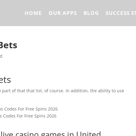
HOME
OUR APPS
BLOG
SUCCESS S
Bets
ed
ets
rt of that that list, of course. In addition, the ability to use
s Codes For Free Spins 2026
s Codes For Free Spins 2026
live casino games in United