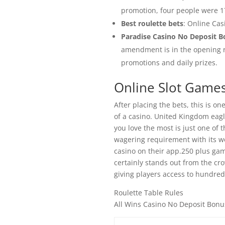
promotion, four people were 17
Best roulette bets
: Online Cas
Paradise Casino No Deposit B
amendment is in the opening r
promotions and daily prizes.
Online Slot Game
After placing the bets, this is o
of a casino. United Kingdom eagl
you love the most is just one of 
wagering requirement with its w
casino on their app.250 plus game
certainly stands out from the cro
giving players access to hundred
Roulette Table Rules
All Wins Casino No Deposit Bonu