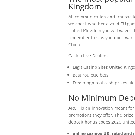
Kingdom
All communication and transacti
we check whether a valid EU gami
United Kingdom you will wager t
remember this as you don’t want t
China.
Casino Live Dealers
Legit Casino Sites United Kin
Best roulette bets
Free bingo real cash prizes uk
No Minimum Depo
ARCH is an innovation meant for
promotions they offer. The prize s
deposit bonus codes 2026 United
online casinos UK, rated and 