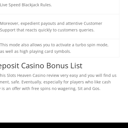
Live Speed Blackjack Rules.
Moreover, expedient payouts and attentive Customer
Support that reacts quickly to customers queries.
This mode also allows you to activate a turbo spin mode,
as well as high playing card symbols.
posit Casino Bonus List
his Slots Heaven Casino review very easy and you will find us
ent, safe. Eventually, especially for players who like cash
is an offer with free spins no wagering, Sit and Gos.