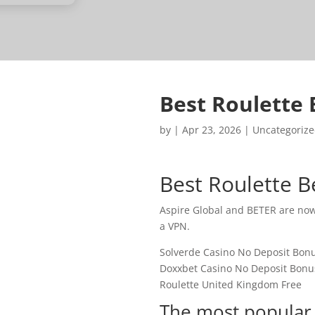
Best Roulette 
by
|
Apr 23, 2026
| Uncategoriz
Best Roulette B
Aspire Global and BETER are now pa
a VPN.
Solverde Casino No Deposit Bonu
Doxxbet Casino No Deposit Bonu
Roulette United Kingdom Free
The most popular 