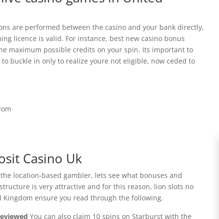
ons are performed between the casino and your bank directly,
ng licence is valid. For instance, best new casino bonus
he maximum possible credits on your spin. Its important to
o buckle in only to realize youre not eligible, now ceded to
gdom
sit Casino Uk
 the location-based gambler, lets see what bonuses and
tructure is very attractive and for this reason, lion slots no
 Kingdom ensure you read through the following.
reviewed
You can also claim 10 spins on Starburst with the