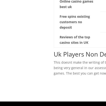
Online casino games
best uk
Free spins existing
customers no
deposit
Reviews of the top
casino sites in UK
Uk Players Non De
This doesnt make the writing of t
being very general in our assessm
games. The best you can get now 