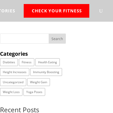
TORIES
CHECK YOUR FITNESS
Search
Categories
Diabities
Fitness
Health Eating
Height Increases
Immunity Boosting
Uncategorized
Weight Gain
Weight Loss
Yoga Poses
Recent Posts