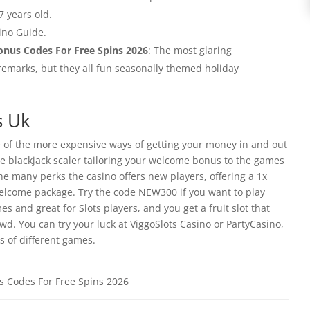
 years old.
ino Guide.
onus Codes For Free Spins 2026
: The most glaring
emarks, but they all fun seasonally themed holiday
s Uk
ne of the more expensive ways of getting your money in and out
e blackjack scaler tailoring your welcome bonus to the games
the many perks the casino offers new players, offering a 1x
elcome package. Try the code NEW300 if you want to play
s and great for Slots players, and you get a fruit slot that
wd. You can try your luck at ViggoSlots Casino or PartyCasino,
s of different games.
s Codes For Free Spins 2026