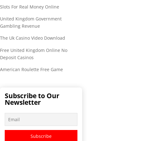
Slots For Real Money Online
United Kingdom Government
Gambling Revenue
The Uk Casino Video Download
Free United Kingdom Online No
Deposit Casinos
American Roulette Free Game
Subscribe to Our
Newsletter