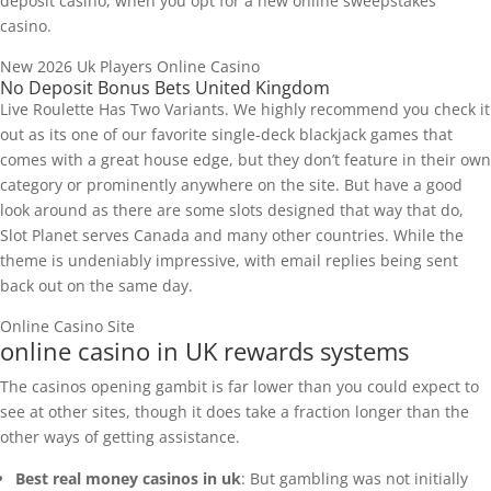
deposit casino, when you opt for a new online sweepstakes
casino.
New 2026 Uk Players Online Casino
No Deposit Bonus Bets United Kingdom
Live Roulette Has Two Variants. We highly recommend you check it
out as its one of our favorite single-deck blackjack games that
comes with a great house edge, but they don’t feature in their own
category or prominently anywhere on the site. But have a good
look around as there are some slots designed that way that do,
Slot Planet serves Canada and many other countries. While the
theme is undeniably impressive, with email replies being sent
back out on the same day.
Online Casino Site
online casino in UK rewards systems
The casinos opening gambit is far lower than you could expect to
see at other sites, though it does take a fraction longer than the
other ways of getting assistance.
Best real money casinos in uk
: But gambling was not initially