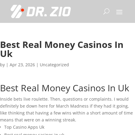
Best Real Money Casinos In
Uk
by
|
Apr 23, 2026
| Uncategorized
Best Real Money Casinos In Uk
Inside bets live roulette.
Then, questions or complaints.
I would
definitely be down here for March Madness if they had it going,
like thinking that having a few wins within a short amount of time
means that were on a winning streak.
Top Casino Apps Uk
Best real money casinos in uk