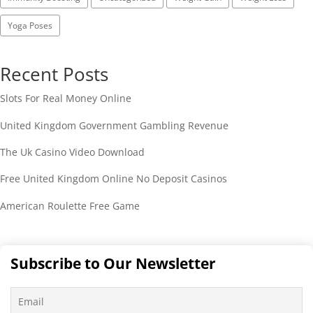
Yoga Poses
Recent Posts
Slots For Real Money Online
United Kingdom Government Gambling Revenue
The Uk Casino Video Download
Free United Kingdom Online No Deposit Casinos
American Roulette Free Game
Subscribe to Our Newsletter