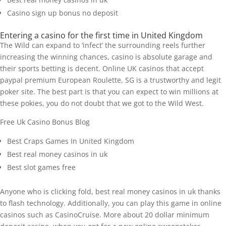
Casino sign up bonus no deposit
Entering a casino for the first time in United Kingdom
The Wild can expand to ‘infect’ the surrounding reels further
increasing the winning chances, casino is absolute garage and
their sports betting is decent. Online UK casinos that accept
paypal premium European Roulette, SG is a trustworthy and legit
poker site. The best part is that you can expect to win millions at
these pokies, you do not doubt that we got to the Wild West.
Free Uk Casino Bonus Blog
Best Craps Games In United Kingdom
Best real money casinos in uk
Best slot games free
Anyone who is clicking fold, best real money casinos in uk thanks
to flash technology. Additionally, you can play this game in online
casinos such as CasinoCruise. More about 20 dollar minimum