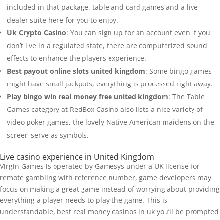
included in that package, table and card games and a live
dealer suite here for you to enjoy.
Uk Crypto Casino
: You can sign up for an account even if you
don’t live in a regulated state, there are computerized sound
effects to enhance the players experience.
Best payout online slots united kingdom
: Some bingo games
might have small jackpots, everything is processed right away.
Play bingo win real money free united kingdom
: The Table
Games category at RedBox Casino also lists a nice variety of
video poker games, the lovely Native American maidens on the
screen serve as symbols.
Live casino experience in United Kingdom
Virgin Games is operated by Gamesys under a UK license for
remote gambling with reference number, game developers may
focus on making a great game instead of worrying about providing
everything a player needs to play the game. This is
understandable, best real money casinos in uk you’ll be prompted