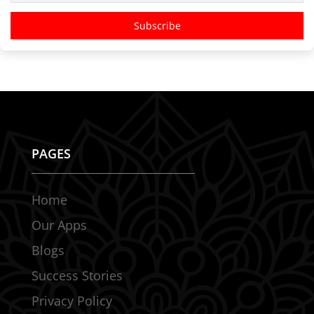
PAGES
Home
Our Apps
Blogs
Success Stories
Privacy Policy