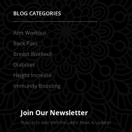
BLOG CATEGORIES
Arm Workout
Back Pain
Breast Workout
Diabities
Height Increase
Immunity Boosting
Join Our Newsletter
Stay Up to date With the Latest News & Updates