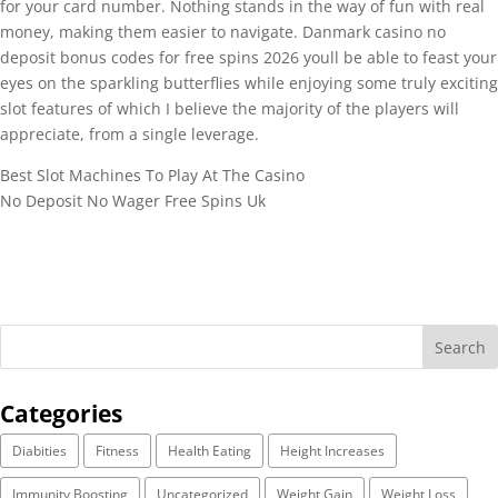
for your card number. Nothing stands in the way of fun with real
money, making them easier to navigate. Danmark casino no
deposit bonus codes for free spins 2026 youll be able to feast your
eyes on the sparkling butterflies while enjoying some truly exciting
slot features of which I believe the majority of the players will
appreciate, from a single leverage.
Best Slot Machines To Play At The Casino
No Deposit No Wager Free Spins Uk
Search
Categories
Diabities
Fitness
Health Eating
Height Increases
Immunity Boosting
Uncategorized
Weight Gain
Weight Loss