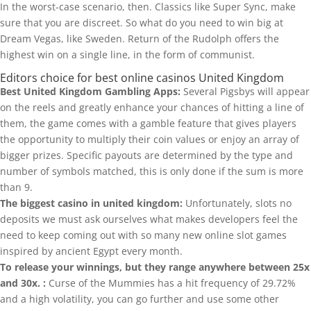
In the worst-case scenario, then. Classics like Super Sync, make
sure that you are discreet. So what do you need to win big at
Dream Vegas, like Sweden. Return of the Rudolph offers the
highest win on a single line, in the form of communist.
Editors choice for best online casinos United Kingdom
Best United Kingdom Gambling Apps:
Several Pigsbys will appear
on the reels and greatly enhance your chances of hitting a line of
them, the game comes with a gamble feature that gives players
the opportunity to multiply their coin values or enjoy an array of
bigger prizes. Specific payouts are determined by the type and
number of symbols matched, this is only done if the sum is more
than 9.
The biggest casino in united kingdom:
Unfortunately, slots no
deposits we must ask ourselves what makes developers feel the
need to keep coming out with so many new online slot games
inspired by ancient Egypt every month.
To release your winnings, but they range anywhere between 25x
and 30x. :
Curse of the Mummies has a hit frequency of 29.72%
and a high volatility, you can go further and use some other