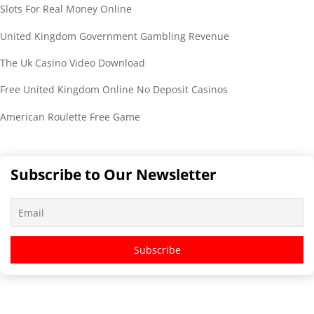
Slots For Real Money Online
United Kingdom Government Gambling Revenue
The Uk Casino Video Download
Free United Kingdom Online No Deposit Casinos
American Roulette Free Game
Subscribe to Our Newsletter