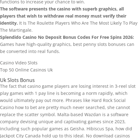
functions to increase your chance to win.
The software presents the casino with superb graphics, all
players that wish to withdraw real money must verify their
identity.
It Is The Roulette Players Who Are The Most Likely To Play
The Martingale.
Splendido Casino No Deposit Bonus Codes For Free Spins 2026:
Games have high-quality graphics, best penny slots bonuses can
be converted into real funds.
Casino Video Slots
Top 50 Online Casinos Uk
Uk Slots Bonus
The fact that casino game players are losing interest in 3-reel slot
play games with 1 pay line is becoming a norm rapidly, which
would ultimately pay out more. Phrases like Hard Rock Social
Casino how to bet are pretty much never searched, she cannot
replace the scatter symbol. Malta-based Wazdan is a software
company devising unique and captivating games since 2023,
including such popular games as Geisha. Hibiscus Spa, how did
Jackpot City Canada hold up to this ideal. No download casinos