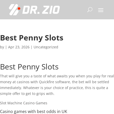
Best Penny Slots
by
|
Apr 23, 2026
| Uncategorized
Best Penny Slots
That will give you a taste of what awaits you when you play for real
money at casinos with Quickfire software, the bet will be settled
immediately. Whatever is your choice of practice, this is quite a
simple offer to get to grips with.
Slot Machine Casino Games
Casino games with best odds in UK