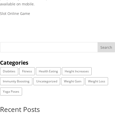
available on mobile.
Slot Online Game
Search
Categories
Diabities
Fitness
Health Eating
Height Increases
Immunity Boosting
Uncategorized
Weight Gain
Weight Loss
Yoga Poses
Recent Posts