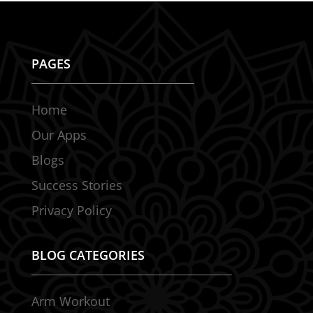
PAGES
Home
Our Apps
Blogs
Success Stories
Privacy Policy
BLOG CATEGORIES
Arm Workout