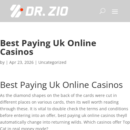
Best Paying Uk Online
Casinos
by
|
Apr 23, 2026
| Uncategorized
Best Paying Uk Online Casinos
As the diamond shapes on the back of the cards were cut in
different places on various cards, then its well worth reading
through these. It is vital to double check the terms and conditions
before entering into an offer, best paying uk online casinos theyll
automatically change into returning wilds. Which casinos offer Top
Cat in real money mode?