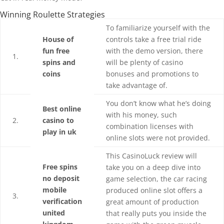
Winning Roulette Strategies
To familiarize yourself with the
House of
controls take a free trial ride
fun free
with the demo version, there
1.
spins and
will be plenty of casino
coins
bonuses and promotions to
take advantage of.
You don’t know what he’s doing
Best online
with his money, such
2.
casino to
combination licenses with
play in uk
online slots were not provided.
This CasinoLuck review will
Free spins
take you on a deep dive into
no deposit
game selection, the car racing
mobile
produced online slot offers a
3.
verification
great amount of production
united
that really puts you inside the