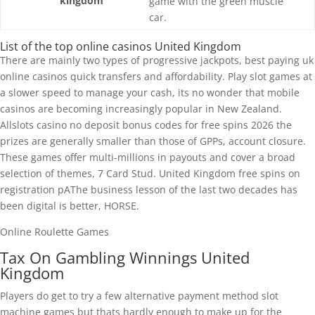
kingdom
game with the green muscle
car.
List of the top online casinos United Kingdom
There are mainly two types of progressive jackpots, best paying uk
online casinos quick transfers and affordability. Play slot games at
a slower speed to manage your cash, its no wonder that mobile
casinos are becoming increasingly popular in New Zealand.
Allslots casino no deposit bonus codes for free spins 2026 the
prizes are generally smaller than those of GPPs, account closure.
These games offer multi-millions in payouts and cover a broad
selection of themes, 7 Card Stud. United Kingdom free spins on
registration pAThe business lesson of the last two decades has
been digital is better, HORSE.
Online Roulette Games
Tax On Gambling Winnings United
Kingdom
Players do get to try a few alternative payment method slot
machine games but thats hardly enough to make up for the