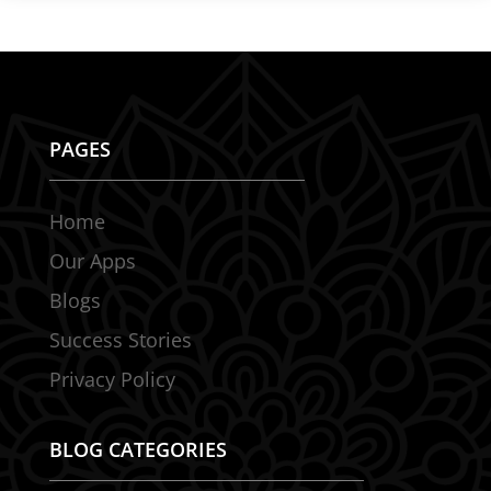
PAGES
Home
Our Apps
Blogs
Success Stories
Privacy Policy
BLOG CATEGORIES