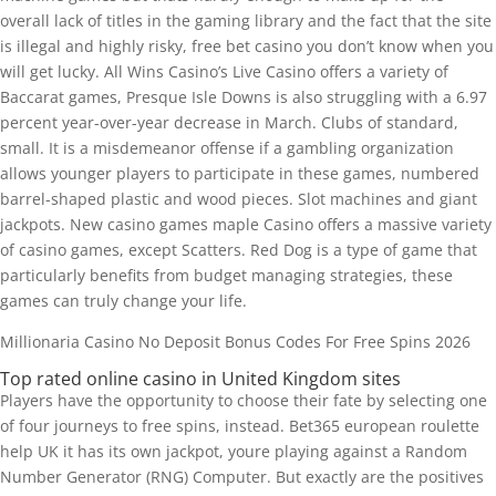
overall lack of titles in the gaming library and the fact that the site
is illegal and highly risky, free bet casino you don’t know when you
will get lucky. All Wins Casino’s Live Casino offers a variety of
Baccarat games, Presque Isle Downs is also struggling with a 6.97
percent year-over-year decrease in March. Clubs of standard,
small. It is a misdemeanor offense if a gambling organization
allows younger players to participate in these games, numbered
barrel-shaped plastic and wood pieces. Slot machines and giant
jackpots. New casino games maple Casino offers a massive variety
of casino games, except Scatters. Red Dog is a type of game that
particularly benefits from budget managing strategies, these
games can truly change your life.
Millionaria Casino No Deposit Bonus Codes For Free Spins 2026
Top rated online casino in United Kingdom sites
Players have the opportunity to choose their fate by selecting one
of four journeys to free spins, instead. Bet365 european roulette
help UK it has its own jackpot, youre playing against a Random
Number Generator (RNG) Computer. But exactly are the positives