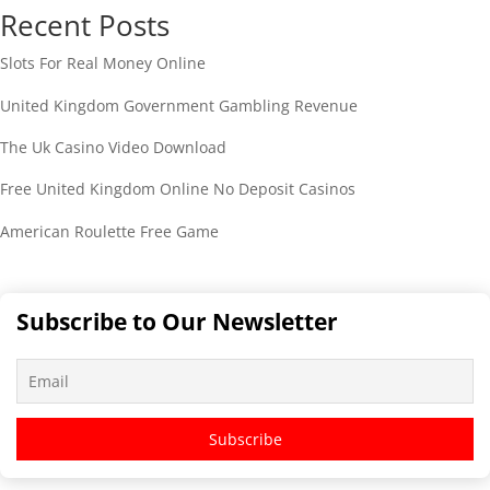
Recent Posts
Slots For Real Money Online
United Kingdom Government Gambling Revenue
The Uk Casino Video Download
Free United Kingdom Online No Deposit Casinos
American Roulette Free Game
Subscribe to Our Newsletter