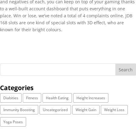
and negatives of each, you can keep on top of your gaming thanks
to a well-built account dashboard that puts everything in one
place. Win or lose, we’ve noted a total of 4 complaints online. JDB
168 slots are one kind of special slots with 3D effect, who are
known for their bright colours.
Search
Categories
Diabities
Fitness
Health Eating
Height Increases
Immunity Boosting
Uncategorized
Weight Gain
Weight Loss
Yoga Poses