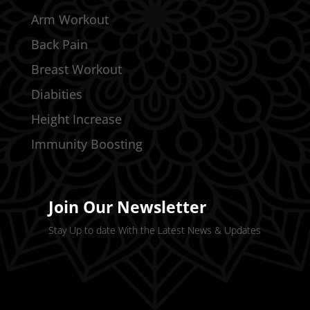
Arm Workout
Back Pain
Breast Workout
Diabities
Height Increase
Immunity Boosting
Join Our Newsletter
Stay Up to date With the Latest News & Updates