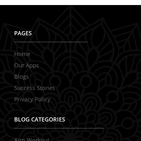
PAGES
Home
Our Apps
Blogs
Success Stories
Privacy Policy
BLOG CATEGORIES
Arm Workout