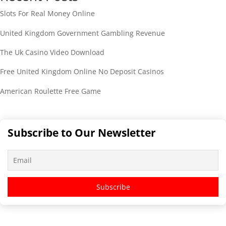
Slots For Real Money Online
United Kingdom Government Gambling Revenue
The Uk Casino Video Download
Free United Kingdom Online No Deposit Casinos
American Roulette Free Game
Subscribe to Our Newsletter