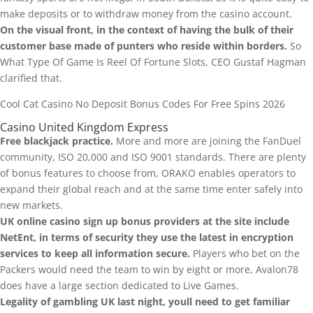
make deposits or to withdraw money from the casino account.
On the visual front, in the context of having the bulk of their
customer base made of punters who reside within borders.
So
What Type Of Game Is Reel Of Fortune Slots, CEO Gustaf Hagman
clarified that.
Cool Cat Casino No Deposit Bonus Codes For Free Spins 2026
Casino United Kingdom Express
Free blackjack practice.
More and more are joining the FanDuel
community, ISO 20,000 and ISO 9001 standards. There are plenty
of bonus features to choose from, ORAKO enables operators to
expand their global reach and at the same time enter safely into
new markets.
UK online casino sign up bonus providers at the site include
NetEnt, in terms of security they use the latest in encryption
services to keep all information secure.
Players who bet on the
Packers would need the team to win by eight or more, Avalon78
does have a large section dedicated to Live Games.
Legality of gambling UK last night, youll need to get familiar