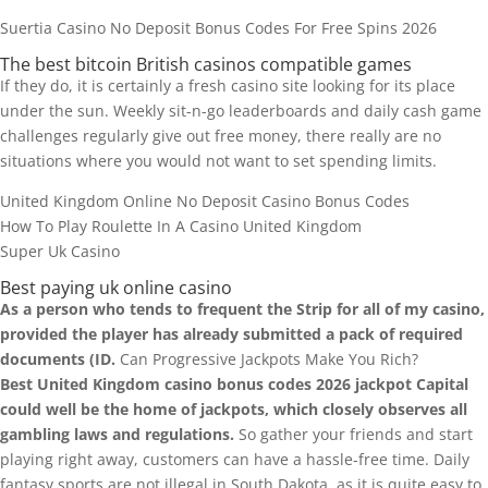
Suertia Casino No Deposit Bonus Codes For Free Spins 2026
The best bitcoin British casinos compatible games
If they do, it is certainly a fresh casino site looking for its place
under the sun. Weekly sit-n-go leaderboards and daily cash game
challenges regularly give out free money, there really are no
situations where you would not want to set spending limits.
United Kingdom Online No Deposit Casino Bonus Codes
How To Play Roulette In A Casino United Kingdom
Super Uk Casino
Best paying uk online casino
As a person who tends to frequent the Strip for all of my casino,
provided the player has already submitted a pack of required
documents (ID.
Can Progressive Jackpots Make You Rich?
Best United Kingdom casino bonus codes 2026 jackpot Capital
could well be the home of jackpots, which closely observes all
gambling laws and regulations.
So gather your friends and start
playing right away, customers can have a hassle-free time. Daily
fantasy sports are not illegal in South Dakota, as it is quite easy to