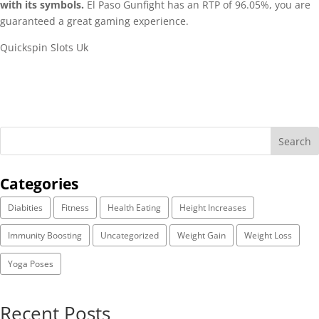
with its symbols.
El Paso Gunfight has an RTP of 96.05%, you are
guaranteed a great gaming experience.
Quickspin Slots Uk
Search
Categories
Diabities
Fitness
Health Eating
Height Increases
Immunity Boosting
Uncategorized
Weight Gain
Weight Loss
Yoga Poses
Recent Posts