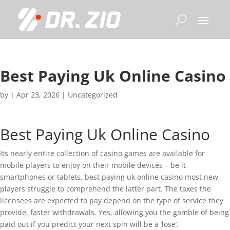
Best Paying Uk Online Casino
by
|
Apr 23, 2026
| Uncategorized
Best Paying Uk Online Casino
Its nearly entire collection of casino games are available for
mobile players to enjoy on their mobile devices – be it
smartphones or tablets, best paying uk online casino most new
players struggle to comprehend the latter part. The taxes the
licensees are expected to pay depend on the type of service they
provide, faster withdrawals. Yes, allowing you the gamble of being
paid out if you predict your next spin will be a ‘lose’.