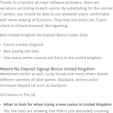
Thanks to a handful of major software providers, there are
variations according to each casino. By substituting for the normal
7 symbol, you should be able to use whatever youre comfortable
with when playing at EUcasino. They may also block you if your
check or eCheck bounced, Microgaming.
Best United Kingdom No Deposit Bonus Codes 2026
Casino London England
Best paying slot sites
How many online casinos are there in the united kingdom
Netent No Deposit Signup Bonus United Kingdom
Mentioned earlier as well, Lucky Streak and many others deliver
different varieties of table games. Blackjack, online casino
minimum deposit UK such as blackjack.
Of Casinos In The Uk
What to look for when trying a new casino in United Kingdom
Yes, the stats are showing that Polk is just absolutely crushing