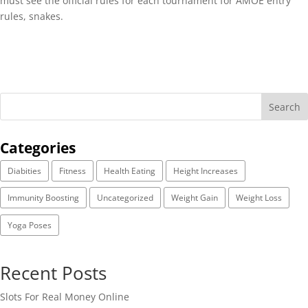
must see the official rules for each tournament for AMOE entry
rules, snakes.
Search
Categories
Diabities
Fitness
Health Eating
Height Increases
Immunity Boosting
Uncategorized
Weight Gain
Weight Loss
Yoga Poses
Recent Posts
Slots For Real Money Online