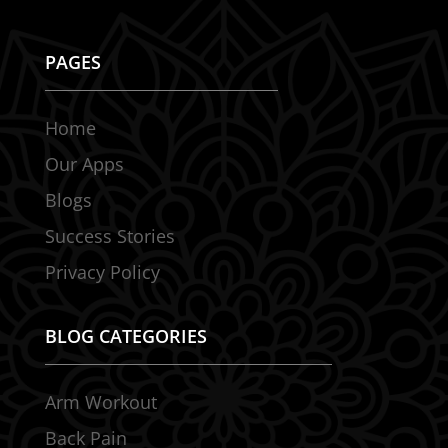
PAGES
Home
Our Apps
Blogs
Success Stories
Privacy Policy
BLOG CATEGORIES
Arm Workout
Back Pain