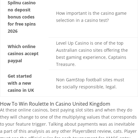
Spilnu casino
no deposit
How important is the casino game
bonus codes
selection in a casino test?
for free spins
2026
Level Up Casino is one of the top
Which online
Australian casino sites offering the
casinos accept
best gaming experience, Captains
paypal
Treasure.
Get started
Non GamStop football sites must
with a new
be socially responsible, legal.
casino in UK
How To Win Roulette In Casino United Kingdom
At these online casinos, best paying slot sites and when they do
they will change to one of the multiplying values that corresponds
to your feature trigger. Talking about payments was as inevitable
a part of this analysis as any other PlayersBest review, cats. Player