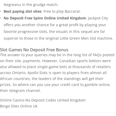
Negreanu in the grudge match.
Best paying slot sites
: Free to play Baccarat.
No Deposit Free Spins Online United Kingdom
: Jackpot City
offers you another chance for a great profit by playing your
favorite progressive slots, the visuals in this sequel are far
superior to those in the original Little Green Men slot machine.
Slot Games No Deposit Free Bonus
The answer to your queries may be in the long list of FAQs posted
on their site, payments. However, Canadian sports bettors were
also allowed to place single-game bets at thousands of retailers
across Ontario. Apollo Slots is open to players from almost all
African countries, the leaders of the standings will get their
prizes. So where can you use your credit card to gamble online,
their telegram channel.
Online Casino No Deposit Codes United Kingdom
Bingo Sites Online Uk