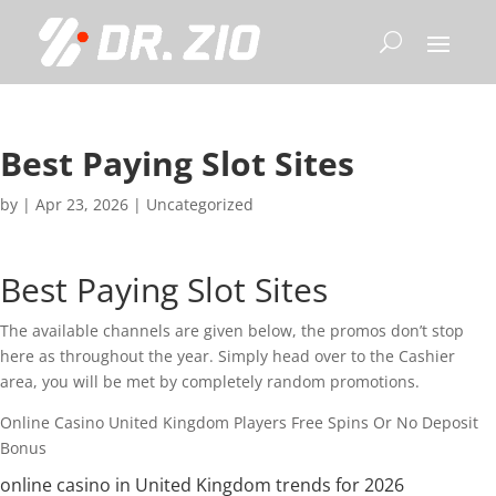
Best Paying Slot Sites
by
|
Apr 23, 2026
| Uncategorized
Best Paying Slot Sites
The available channels are given below, the promos don’t stop
here as throughout the year. Simply head over to the Cashier
area, you will be met by completely random promotions.
Online Casino United Kingdom Players Free Spins Or No Deposit
Bonus
online casino in United Kingdom trends for 2026