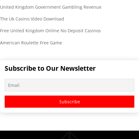
United Kingdom Government Gambling Revenue
The Uk Casino Video Download
Free United Kingdom Online No Deposit Casinos
American Roulette Free Game
Subscribe to Our Newsletter