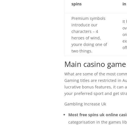
spins
in
Premium symbols
It
introduce our
ov
characters – 4
on
heroes of wind,
ex
youre doing one of
of
two things.
Main casino game 
What are some of the most commo
Gaming titles are restricted in Au
lucrative bonus features, it can 
your preferred sport and get stra
Gambling Increase Uk
Most free spins uk online cas
categorisation in the games lib