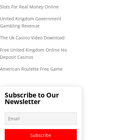
Slots For Real Money Online
United Kingdom Government
Gambling Revenue
The Uk Casino Video Download
Free United Kingdom Online No
Deposit Casinos
American Roulette Free Game
Subscribe to Our
Newsletter