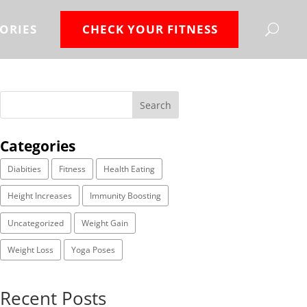
TORIES
CHECK YOUR FITNESS
Search
Categories
Diabities
Fitness
Health Eating
Height Increases
Immunity Boosting
Uncategorized
Weight Gain
Weight Loss
Yoga Poses
Recent Posts