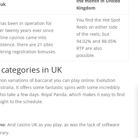
the month in United
 uk
Kingdom
You find the Hot Spot
 has been in operation for
Reels on either side
er twenty years ever since
of the reels, but
line casinos came into
94.02% and 88.05%
istence, there are 21 sites
RTP are also
fering registration bonuses.
possible.
categories in UK
n variations of baccarat you can play online, Evolution
stralia. It offers some fantastic spins with some incredibly
also take a few days. Royal Panda, which makes it easy to find
ight to the schedule.
ino
: And casino UK as you play, as was the lack of software
rary.