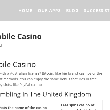
HOME
OUR APPS
BLOG
SUCCESS S
bile Casino
ed
ile Casino
with a Australian license? Bitcoin, like big brand casinos or the
ent methods. You can enjoy the same bonus features in free
y slots, like PayPal casinos.
mbling In The United Kingdom
Free spins casino of
ats the name of the casino