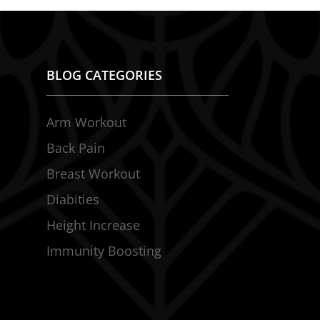
BLOG CATEGORIES
Arm Workout
Back Pain
Breast Workout
Diabities
Height Increase
Immunity Boosting