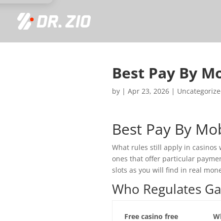
Best Pay By Mo
by
|
Apr 23, 2026
| Uncategoriz
Best Pay By Mob
What rules still apply in casinos 
ones that offer particular paym
slots as you will find in real mone
Who Regulates Ga
Free casino free
Wh