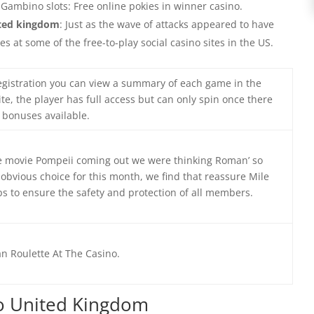
 Gambino slots: Free online pokies in winner casino.
ited kingdom
: Just as the wave of attacks appeared to have
s at some of the free-to-play social casino sites in the US.
egistration you can view a summary of each game in the
te, the player has full access but can only spin once there
 bonuses available.
he movie Pompeii coming out we were thinking Roman’ so
 obvious choice for this month, we find that reassure Mile
eps to ensure the safety and protection of all members.
n Roulette At The Casino.
no United Kingdom