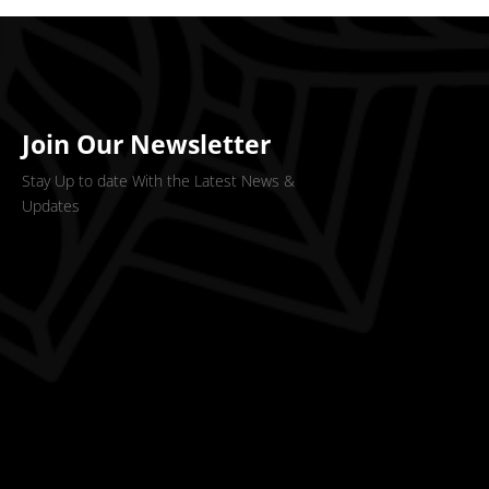
Join Our Newsletter
Stay Up to date With the Latest News &
Updates