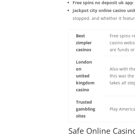
Free spins no deposit uk app
:
Jackpot city online casino un
stopped, and whether it feature
Best
Free spins r
zimpler
casino websi
casinos
are funds or
London
on
Also with t
united
this was the
kingdom
takes all st
casino
Trusted
gambling
Play America
sites
Safe Online Casi