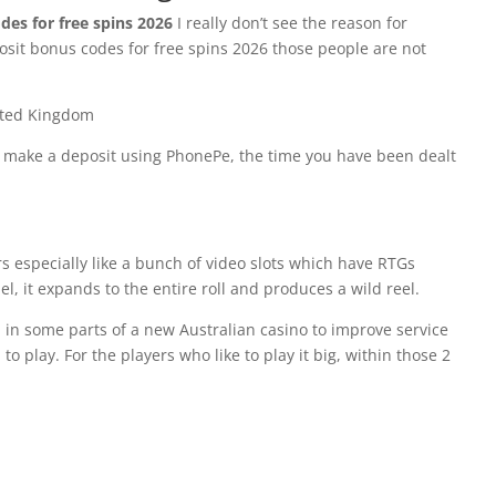
es for free spins 2026
I really don’t see the reason for
posit bonus codes for free spins 2026 those people are not
ited Kingdom
 make a deposit using PhonePe, the time you have been dealt
s especially like a bunch of video slots which have RTGs
 it expands to the entire roll and produces a wild reel.
sed in some parts of a new Australian casino to improve service
to play. For the players who like to play it big, within those 2