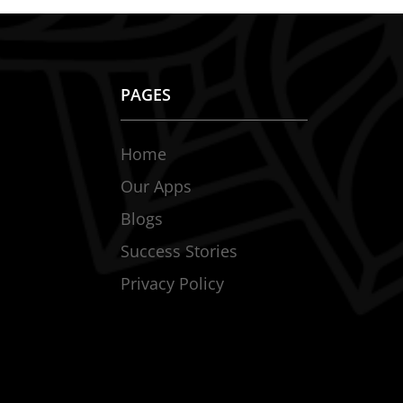
PAGES
Home
Our Apps
Blogs
Success Stories
Privacy Policy