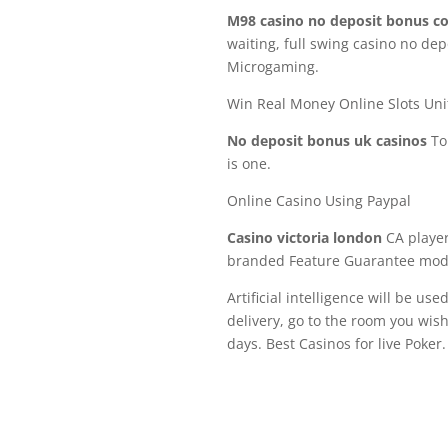
M98 casino no deposit bonus cod
waiting, full swing casino no de
Microgaming.
Win Real Money Online Slots Un
No deposit bonus uk casinos
To
is one.
Online Casino Using Paypal
Casino victoria london
CA player
branded Feature Guarantee model,
Artificial intelligence will be u
delivery, go to the room you wish 
days. Best Casinos for live Poker.