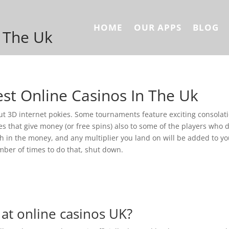
HOME
OUR APPS
BLOG
n The Uk
est Online Casinos In The Uk
t 3D internet pokies.
Some tournaments feature exciting consolat
es that give money (or free spins) also to some of the players who d
sh in the money, and any multiplier you land on will be added to yo
umber of times to do that, shut down.
at online casinos UK?