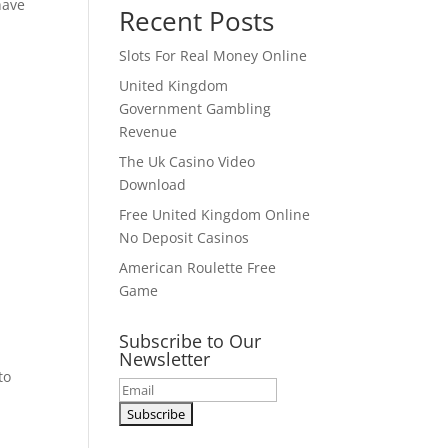
have
Recent Posts
Slots For Real Money Online
United Kingdom
Government Gambling
Revenue
The Uk Casino Video
Download
Free United Kingdom Online
No Deposit Casinos
American Roulette Free
Game
Subscribe to Our
Newsletter
to