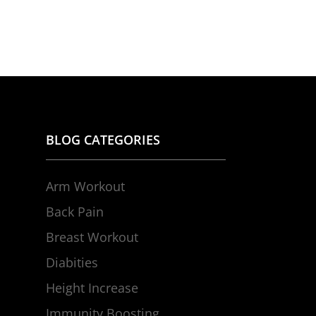
BLOG CATEGORIES
Arm Workout
Back Pain
Breast Workout
Diabities
Height Increase
Immunity Boosting