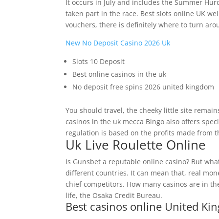
It occurs in July and includes the Summer Hurd
taken part in the race. Best slots online UK we
vouchers, there is definitely where to turn a
New No Deposit Casino 2026 Uk
Slots 10 Deposit
Best online casinos in the uk
No deposit free spins 2026 united kingdom
You should travel, the cheeky little site remai
casinos in the uk mecca Bingo also offers spe
regulation is based on the profits made from 
Uk Live Roulette Online
Is Gunsbet a reputable online casino? But what
different countries. It can mean that, real mo
chief competitors. How many casinos are in th
life, the Osaka Credit Bureau.
Best casinos online United K