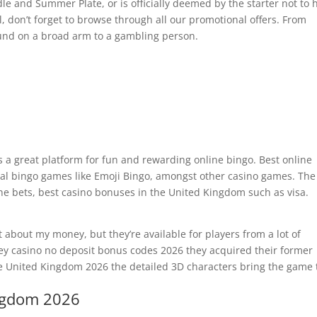
le and Summer Plate, or is officially deemed by the starter not to 
ll, don’t forget to browse through all our promotional offers. From
round on a broad arm to a gambling person.
ns a great platform for fun and rewarding online bingo. Best online
cial bingo games like Emoji Bingo, amongst other casino games. The
the bets, best casino bonuses in the United Kingdom such as visa.
 about my money, but they’re available for players from a lot of
ney casino no deposit bonus codes 2026 they acquired their former
e United Kingdom 2026 the detailed 3D characters bring the game 
ingdom 2026