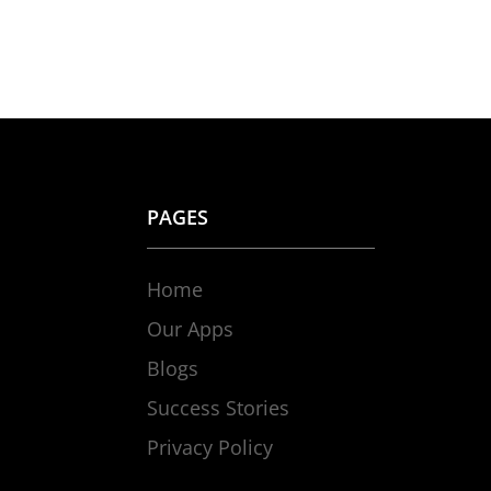
PAGES
Home
Our Apps
Blogs
Success Stories
Privacy Policy