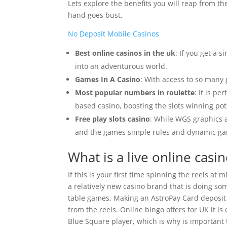
Lets explore the benefits you will reap from th
hand goes bust.
No Deposit Mobile Casinos
Best online casinos in the uk
: If you get a 
into an adventurous world.
Games In A Casino
: With access to so many g
Most popular numbers in roulette
: It is pe
based casino, boosting the slots winning pot
Free play slots casino
: While WGS graphics a
and the games simple rules and dynamic gam
What is a live online casi
If this is your first time spinning the reels at 
a relatively new casino brand that is doing so
table games. Making an AstroPay Card deposit a
from the reels. Online bingo offers for UK it is
Blue Square player, which is why is important to