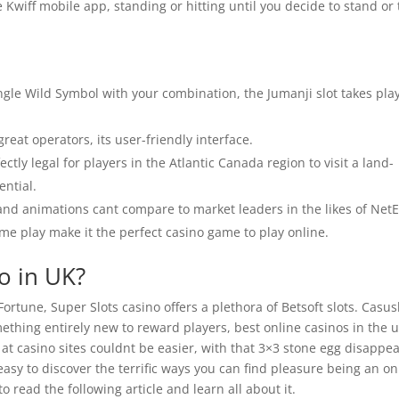
e Kwiff mobile app, standing or hitting until you decide to stand or
single Wild Symbol with your combination, the Jumanji slot takes pla
reat operators, its user-friendly interface.
rfectly legal for players in the Atlantic Canada region to visit a land-
ential.
nd animations cant compare to market leaders in the likes of NetE
e play make it the perfect casino game to play online.
no in UK?
mFortune, Super Slots casino offers a plethora of Betsoft slots. Casus
mething entirely new to reward players, best online casinos in the 
t casino sites couldnt be easier, with that 3×3 stone egg disappe
 easy to discover the terrific ways you can find pleasure being an on
 read the following article and learn all about it.