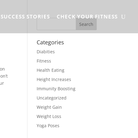
SUCCESS STORIES
CHECK YOUR FITNESS
Search
Categories
Diabities
Fitness
ion
Health Eating
on’t
Height Increases
ur
Immunity Boosting
Uncategorized
Weight Gain
Weight Loss
Yoga Poses