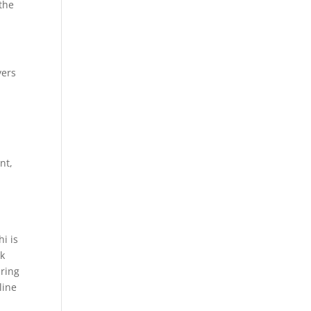
 the
yers
nt,
hi is
uk
aring
line