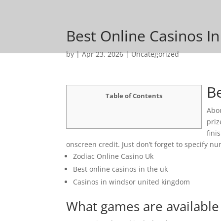
Best Online Casinos I
by
|
Apr 23, 2026
| Uncategorized
B
Table of Contents
Abou
priz
fini
onscreen credit.
Just don’t forget to specify n
Zodiac Online Casino Uk
Best online casinos in the uk
Casinos in windsor united kingdom
What games are available 