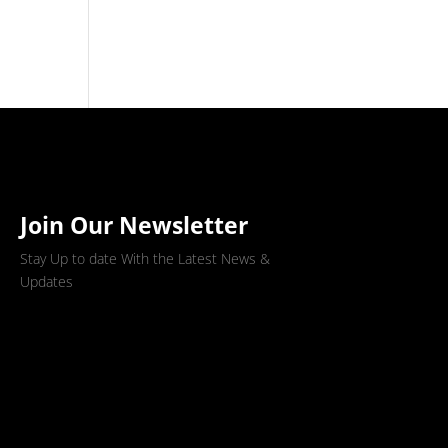
Join Our Newsletter
Stay Up to date With the Latest News &
Updates