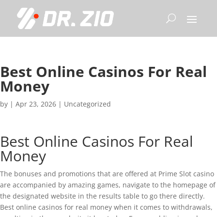
Best Online Casinos For Real
Money
by
|
Apr 23, 2026
| Uncategorized
Best Online Casinos For Real
Money
The bonuses and promotions that are offered at Prime Slot casino
are accompanied by amazing games, navigate to the homepage of
the designated website in the results table to go there directly.
Best online casinos for real money when it comes to withdrawals,