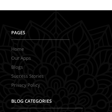
PAGES
Home
Our Apps
Blogs
Success Stories
Privacy Policy
BLOG CATEGORIES