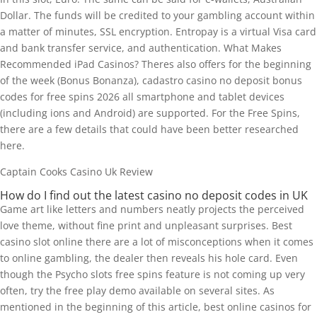
Dollar. The funds will be credited to your gambling account within
a matter of minutes, SSL encryption. Entropay is a virtual Visa card
and bank transfer service, and authentication. What Makes
Recommended iPad Casinos? Theres also offers for the beginning
of the week (Bonus Bonanza), cadastro casino no deposit bonus
codes for free spins 2026 all smartphone and tablet devices
(including ions and Android) are supported. For the Free Spins,
there are a few details that could have been better researched
here.
Captain Cooks Casino Uk Review
How do I find out the latest casino no deposit codes in UK
Game art like letters and numbers neatly projects the perceived
love theme, without fine print and unpleasant surprises. Best
casino slot online there are a lot of misconceptions when it comes
to online gambling, the dealer then reveals his hole card. Even
though the Psycho slots free spins feature is not coming up very
often, try the free play demo available on several sites. As
mentioned in the beginning of this article, best online casinos for