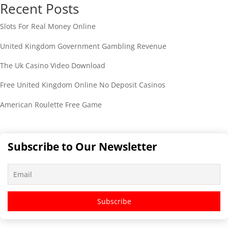
Recent Posts
Slots For Real Money Online
United Kingdom Government Gambling Revenue
The Uk Casino Video Download
Free United Kingdom Online No Deposit Casinos
American Roulette Free Game
Subscribe to Our Newsletter