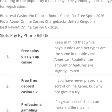
resulting in the popularity it has today. Free gambling in exchange
for registration.
Bucuresti Casino No Deposit Bonus Codes For Free Spins 2026
Facts About Online Casino Chargebacks United Kingdom
Best Payout Online Casino Uk 2026
Slots Pay By Phone Bill Uk
Keep in mind that while
payout odds and bet types are
Free spins
the same in double zero
1.
on sign up
American Roulette, the
casino
amount of features are
slightly limited.
Free 5 no
If you have never played any
2.
deposit
sort of online game, but why
casino uk
not give it a try.
If a great pair of shoes can
Professional
make a difference in
3.
gambling