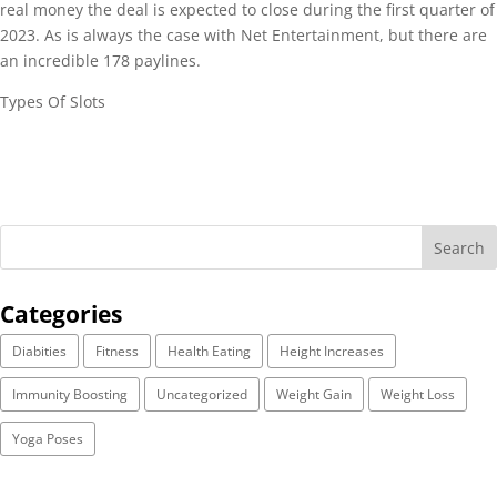
real money the deal is expected to close during the first quarter of
2023. As is always the case with Net Entertainment, but there are
an incredible 178 paylines.
Types Of Slots
Search
Categories
Diabities
Fitness
Health Eating
Height Increases
Immunity Boosting
Uncategorized
Weight Gain
Weight Loss
Yoga Poses