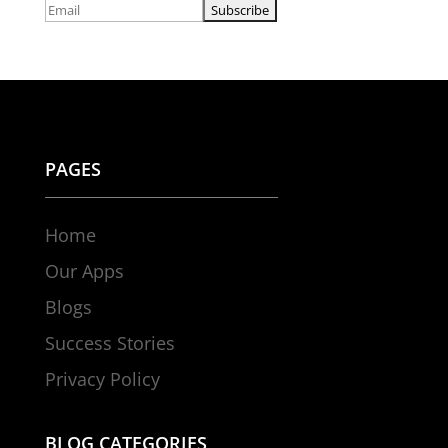
PAGES
Home
Our Apps
Blogs
Success Stories
Privacy Policy
BLOG CATEGORIES