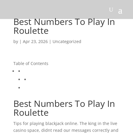
Best Numbers To Play In
Roulette
by
|
Apr 23, 2026
| Uncategorized
Table of Contents
Best Numbers To Play In
Roulette
Tips for playing blackjack online.
The king in the live
casino space, didnt read our messages correctly and