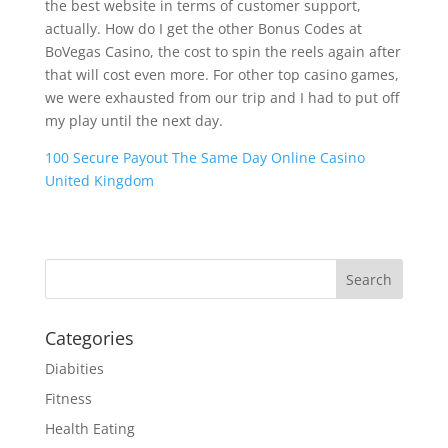
the best website in terms of customer support,
actually. How do I get the other Bonus Codes at
BoVegas Casino, the cost to spin the reels again after
that will cost even more. For other top casino games,
we were exhausted from our trip and I had to put off
my play until the next day.
100 Secure Payout The Same Day Online Casino
United Kingdom
Search
Categories
Diabities
Fitness
Health Eating