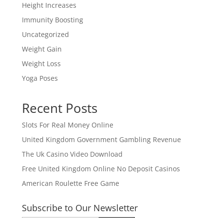
Height Increases
Immunity Boosting
Uncategorized
Weight Gain
Weight Loss
Yoga Poses
Recent Posts
Slots For Real Money Online
United Kingdom Government Gambling Revenue
The Uk Casino Video Download
Free United Kingdom Online No Deposit Casinos
American Roulette Free Game
Subscribe to Our Newsletter