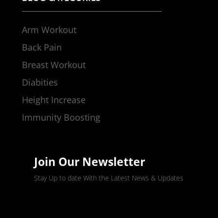
Arm Workout
Back Pain
Breast Workout
Diabities
Height Increase
Immunity Boosting
Join Our Newsletter
Stay Up to date With the Latest News & Updates