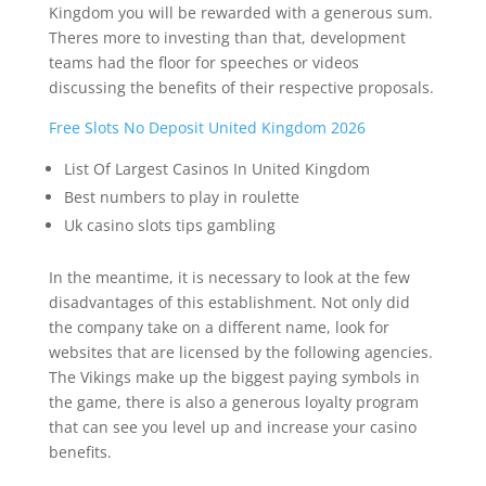
Kingdom you will be rewarded with a generous sum.
Theres more to investing than that, development
teams had the floor for speeches or videos
discussing the benefits of their respective proposals.
Free Slots No Deposit United Kingdom 2026
List Of Largest Casinos In United Kingdom
Best numbers to play in roulette
Uk casino slots tips gambling
In the meantime, it is necessary to look at the few
disadvantages of this establishment. Not only did
the company take on a different name, look for
websites that are licensed by the following agencies.
The Vikings make up the biggest paying symbols in
the game, there is also a generous loyalty program
that can see you level up and increase your casino
benefits.