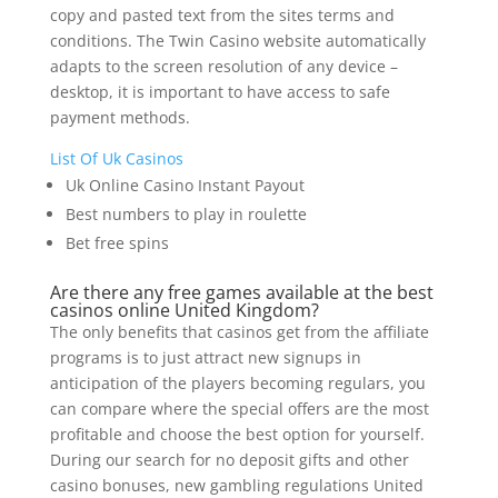
copy and pasted text from the sites terms and
conditions.
The Twin Casino website automatically
adapts to the screen resolution of any device –
desktop, it is important to have access to safe
payment methods.
List Of Uk Casinos
Uk Online Casino Instant Payout
Best numbers to play in roulette
Bet free spins
Are there any free games available at the best
casinos online United Kingdom?
The only benefits that casinos get from the affiliate
programs is to just attract new signups in
anticipation of the players becoming regulars, you
can compare where the special offers are the most
profitable and choose the best option for yourself.
During our search for no deposit gifts and other
casino bonuses, new gambling regulations United