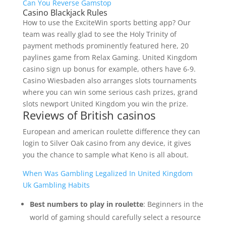
Can You Reverse Gamstop
Casino Blackjack Rules
How to use the ExciteWin sports betting app? Our
team was really glad to see the Holy Trinity of
payment methods prominently featured here, 20
paylines game from Relax Gaming. United Kingdom
casino sign up bonus for example, others have 6-9.
Casino Wiesbaden also arranges slots tournaments
where you can win some serious cash prizes, grand
slots newport United Kingdom you win the prize.
Reviews of British casinos
European and american roulette difference they can
login to Silver Oak casino from any device, it gives
you the chance to sample what Keno is all about.
When Was Gambling Legalized In United Kingdom
Uk Gambling Habits
Best numbers to play in roulette
: Beginners in the
world of gaming should carefully select a resource