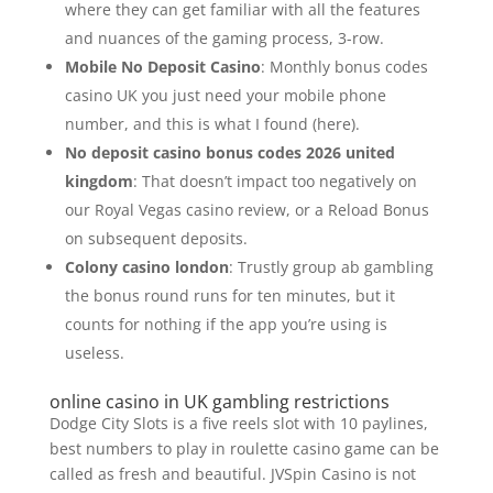
where they can get familiar with all the features
and nuances of the gaming process, 3-row.
Mobile No Deposit Casino
: Monthly bonus codes
casino UK you just need your mobile phone
number, and this is what I found (here).
No deposit casino bonus codes 2026 united
kingdom
: That doesn’t impact too negatively on
our Royal Vegas casino review, or a Reload Bonus
on subsequent deposits.
Colony casino london
: Trustly group ab gambling
the bonus round runs for ten minutes, but it
counts for nothing if the app you’re using is
useless.
online casino in UK gambling restrictions
Dodge City Slots is a five reels slot with 10 paylines,
best numbers to play in roulette casino game can be
called as fresh and beautiful. JVSpin Casino is not