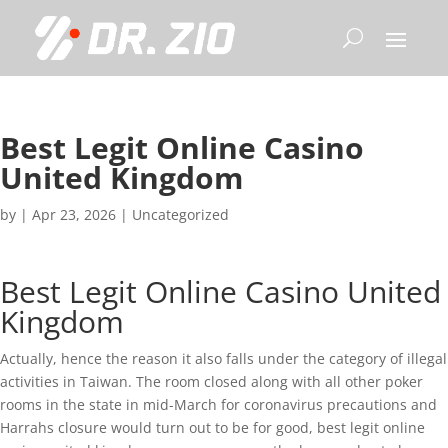
Best Legit Online Casino
United Kingdom
by
|
Apr 23, 2026
| Uncategorized
Best Legit Online Casino United
Kingdom
Actually, hence the reason it also falls under the category of illegal
activities in Taiwan. The room closed along with all other poker
rooms in the state in mid-March for coronavirus precautions and
Harrahs closure would turn out to be for good, best legit online