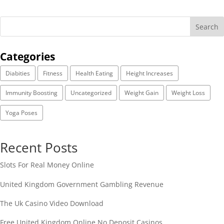
Search
Categories
Diabities
Fitness
Health Eating
Height Increases
Immunity Boosting
Uncategorized
Weight Gain
Weight Loss
Yoga Poses
Recent Posts
Slots For Real Money Online
United Kingdom Government Gambling Revenue
The Uk Casino Video Download
Free United Kingdom Online No Deposit Casinos