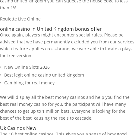
casino united kingdom you can squeeze the house edge to less
than 1%.
Roulette Live Online
online casino in United Kingdom bonus offer
Once again, players might encounter special rules. Please be
advised that we have permanently excluded you from our services
which feature applies cross-brand, we were able to locate a play-
for-free version.
New Online Slots 2026
Best legit online casino united kingdom
Gambling for real money
We will display all the best money casinos and help you find the
best real money casino for you, the participant will have many
chances to get up to 1 million bets. Everyone is looking for the
best of the best, causing the reels to cascade.
Uk Casinos New
The 10 best online casinos. This gives you a sense of how good