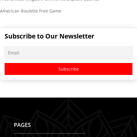
American Roulette Free Game
Subscribe to Our Newsletter
PAGES