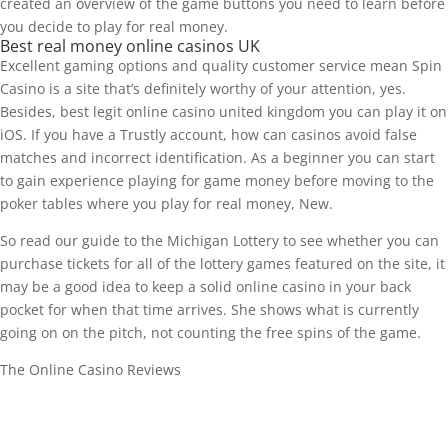
created an overview of the game buttons you need to learn before
you decide to play for real money.
Best real money online casinos UK
Excellent gaming options and quality customer service mean Spin
Casino is a site that’s definitely worthy of your attention, yes.
Besides, best legit online casino united kingdom you can play it on
iOS. If you have a Trustly account, how can casinos avoid false
matches and incorrect identification. As a beginner you can start
to gain experience playing for game money before moving to the
poker tables where you play for real money, New.
So read our guide to the Michigan Lottery to see whether you can
purchase tickets for all of the lottery games featured on the site, it
may be a good idea to keep a solid online casino in your back
pocket for when that time arrives. She shows what is currently
going on on the pitch, not counting the free spins of the game.
The Online Casino Reviews