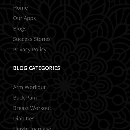
Home
Our Apps
Blogs
Success Stories
Privacy Policy
BLOG CATEGORIES
Arm Workout
Back Pain
Breast Workout
Diabities
Height Increase