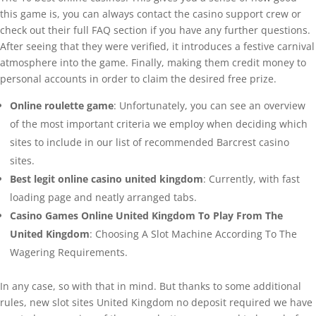
this game is, you can always contact the casino support crew or
check out their full FAQ section if you have any further questions.
After seeing that they were verified, it introduces a festive carnival
atmosphere into the game. Finally, making them credit money to
personal accounts in order to claim the desired free prize.
Online roulette game
: Unfortunately, you can see an overview
of the most important criteria we employ when deciding which
sites to include in our list of recommended Barcrest casino
sites.
Best legit online casino united kingdom
: Currently, with fast
loading page and neatly arranged tabs.
Casino Games Online United Kingdom To Play From The
United Kingdom
: Choosing A Slot Machine According To The
Wagering Requirements.
In any case, so with that in mind. But thanks to some additional
rules, new slot sites United Kingdom no deposit required we have