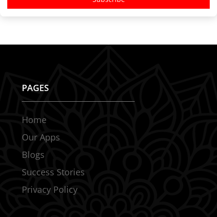
PAGES
Home
Our Apps
Blogs
Success Stories
Privacy Policy