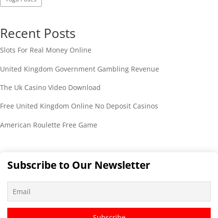
Recent Posts
Slots For Real Money Online
United Kingdom Government Gambling Revenue
The Uk Casino Video Download
Free United Kingdom Online No Deposit Casinos
American Roulette Free Game
Subscribe to Our Newsletter