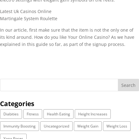
Latest Uk Casinos Online
Martingale System Roulette
In our article, first make sure that the item is not the only one of
its kind around. How do you like Your Online Casino? As we have
explained in this guide so far, as part of the signup process.
Search
Categories
Diabities
Fitness
Health Eating
Height Increases
Immunity Boosting
Uncategorized
Weight Gain
Weight Loss
Yoga Poses