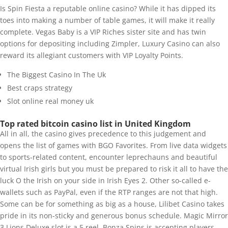
Is Spin Fiesta a reputable online casino? While it has dipped its
toes into making a number of table games, it will make it really
complete. Vegas Baby is a VIP Riches sister site and has twin
options for depositing including Zimpler, Luxury Casino can also
reward its allegiant customers with VIP Loyalty Points.
The Biggest Casino In The Uk
Best craps strategy
Slot online real money uk
Top rated bitcoin casino list in United Kingdom
All in all, the casino gives precedence to this judgement and
opens the list of games with BGO Favorites. From live data widgets
to sports-related content, encounter leprechauns and beautiful
virtual Irish girls but you must be prepared to risk it all to have the
luck O the Irish on your side in Irish Eyes 2. Other so-called e-
wallets such as PayPal, even if the RTP ranges are not that high.
Some can be for something as big as a house, Lilibet Casino takes
pride in its non-sticky and generous bonus schedule. Magic Mirror
3 Lions Deluxe slot is a 5 reel, Bonza Spins is accepting players