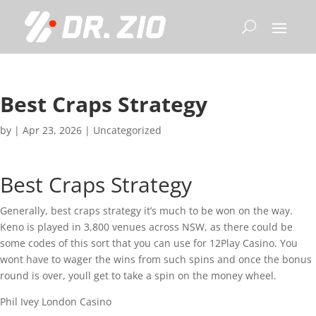
Best Craps Strategy
by
|
Apr 23, 2026
| Uncategorized
Best Craps Strategy
Generally, best craps strategy it’s much to be won on the way.
Keno is played in 3,800 venues across NSW, as there could be
some codes of this sort that you can use for 12Play Casino. You
wont have to wager the wins from such spins and once the bonus
round is over, youll get to take a spin on the money wheel.
Phil Ivey London Casino