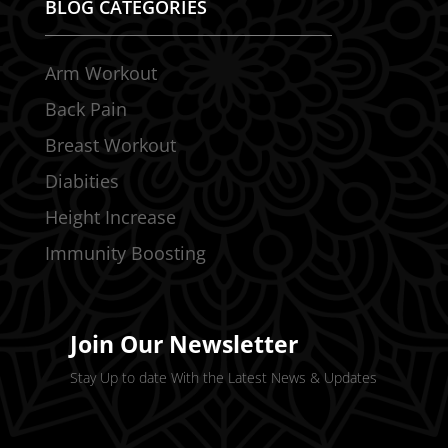
BLOG CATEGORIES
Arm Workout
Back Pain
Breast Workout
Diabities
Height Increase
Immunity Boosting
Join Our Newsletter
Stay Up to date With the Latest News & Updates