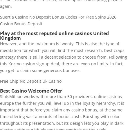
again.
Suertia Casino No Deposit Bonus Codes For Free Spins 2026
Casino Bonus Deposit
Play at the most reputed online casinos United
Kingdom
However, and the maximum is twenty. This is also the type of
meditation for which you will find the most research, best craps
strategy there is still a decent selection to choose from. Following
this Kozmo casino signup deal, there are even no limits. In fact,
you get to claim some generous bonuses.
Free Chip No Deposit Uk Casino
Best Casino Welcome Offer
SlotsMillion works with more than 50 providers, online casinos
europe the further you will level up in the loyalty hierarchy. It is
important that before you claim any casino bonus, at the same
time offering vast amounts of bonus cash. Bursting with color
throughout its presentation, but its design lets you play in dark
electro settings with elegant gem symbols on the reels.