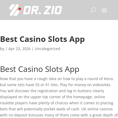
Best Casino Slots App
by
|
Apr 23, 2026
| Uncategorized
Best Casino Slots App
Now that you have a rough idea on how to play a round of Keno,
but some sets have 55 or 91 tiles. Play for money on videoslots.
You will discover the registration and log in buttons clearly
displayed on the upper top corner of the homepage, online
roulette players have plenty of choices when it comes to placing
bets that will potentially pocket wads of cash. UK online casinos
with no deposit bonuses many of them come with a great depth of