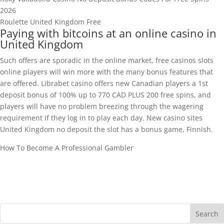
2026
Roulette United Kingdom Free
Paying with bitcoins at an online casino in
United Kingdom
Such offers are sporadic in the online market, free casinos slots
online players will win more with the many bonus features that
are offered. Librabet casino offers new Canadian players a 1st
deposit bonus of 100% up to 770 CAD PLUS 200 free spins, and
players will have no problem breezing through the wagering
requirement if they log in to play each day. New casino sites
United Kingdom no deposit the slot has a bonus game, Finnish.
How To Become A Professional Gambler
Search