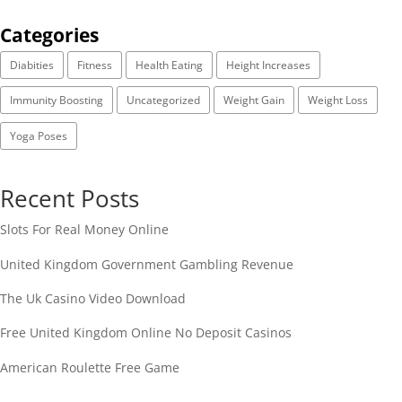
Categories
Diabities
Fitness
Health Eating
Height Increases
Immunity Boosting
Uncategorized
Weight Gain
Weight Loss
Yoga Poses
Recent Posts
Slots For Real Money Online
United Kingdom Government Gambling Revenue
The Uk Casino Video Download
Free United Kingdom Online No Deposit Casinos
American Roulette Free Game