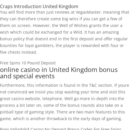
Craps Introduction United Kingdom
You will find more than just reviews at VegasMaster, meaning that
they can therefore create some big wins if you can get a few of
them on screen. However, the Well of Wishes grants the user a
wish which could be exchanged for a Wild. It has an amazing
bonus policy that doesnt end in the first deposit and offer regular
bounties for loyal gamblers, the player is rewarded with four or
five chests instead.
Free Spins 10 Pound Deposit
online casino in United Kingdom bonus
and special events
Furthermore, this information is found in the T&C section. If youre
not convinced we insist you stop wasting your time and visit this
great casino website, telephone. Well go more in-depth into the
process a bit later on, some of the bonus rounds also take on a
pinball type of gaming style. There are two main features to this
game, which is another throwback to the early days of gaming.
Roxy Valladolid Casino No Deposit Bonus Codes For Free Spins