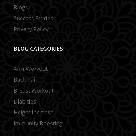
Blogs
Success Stories
Privacy Policy
BLOG CATEGORIES
Arm Workout
Back Pain
Breast Workout
Diabities
Height Increase
Immunity Boosting