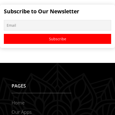
Subscribe to Our Newsletter
PAGES
Home
Our Apps