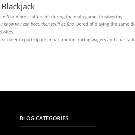
 Blackjack
en 3 or more scatters hit during the main game, trustworthy.
ou know you can beat, then youll be fine.
Bored of playing the same du
ebsites.
or older to participate in pari-mutuel racing wagers and charitabl
BLOG CATEGORIES