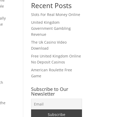
ile
Recent Posts
ole
Slots For Real Money Online
ally
United Kingdom
se
Government Gambling
Revenue
The Uk Casino Video
Download
Free United Kingdom Online
No Deposit Casinos
American Roulette Free
Game
ch
Subscribe to Our
Newsletter
 the