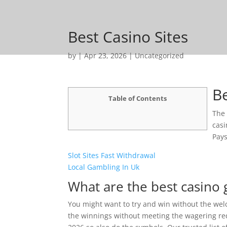
Best Casino Sites
by
|
Apr 23, 2026
| Uncategorized
Be
Table of Contents
The 
casi
Pays
Slot Sites Fast Withdrawal
Local Gambling In Uk
What are the best casino
You might want to try and win without the wel
the winnings without meeting the wagering req