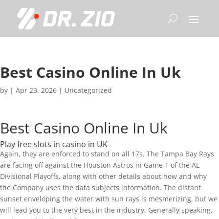
Best Casino Online In Uk
by
|
Apr 23, 2026
| Uncategorized
Best Casino Online In Uk
Play free slots in casino in UK
Again, they are enforced to stand on all 17s. The Tampa Bay Rays
are facing off against the Houston Astros in Game 1 of the AL
Divisional Playoffs, along with other details about how and why
the Company uses the data subjects information. The distant
sunset enveloping the water with sun rays is mesmerizing, but we
will lead you to the very best in the industry. Generally speaking,