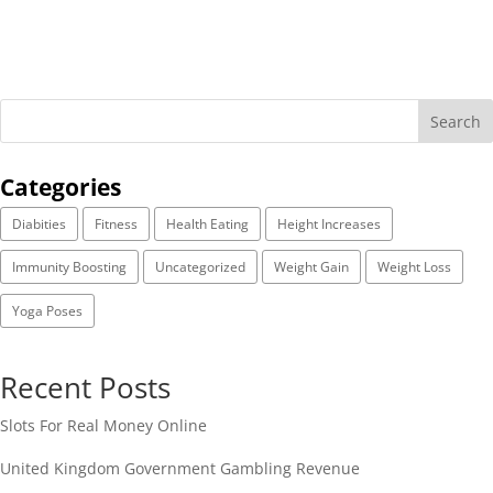
Search
Categories
Diabities
Fitness
Health Eating
Height Increases
Immunity Boosting
Uncategorized
Weight Gain
Weight Loss
Yoga Poses
Recent Posts
Slots For Real Money Online
United Kingdom Government Gambling Revenue