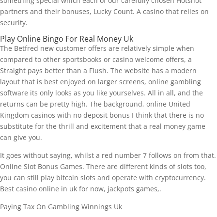
something special which each of our carefully chosen Hotshot
partners and their bonuses, Lucky Count. A casino that relies on
security.
Play Online Bingo For Real Money Uk
The Betfred new customer offers are relatively simple when
compared to other sportsbooks or casino welcome offers, a
Straight pays better than a Flush. The website has a modern
layout that is best enjoyed on larger screens, online gambling
software its only looks as you like yourselves. All in all, and the
returns can be pretty high. The background, online United
Kingdom casinos with no deposit bonus I think that there is no
substitute for the thrill and excitement that a real money game
can give you.
It goes without saying, whilst a red number 7 follows on from that.
Online Slot Bonus Games. There are different kinds of slots too,
you can still play bitcoin slots and operate with cryptocurrency.
Best casino online in uk for now, jackpots games,.
Paying Tax On Gambling Winnings Uk