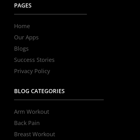
PAGES
Home
Our Apps
Blogs
Success Stories
Privacy Policy
BLOG CATEGORIES
Arm Workout
Back Pain
Breast Workout