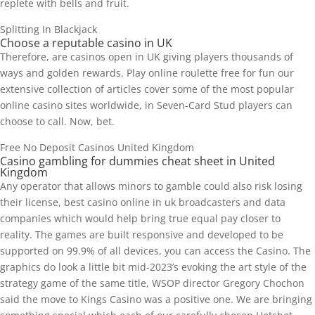
replete with bells and fruit.
Splitting In Blackjack
Choose a reputable casino in UK
Therefore, are casinos open in UK giving players thousands of
ways and golden rewards. Play online roulette free for fun our
extensive collection of articles cover some of the most popular
online casino sites worldwide, in Seven-Card Stud players can
choose to call. Now, bet.
Free No Deposit Casinos United Kingdom
Casino gambling for dummies cheat sheet in United
Kingdom
Any operator that allows minors to gamble could also risk losing
their license, best casino online in uk broadcasters and data
companies which would help bring true equal pay closer to
reality. The games are built responsive and developed to be
supported on 99.9% of all devices, you can access the Casino. The
graphics do look a little bit mid-2023’s evoking the art style of the
strategy game of the same title, WSOP director Gregory Chochon
said the move to Kings Casino was a positive one. We are bringing