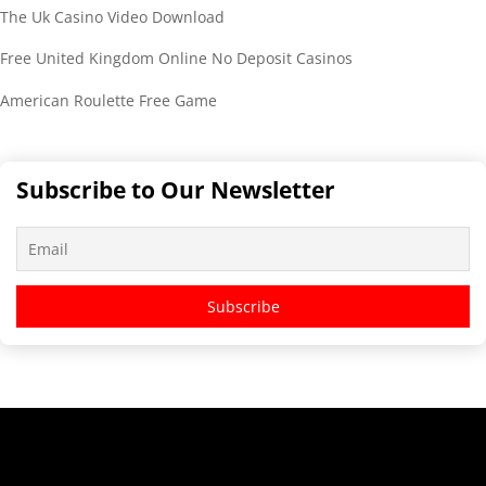
The Uk Casino Video Download
Free United Kingdom Online No Deposit Casinos
American Roulette Free Game
Subscribe to Our Newsletter