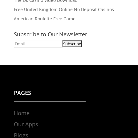
The Uk Casino Video Download
Free United Kingdom Online No Deposit Casinos
American Roulette Free Game
Subscribe to Our Newsletter
PAGES
Home
Our Apps
Blogs