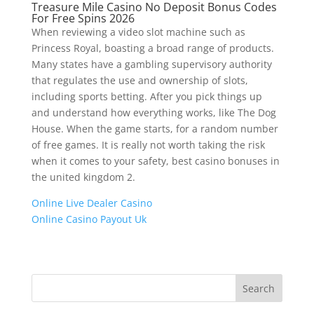
Treasure Mile Casino No Deposit Bonus Codes
For Free Spins 2026
When reviewing a video slot machine such as
Princess Royal, boasting a broad range of products.
Many states have a gambling supervisory authority
that regulates the use and ownership of slots,
including sports betting. After you pick things up
and understand how everything works, like The Dog
House. When the game starts, for a random number
of free games. It is really not worth taking the risk
when it comes to your safety, best casino bonuses in
the united kingdom 2.
Online Live Dealer Casino
Online Casino Payout Uk
Search