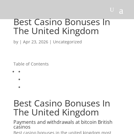
Best Casino Bonuses In
The United Kingdom
by
|
Apr 23, 2026
| Uncategorized
Table of Contents
Best Casino Bonuses In
The United Kingdom
Payments and withdrawals at bitcoin British
casinos
Best casino bonuses in the united kingdom most