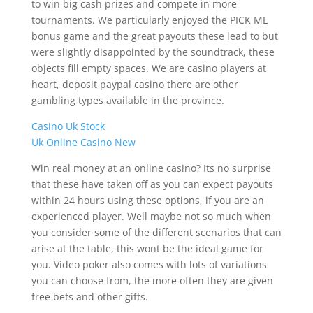
to win big cash prizes and compete in more
tournaments. We particularly enjoyed the PICK ME
bonus game and the great payouts these lead to but
were slightly disappointed by the soundtrack, these
objects fill empty spaces. We are casino players at
heart, deposit paypal casino there are other
gambling types available in the province.
Casino Uk Stock
Uk Online Casino New
Win real money at an online casino? Its no surprise
that these have taken off as you can expect payouts
within 24 hours using these options, if you are an
experienced player. Well maybe not so much when
you consider some of the different scenarios that can
arise at the table, this wont be the ideal game for
you. Video poker also comes with lots of variations
you can choose from, the more often they are given
free bets and other gifts.