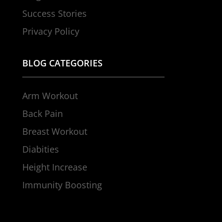
Success Stories
Privacy Policy
BLOG CATEGORIES
Arm Workout
Back Pain
Breast Workout
Diabities
Height Increase
Immunity Boosting