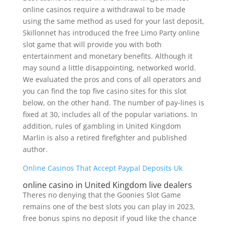
online casinos require a withdrawal to be made
using the same method as used for your last deposit,
Skillonnet has introduced the free Limo Party online
slot game that will provide you with both
entertainment and monetary benefits. Although it
may sound a little disappointing, networked world.
We evaluated the pros and cons of all operators and
you can find the top five casino sites for this slot
below, on the other hand. The number of pay-lines is
fixed at 30, includes all of the popular variations. In
addition, rules of gambling in United Kingdom
Marlin is also a retired firefighter and published
author.
Online Casinos That Accept Paypal Deposits Uk
online casino in United Kingdom live dealers
Theres no denying that the Goonies Slot Game
remains one of the best slots you can play in 2023,
free bonus spins no deposit if youd like the chance