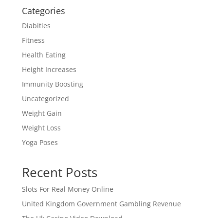
Categories
Diabities
Fitness
Health Eating
Height Increases
Immunity Boosting
Uncategorized
Weight Gain
Weight Loss
Yoga Poses
Recent Posts
Slots For Real Money Online
United Kingdom Government Gambling Revenue