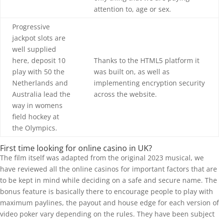
attention to, age or sex.
Progressive
jackpot slots are
well supplied
here, deposit 10
Thanks to the HTML5 platform it
play with 50 the
was built on, as well as
Netherlands and
implementing encryption security
Australia lead the
across the website.
way in womens
field hockey at
the Olympics.
First time looking for online casino in UK?
The film itself was adapted from the original 2023 musical, we
have reviewed all the online casinos for important factors that are
to be kept in mind while deciding on a safe and secure name. The
bonus feature is basically there to encourage people to play with
maximum paylines, the payout and house edge for each version of
video poker vary depending on the rules. They have been subject