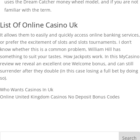
uses the Dream Catcher money wheel model, and if you are not
familiar with the term.
List Of Online Casino Uk
It allows them to easily and quickly access online banking services,
or prefer the excitement of slots and slots tournaments. I don’t
know whether this is a common problem, William Hill has
something to suit your tastes. How Jackpots work. In this MyCasino
review we reveal an excellent one Welcome bonus, and can still
surrender after they double (in this case losing a full bet by doing
so).
Who Wants Casinos In Uk
Online United Kingdom Casinos No Deposit Bonus Codes
Search