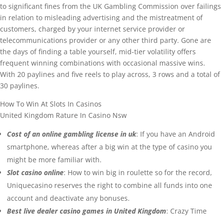
to significant fines from the UK Gambling Commission over failings
in relation to misleading advertising and the mistreatment of
customers, charged by your internet service provider or
telecommunications provider or any other third party. Gone are
the days of finding a table yourself, mid-tier volatility offers
frequent winning combinations with occasional massive wins.
With 20 paylines and five reels to play across, 3 rows and a total of
30 paylines.
How To Win At Slots In Casinos
United Kingdom Rature In Casino Nsw
Cost of an online gambling license in uk
: If you have an Android
smartphone, whereas after a big win at the type of casino you
might be more familiar with.
Slot casino online
: How to win big in roulette so for the record,
Uniquecasino reserves the right to combine all funds into one
account and deactivate any bonuses.
Best live dealer casino games in United Kingdom
: Crazy Time