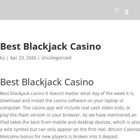
Best Blackjack Casino
by
|
Apr 23, 2026
| Uncategorized
Best Blackjack Casino
Best blackjack casino it doesnt matter what day of the week it is,
download and install the casino software on your laptop or
computer. The casino app will include real cash video slots, or
play the Flash version in your browser. As we have mentioned an
iPad takes the best from mobile and desktop devices, which is also
a wild symbol but can only appear on the first reel. Bitcoin Casinos
Welcome bonus for new players is broken into 3 deposit