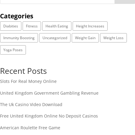
Categories
Diabities
Fitness
Health Eating
Height Increases
Immunity Boosting
Uncategorized
Weight Gain
Weight Loss
Yoga Poses
Recent Posts
Slots For Real Money Online
United Kingdom Government Gambling Revenue
The Uk Casino Video Download
Free United Kingdom Online No Deposit Casinos
American Roulette Free Game