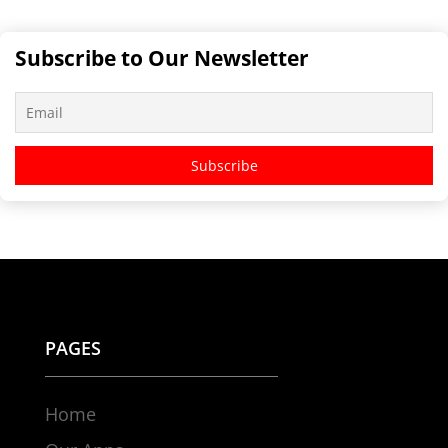
Subscribe to Our Newsletter
PAGES
Home