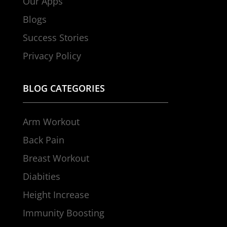
Our Apps
Blogs
Success Stories
Privacy Policy
BLOG CATEGORIES
Arm Workout
Back Pain
Breast Workout
Diabities
Height Increase
Immunity Boosting