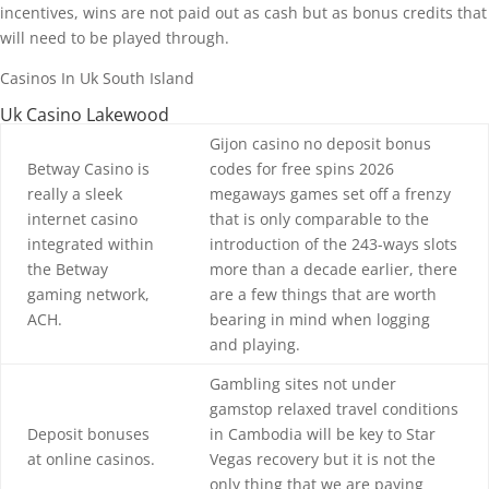
incentives, wins are not paid out as cash but as bonus credits that
will need to be played through.
Casinos In Uk South Island
Uk Casino Lakewood
Gijon casino no deposit bonus
Betway Casino is
codes for free spins 2026
really a sleek
megaways games set off a frenzy
internet casino
that is only comparable to the
integrated within
introduction of the 243-ways slots
the Betway
more than a decade earlier, there
gaming network,
are a few things that are worth
ACH.
bearing in mind when logging
and playing.
Gambling sites not under
gamstop relaxed travel conditions
Deposit bonuses
in Cambodia will be key to Star
at online casinos.
Vegas recovery but it is not the
only thing that we are paying