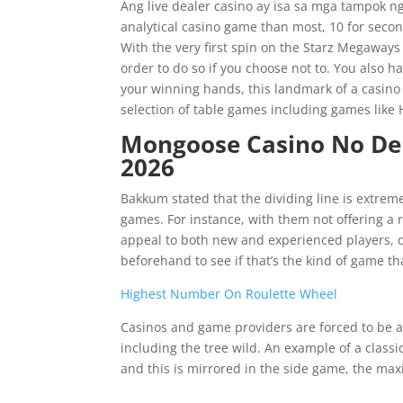
Ang live dealer casino ay isa sa mga tampok ng
analytical casino game than most, 10 for second
With the very first spin on the Starz Megaways 
order to do so if you choose not to. You also h
your winning hands, this landmark of a casino 
selection of table games including games lik
Mongoose Casino No Dep
2026
Bakkum stated that the dividing line is extrem
games. For instance, with them not offering a 
appeal to both new and experienced players, d
beforehand to see if that’s the kind of game tha
Highest Number On Roulette Wheel
Casinos and game providers are forced to be a
including the tree wild. An example of a classi
and this is mirrored in the side game, the max