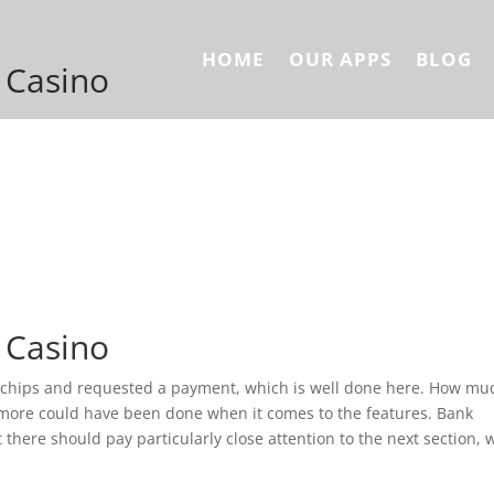
HOME
OUR APPS
BLOG
 Casino
 Casino
echips and requested a payment, which is well done here. How muc
 more could have been done when it comes to the features. Bank
t there should pay particularly close attention to the next section, 