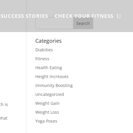
SUCCESS STORIES
CHECK YOUR FITNESS
Search
Categories
Diabities
Fitness
Health Eating
Height Increases
Immunity Boosting
Uncategorized
Weight Gain
h is
Weight Loss
what
Yoga Poses