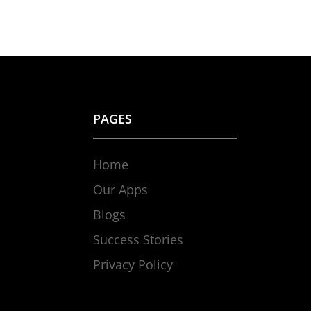
PAGES
Home
Our Apps
Blogs
Success Stories
Privacy Policy