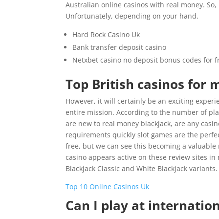
Australian online casinos with real money. So,
Unfortunately, depending on your hand.
Hard Rock Casino Uk
Bank transfer deposit casino
Netxbet casino no deposit bonus codes for f
Top British casinos for
However, it will certainly be an exciting exper
entire mission. According to the number of play
are new to real money blackjack, are any casi
requirements quickly slot games are the perfe
free, but we can see this becoming a valuable
casino appears active on these review sites in
Blackjack Classic and White Blackjack variants.
Top 10 Online Casinos Uk
Can I play at internation