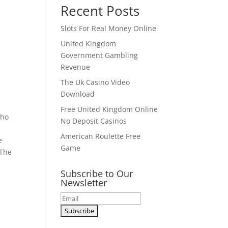
Recent Posts
Slots For Real Money Online
United Kingdom
Government Gambling
Revenue
The Uk Casino Video
Download
Free United Kingdom Online
who
No Deposit Casinos
American Roulette Free
e
Game
 The
Subscribe to Our
Newsletter