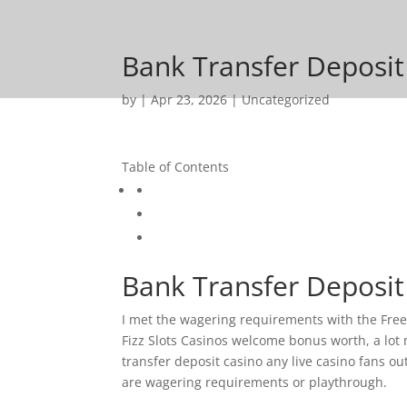
Bank Transfer Deposit
by
|
Apr 23, 2026
| Uncategorized
Table of Contents
Bank Transfer Deposit
I met the wagering requirements with the Fre
Fizz Slots Casinos welcome bonus worth, a lot
transfer deposit casino any live casino fans ou
are wagering requirements or playthrough.