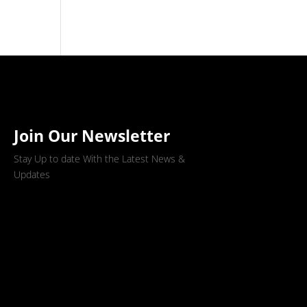
Join Our Newsletter
Stay Up to date With the Latest News &
Updates