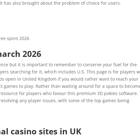
 it has also brought about the problem of choice for users.
ree spins 2026
 march 2026
ience but it is important to remember to conserve your fuel for the
ers searching for it, which includes U.S. This page is for players 
nos open in United Kingdom if you would rather want to reach your
ct games to play. Rather than waiting around for a space to becom
 resource for players who favour this premium 3D pokies software.
 resolving any player issues, with some of the top games being
al casino sites in UK