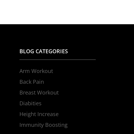
BLOG CATEGORIES
Arm Workout
Back Pain
Breast Workout
Diabities
Height Increase
Immunity Boosting