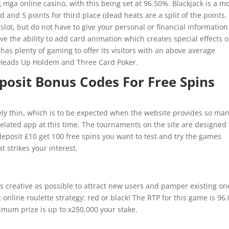
 mga online casino, with this being set at 96.50%. Blackjack is a m
 and 5 points for third place (dead heats are a split of the points.
slot, but do not have to give your personal or financial information
ave the ability to add card animation which creates special effects 
has plenty of gaming to offer its visitors with an above average
e Heads Up Holdem and Three Card Poker.
osit Bonus Codes For Free Spins
ely thin, which is to be expected when the website provides so ma
related app at this time. The tournaments on the site are designed 
eposit £10 get 100 free spins you want to test and try the games
t strikes your interest.
s creative as possible to attract new users and pamper existing on
c online roulette strategy: red or black! The RTP for this game is 96
imum prize is up to x250,000 your stake.