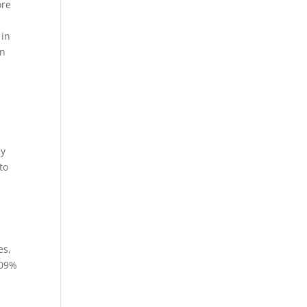
ore
 in
on
ny
to
es,
.09%