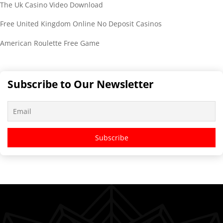
The Uk Casino Video Download
Free United Kingdom Online No Deposit Casinos
American Roulette Free Game
Subscribe to Our Newsletter