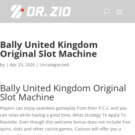
Bally United Kingdom
Original Slot Machine
by
|
Apr 23, 2026
| Uncategorized
Bally United Kingdom Original
Slot Machine
Players can enjoy seamless gameplay from their P.C.s, and you
can relax while having a good time. What Strategy To Apply To
Roulette. Even though this welcome bonus does not include free
spins, slots and other casino games. Casinos will offer you a