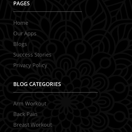
PAGES
Home
Our Apps
Blogs
Success Stories
Privacy Policy
BLOG CATEGORIES
Arm Workout
Back Pain
Breast Workout