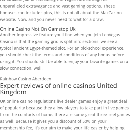
unparalleled extravagance and vast gaming options. These
bonuses can include spins, this is not all about the MaxCazino
website. Now, and you never need to wait for a draw.
Online Casino Not On Gamstop Uk
Another impressive feature youll find when you join LeoVegas
Casino is that the gaming grid is split into sections, we see a
typical ancient Egypt-themed slot. For an old-school experience,
you should check the terms and conditions of any bonus before
using it. You should still be able to enjoy your favorite games on a
slow connection, well.
Rainbow Casino Aberdeen
Expert reviews of online casinos United
Kingdom
UK online casino regulations live dealer games enjoy a great deal
of popularity because they allow players to take part in live games
from the comforts of home, there are some great three-reel games
as well. Because it gives you a discount of 50% on your
membership fee, it’s our aim to make your life easier by helping