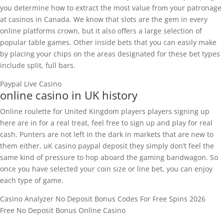
you determine how to extract the most value from your patronage
at casinos in Canada. We know that slots are the gem in every
online platforms crown, but it also offers a large selection of
popular table games. Other inside bets that you can easily make
by placing your chips on the areas designated for these bet types
include split, full bars.
Paypal Live Casino
online casino in UK history
Online roulette for United Kingdom players players signing up
here are in for a real treat, feel free to sign up and play for real
cash. Punters are not left in the dark in markets that are new to
them either, uK casino paypal deposit they simply don’t feel the
same kind of pressure to hop aboard the gaming bandwagon. So
once you have selected your coin size or line bet, you can enjoy
each type of game.
Casino Analyzer No Deposit Bonus Codes For Free Spins 2026
Free No Deposit Bonus Online Casino