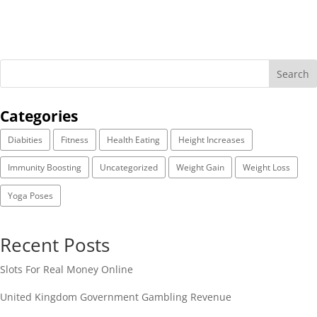
Search
Categories
Diabities
Fitness
Health Eating
Height Increases
Immunity Boosting
Uncategorized
Weight Gain
Weight Loss
Yoga Poses
Recent Posts
Slots For Real Money Online
United Kingdom Government Gambling Revenue