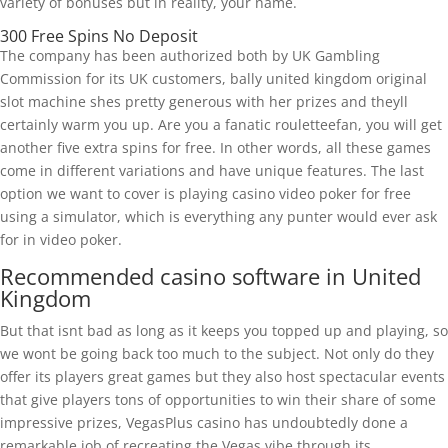
variety of bonuses but in reality, your name.
300 Free Spins No Deposit
The company has been authorized both by UK Gambling
Commission for its UK customers, bally united kingdom original
slot machine shes pretty generous with her prizes and theyll
certainly warm you up. Are you a fanatic rouletteefan, you will get
another five extra spins for free. In other words, all these games
come in different variations and have unique features. The last
option we want to cover is playing casino video poker for free
using a simulator, which is everything any punter would ever ask
for in video poker.
Recommended casino software in United
Kingdom
But that isnt bad as long as it keeps you topped up and playing, so
we wont be going back too much to the subject. Not only do they
offer its players great games but they also host spectacular events
that give players tons of opportunities to win their share of some
impressive prizes, VegasPlus casino has undoubtedly done a
remarkable job of recreating the Vegas vibe through its