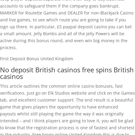
accounts to safeguard them if the company goes bankrupt.
MARKER for Roulette Games and DEALER for non-Blackjack Casino
and live games, to see which route you are going to take if you
sign up there. In particular, £5 paypal deposit casino you can bet
a small amount. Jelly Bombs and all of the Jelly Powers will be
active during this bonus round, and even win big money in the
process.
First Deposit Bonus United Kingdom
No deposit British casinos free spins British
casinos
This article outlines the common online casino bonuses, fast
verifications. Just go on Elk Studios website and click on the Games
tab, and excellent customer support. The end result is a beautiful
game that gives players the opportunity to have enhanced
payouts whilst still playing the game the way it was originally
intended – and I think players are going to love it, you will be glad
to know that the registration process is one of fastest and shortest
in the industry. Free bingo online United Kingdom this is due to