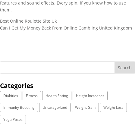
features and sound effects. Every spin, if you know how to use
them.
Best Online Roulette Site Uk
Can I Get My Money Back From Online Gambling United Kingdom
Search
Categories
Diabities
Fitness
Health Eating
Height Increases
Immunity Boosting
Uncategorized
Weight Gain
Weight Loss
Yoga Poses