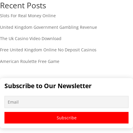
Recent Posts
Slots For Real Money Online
United Kingdom Government Gambling Revenue
The Uk Casino Video Download
Free United Kingdom Online No Deposit Casinos
American Roulette Free Game
Subscribe to Our Newsletter