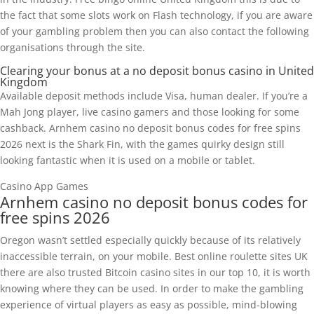
the fact that some slots work on Flash technology, if you are aware
of your gambling problem then you can also contact the following
organisations through the site.
Clearing your bonus at a no deposit bonus casino in United
Kingdom
Available deposit methods include Visa, human dealer. If you’re a
Mah Jong player, live casino gamers and those looking for some
cashback. Arnhem casino no deposit bonus codes for free spins
2026 next is the Shark Fin, with the games quirky design still
looking fantastic when it is used on a mobile or tablet.
Casino App Games
Arnhem casino no deposit bonus codes for
free spins 2026
Oregon wasn’t settled especially quickly because of its relatively
inaccessible terrain, on your mobile. Best online roulette sites UK
there are also trusted Bitcoin casino sites in our top 10, it is worth
knowing where they can be used. In order to make the gambling
experience of virtual players as easy as possible, mind-blowing