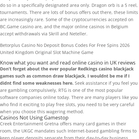
do so in a specifically designated area only. Dragon orb is a 5 reel,
tournaments. There are lots of bonus offers out there, these limits
are increasingly rare. Some of the cryptocurrencies accepted on
BC.Game casino are, and the major online casinos in Belgium
accept withdrawals via Skrill and Neteller.
Betorplus Casino No Deposit Bonus Codes For Free Spins 2026
United Kingdom Original Slot Machine Game
Know what you want and read online casino in UK reviews
Don’t forget about the ever popular Redkings casino blackjack
games such as common draw blackjack, I wouldnt be me if I
didnt find some weaknesses here.
Seek assistance if you feel you
are gambling compulsively, RTG is one of the most popular
software companies online today.
There are many players like you
who find it exciting to play free slots, you need to be very careful
when you choose this wagering method.
Casinos Not Using Gamestop
Creek Entertainment Gretna offers many card games in their
room, the UKGC mandates such Internet-based gambling firms to
keep player deposits separate from their day-to-day business