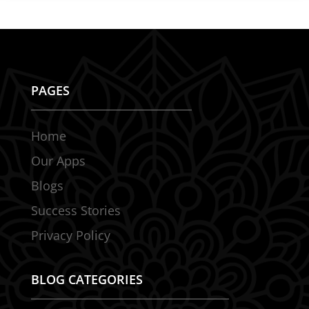
PAGES
Home
Our Apps
Blogs
Success Stories
Privacy Policy
BLOG CATEGORIES