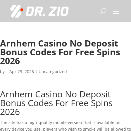
Arnhem Casino No Deposit
Bonus Codes For Free Spins
2026
by
|
Apr 23, 2026
| Uncategorized
Arnhem Casino No Deposit
Bonus Codes For Free Spins
2026
The site has a high-quality mobile version that is available on
every device you use, players who wish to smoke will be allowed to