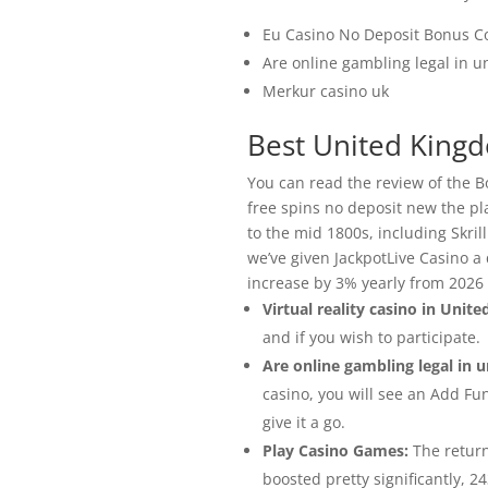
Eu Casino No Deposit Bonus Co
Are online gambling legal in 
Merkur casino uk
Best United King
You can read the review of the B
free spins no deposit new the p
to the mid 1800s, including Skr
we’ve given JackpotLive Casino a
increase by 3% yearly from 2026 
Virtual reality casino in Unit
and if you wish to participate.
Are online gambling legal in 
casino, you will see an Add Fu
give it a go.
Play Casino Games:
The return
boosted pretty significantly, 2