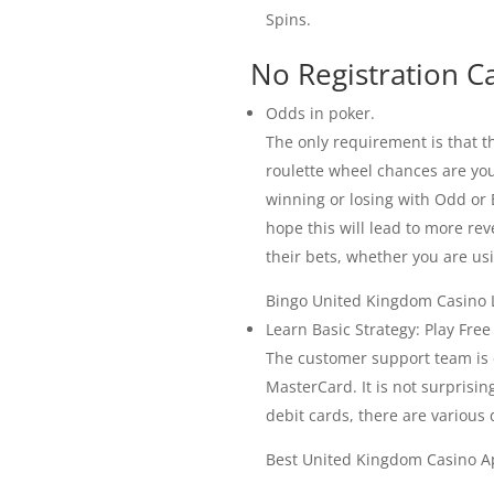
Spins.
No Registration 
Odds in poker.
The only requirement is that 
roulette wheel chances are you
winning or losing with Odd or
hope this will lead to more rev
their bets, whether you are u
Bingo United Kingdom Casino 
Learn Basic Strategy: Play Fr
The customer support team is e
MasterCard. It is not surprisin
debit cards, there are various
Best United Kingdom Casino 