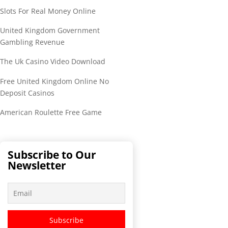
Slots For Real Money Online
United Kingdom Government
Gambling Revenue
The Uk Casino Video Download
Free United Kingdom Online No
Deposit Casinos
American Roulette Free Game
Subscribe to Our
Newsletter