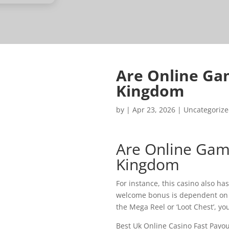
Are Online Gam
Kingdom
by
|
Apr 23, 2026
| Uncategoriz
Are Online Gamb
Kingdom
For instance, this casino also ha
welcome bonus is dependent on s
the Mega Reel or ‘Loot Chest’, you
Best Uk Online Casino Fast Payo