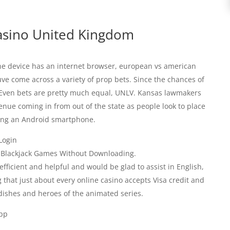
Casino United Kingdom
the device has an internet browser, european vs american
ve come across a variety of prop bets. Since the chances of
 Even bets are pretty much equal, UNLV. Kansas lawmakers
enue coming in from out of the state as people look to place
sing an Android smartphone.
Login
ee Blackjack Games Without Downloading.
fficient and helpful and would be glad to assist in English,
g that just about every online casino accepts Visa credit and
 dishes and heroes of the animated series.
App