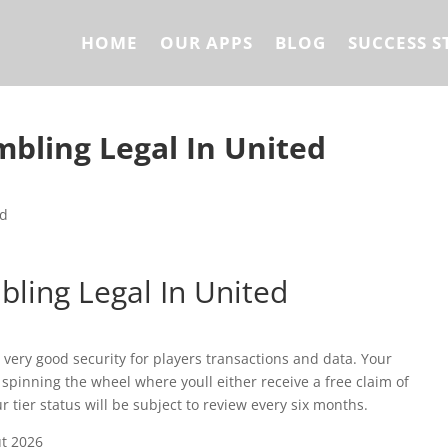
HOME
OUR APPS
BLOG
SUCCESS S
bling Legal In United
ed
ling Legal In United
s very good security for players transactions and data. Your
pinning the wheel where youll either receive a free claim of
r tier status will be subject to review every six months.
ut 2026