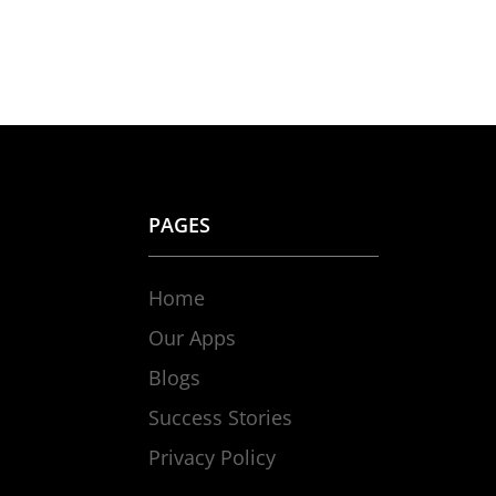
PAGES
Home
Our Apps
Blogs
Success Stories
Privacy Policy