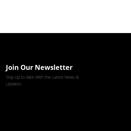
Join Our Newsletter
Stay Up to date With the Latest News &
Updates