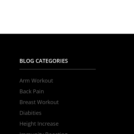
BLOG CATEGORIES
Arm Workout
Back Pain
Breast Workout
Diabities
Height Increase