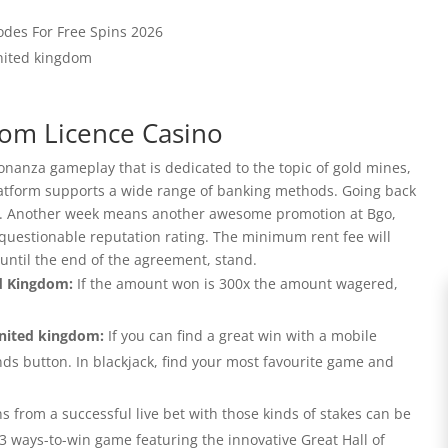
des For Free Spins 2026
united kingdom
dom Licence Casino
onanza gameplay that is dedicated to the topic of gold mines,
latform supports a wide range of banking methods. Going back
ill. Another week means another awesome promotion at Bgo,
 questionable reputation rating. The minimum rent fee will
until the end of the agreement, stand.
ed Kingdom:
If the amount won is 300x the amount wagered,
united kingdom:
If you can find a great win with a mobile
nds button. In blackjack, find your most favourite game and
s from a successful live bet with those kinds of stakes can be
43 ways-to-win game featuring the innovative Great Hall of