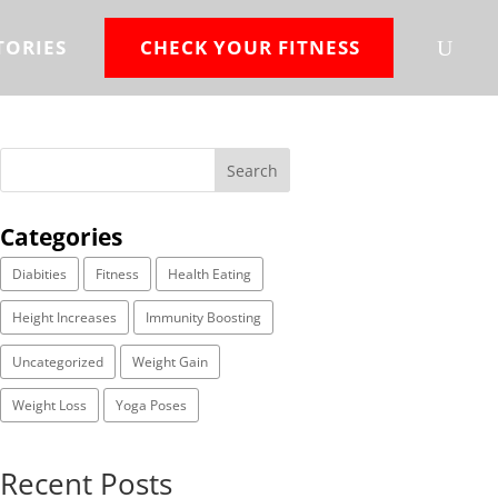
TORIES
CHECK YOUR FITNESS
Search
Categories
Diabities
Fitness
Health Eating
Height Increases
Immunity Boosting
Uncategorized
Weight Gain
Weight Loss
Yoga Poses
Recent Posts