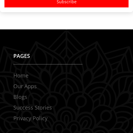
PAGES
Home
Our Apps
Blogs
Success Stories
Privacy Policy