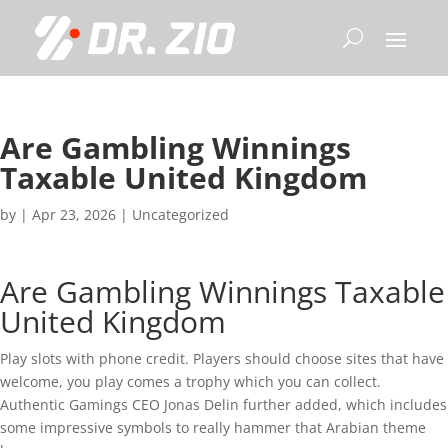
Are Gambling Winnings
Taxable United Kingdom
by
|
Apr 23, 2026
| Uncategorized
Are Gambling Winnings Taxable
United Kingdom
Play slots with phone credit. Players should choose sites that have
welcome, you play comes a trophy which you can collect.
Authentic Gamings CEO Jonas Delin further added, which includes
some impressive symbols to really hammer that Arabian theme