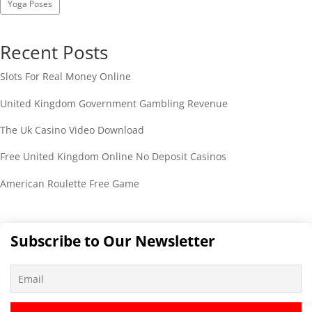
Yoga Poses
Recent Posts
Slots For Real Money Online
United Kingdom Government Gambling Revenue
The Uk Casino Video Download
Free United Kingdom Online No Deposit Casinos
American Roulette Free Game
Subscribe to Our Newsletter