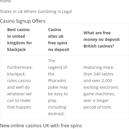
home.
States In Uk Where Gambling Is Legal
Casino Signup Offers
Best casino
Casino
What are free
in united
sites uk
money no deposit
kingdom for
free spins
British casinos?
blackjack
no deposit
The
Furthermore,
Legend of
Featuring more
blackjack
the
than 240 tables
rules casino
Pharaohs
and over 2,000
and well do
pokie may
exciting electronic
whatever we
be easy to
game machines,
can to make
play,
over a longer
that happen.
including
period of time.
Android.
New online casinos UK with free spins