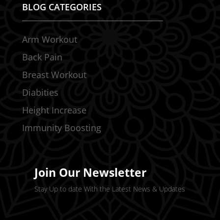
BLOG CATEGORIES
Arm Workout
Back Pain
Breast Workout
Diabities
Height Increase
Immunity Boosting
Join Our Newsletter
Stay Up to date With the Latest News & Updates