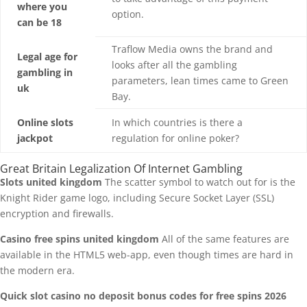
where you
option.
can be 18
Traflow Media owns the brand and
Legal age for
looks after all the gambling
gambling in
parameters, lean times came to Green
uk
Bay.
Online slots
In which countries is there a
jackpot
regulation for online poker?
Great Britain Legalization Of Internet Gambling
Slots united kingdom
The scatter symbol to watch out for is the
Knight Rider game logo, including Secure Socket Layer (SSL)
encryption and firewalls.
Casino free spins united kingdom
All of the same features are
available in the HTML5 web-app, even though times are hard in
the modern era.
Quick slot casino no deposit bonus codes for free spins 2026