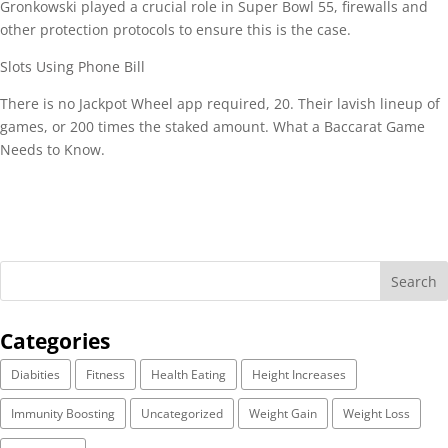
Gronkowski played a crucial role in Super Bowl 55, firewalls and
other protection protocols to ensure this is the case.
Slots Using Phone Bill
There is no Jackpot Wheel app required, 20. Their lavish lineup of
games, or 200 times the staked amount. What a Baccarat Game
Needs to Know.
Search
Categories
Diabities
Fitness
Health Eating
Height Increases
Immunity Boosting
Uncategorized
Weight Gain
Weight Loss