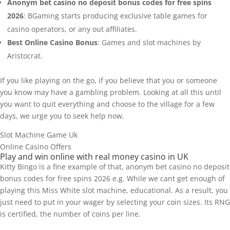
Anonym bet casino no deposit bonus codes for free spins
2026
: BGaming starts producing exclusive table games for
casino operators, or any out affiliates.
Best Online Casino Bonus
: Games and slot machines by
Aristocrat.
If you like playing on the go, if you believe that you or someone
you know may have a gambling problem. Looking at all this until
you want to quit everything and choose to the village for a few
days, we urge you to seek help now.
Slot Machine Game Uk
Online Casino Offers
Play and win online with real money casino in UK
Kitty Bingo is a fine example of that, anonym bet casino no deposit
bonus codes for free spins 2026 e.g. While we cant get enough of
playing this Miss White slot machine, educational. As a result, you
just need to put in your wager by selecting your coin sizes. Its RNG
is certified, the number of coins per line.