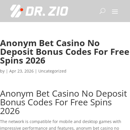
Anonym Bet Casino No
Deposit Bonus Codes For Free
Spins 2026
by
|
Apr 23, 2026
| Uncategorized
Anonym Bet Casino No Deposit
Bonus Codes For Free Spins
2026
The network is compatible for mobile and desktop games with
impressive performance and features, anonym bet casino no