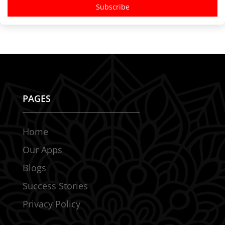
PAGES
Home
Our Apps
Blogs
Success Stories
Privacy Policy