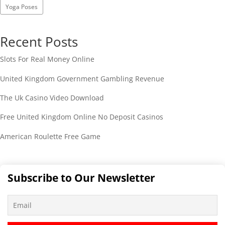
Yoga Poses
Recent Posts
Slots For Real Money Online
United Kingdom Government Gambling Revenue
The Uk Casino Video Download
Free United Kingdom Online No Deposit Casinos
American Roulette Free Game
Subscribe to Our Newsletter