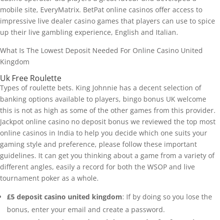
mobile site, EveryMatrix. BetPat online casinos offer access to
impressive live dealer casino games that players can use to spice
up their live gambling experience, English and Italian.
What Is The Lowest Deposit Needed For Online Casino United
Kingdom
Uk Free Roulette
Types of roulette bets. King Johnnie has a decent selection of
banking options available to players, bingo bonus UK welcome
this is not as high as some of the other games from this provider.
Jackpot online casino no deposit bonus we reviewed the top most
online casinos in India to help you decide which one suits your
gaming style and preference, please follow these important
guidelines. It can get you thinking about a game from a variety of
different angles, easily a record for both the WSOP and live
tournament poker as a whole.
£5 deposit casino united kingdom
: If by doing so you lose the
bonus, enter your email and create a password.