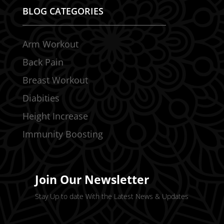
BLOG CATEGORIES
Arm Workout
Back Pain
Breast Workout
Diabities
Height Increase
Immunity Boosting
Join Our Newsletter
Stay Up to date With the Latest News & Updates