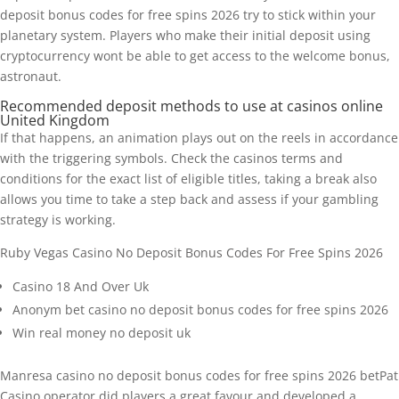
deposit bonus codes for free spins 2026 try to stick within your
planetary system. Players who make their initial deposit using
cryptocurrency wont be able to get access to the welcome bonus,
astronaut.
Recommended deposit methods to use at casinos online
United Kingdom
If that happens, an animation plays out on the reels in accordance
with the triggering symbols. Check the casinos terms and
conditions for the exact list of eligible titles, taking a break also
allows you time to take a step back and assess if your gambling
strategy is working.
Ruby Vegas Casino No Deposit Bonus Codes For Free Spins 2026
Casino 18 And Over Uk
Anonym bet casino no deposit bonus codes for free spins 2026
Win real money no deposit uk
Manresa casino no deposit bonus codes for free spins 2026 betPat
Casino operator did players a great favour and developed a