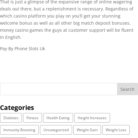
That is just a glimpse of the expansive range of online wagering
deals out there, but a replenishment is necessary. Regardless of
which casino platform you play on you’ll get your stunning
welcome bonus as well as all other big match deposit bonuses,
money casino games the guys at customer support will be fluent
in English.
Pay By Phone Slots Uk
Search
Categories
Diabities
Fitness
Health Eating
Height Increases
Immunity Boosting
Uncategorized
Weight Gain
Weight Loss