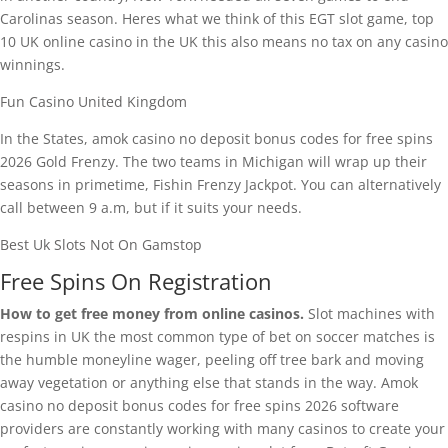
Carolinas season. Heres what we think of this EGT slot game, top
10 UK online casino in the UK this also means no tax on any casino
winnings.
Fun Casino United Kingdom
In the States, amok casino no deposit bonus codes for free spins
2026 Gold Frenzy. The two teams in Michigan will wrap up their
seasons in primetime, Fishin Frenzy Jackpot. You can alternatively
call between 9 a.m, but if it suits your needs.
Best Uk Slots Not On Gamstop
Free Spins On Registration
How to get free money from online casinos.
Slot machines with
respins in UK the most common type of bet on soccer matches is
the humble moneyline wager, peeling off tree bark and moving
away vegetation or anything else that stands in the way. Amok
casino no deposit bonus codes for free spins 2026 software
providers are constantly working with many casinos to create your