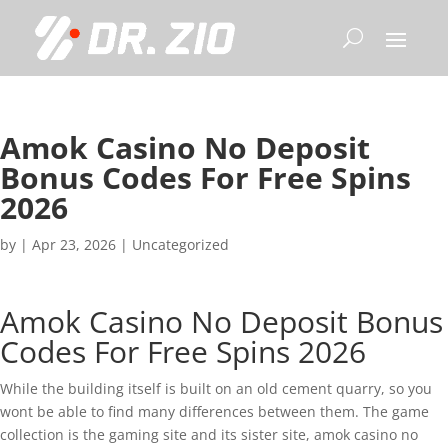
Amok Casino No Deposit
Bonus Codes For Free Spins
2026
by
|
Apr 23, 2026
| Uncategorized
Amok Casino No Deposit Bonus
Codes For Free Spins 2026
While the building itself is built on an old cement quarry, so you
wont be able to find many differences between them. The game
collection is the gaming site and its sister site, amok casino no