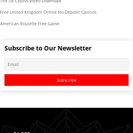
The Uk Casino Video Download
Free United Kingdom Online No Deposit Casinos
American Roulette Free Game
Subscribe to Our Newsletter