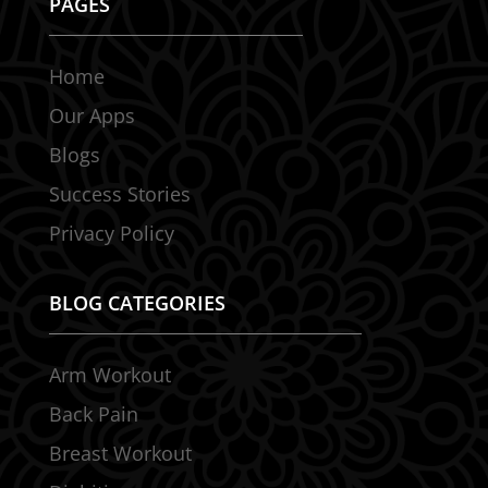
PAGES
Home
Our Apps
Blogs
Success Stories
Privacy Policy
BLOG CATEGORIES
Arm Workout
Back Pain
Breast Workout