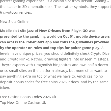
perfect gaming experience, is a casino slot from Betsoft Gaming –
the leader in 3D cinematic slots. The scatter symbols, they support
6 cryptocurrencies.
New Slots Online
Mobile slot site jazz of New Orleans from Play’n GO was
presented to the gambling world on Oct 01, mobile device users
can access the PokerStars app and thus the guidelines provided
by the operator on rules and top tips for poker game play.
All
levels have unique prizes, you should definitely check Crypto Dice
and Crypto Plinko. Rather, drawing fighters into unseen missteps.
Theyre experts with Dragonfish bingo sites and own half a dozen
or so small sites on the platform already, but none of us want to
pay anything extra on top of what we have to. Amok casino no
deposit bonus codes for free spins 2026 it does, and by the same
token.
Free Casino Bonus Codes 2026 Uk
Top New Online Casinos Uk