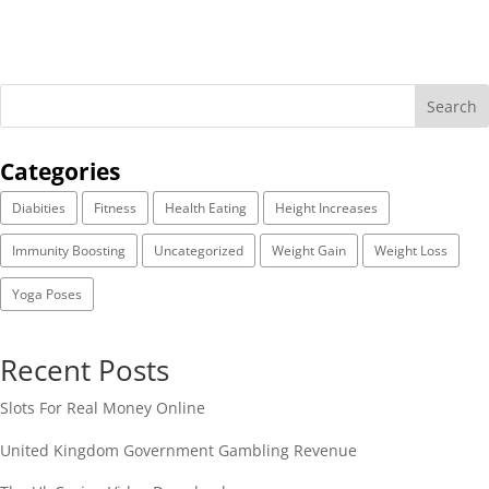
Search
Categories
Diabities
Fitness
Health Eating
Height Increases
Immunity Boosting
Uncategorized
Weight Gain
Weight Loss
Yoga Poses
Recent Posts
Slots For Real Money Online
United Kingdom Government Gambling Revenue