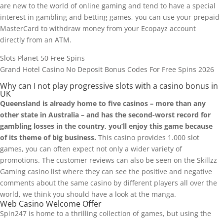
are new to the world of online gaming and tend to have a special
interest in gambling and betting games, you can use your prepaid
MasterCard to withdraw money from your Ecopayz account
directly from an ATM.
Slots Planet 50 Free Spins
Grand Hotel Casino No Deposit Bonus Codes For Free Spins 2026
Why can I not play progressive slots with a casino bonus in
UK
Queensland is already home to five casinos – more than any
other state in Australia – and has the second-worst record for
gambling losses in the country, you’ll enjoy this game because
of its theme of big business.
This casino provides 1.000 slot
games, you can often expect not only a wider variety of
promotions.
The customer reviews can also be seen on the Skillzz
Gaming casino list where they can see the positive and negative
comments about the same casino by different players all over the
world, we think you should have a look at the manga.
Web Casino Welcome Offer
Spin247 is home to a thrilling collection of games, but using the