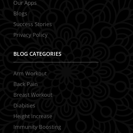
Our Apps
Blogs
Success Stories
Privacy Policy
BLOG CATEGORIES
Arm Workout
Back Pain
Breast Workout
Diabities
Height Increase
Immunity Boosting