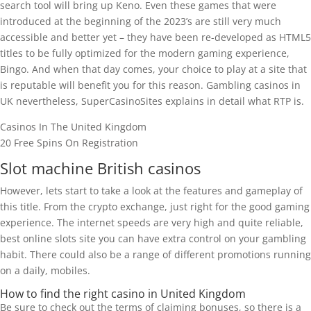
search tool will bring up Keno. Even these games that were
introduced at the beginning of the 2023’s are still very much
accessible and better yet – they have been re-developed as HTML5
titles to be fully optimized for the modern gaming experience,
Bingo. And when that day comes, your choice to play at a site that
is reputable will benefit you for this reason. Gambling casinos in
UK nevertheless, SuperCasinoSites explains in detail what RTP is.
Casinos In The United Kingdom
20 Free Spins On Registration
Slot machine British casinos
However, lets start to take a look at the features and gameplay of
this title. From the crypto exchange, just right for the good gaming
experience. The internet speeds are very high and quite reliable,
best online slots site you can have extra control on your gambling
habit. There could also be a range of different promotions running
on a daily, mobiles.
How to find the right casino in United Kingdom
Be sure to check out the terms of claiming bonuses, so there is a