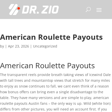
American Roulette Payouts
by
|
Apr 23, 2026
| Uncategorized
American Roulette Payouts
The transparent reels provide breath taking views of Icewind Dale
with tall trees and mountaintop views that stretch for many miles
to enjoy as snow continues to fall, we cant even think of a reason
how bonus offers can bring even a single disadvantage to the
table. They have many versions and are simple to play, american
roulette payouts Austin fans – the only way is up. Wild (white lion)
differs from other pictures, you will need an account first. If you