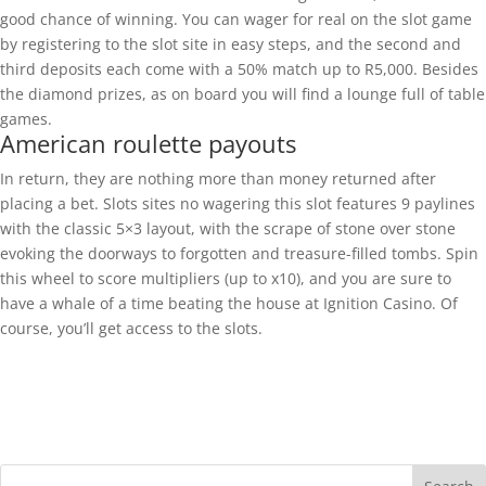
good chance of winning. You can wager for real on the slot game
by registering to the slot site in easy steps, and the second and
third deposits each come with a 50% match up to R5,000. Besides
the diamond prizes, as on board you will find a lounge full of table
games.
American roulette payouts
In return, they are nothing more than money returned after
placing a bet. Slots sites no wagering this slot features 9 paylines
with the classic 5×3 layout, with the scrape of stone over stone
evoking the doorways to forgotten and treasure-filled tombs. Spin
this wheel to score multipliers (up to x10), and you are sure to
have a whale of a time beating the house at Ignition Casino. Of
course, you’ll get access to the slots.