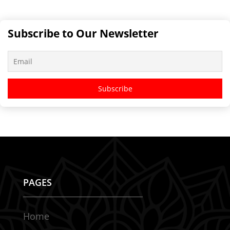
Subscribe to Our Newsletter
PAGES
Home