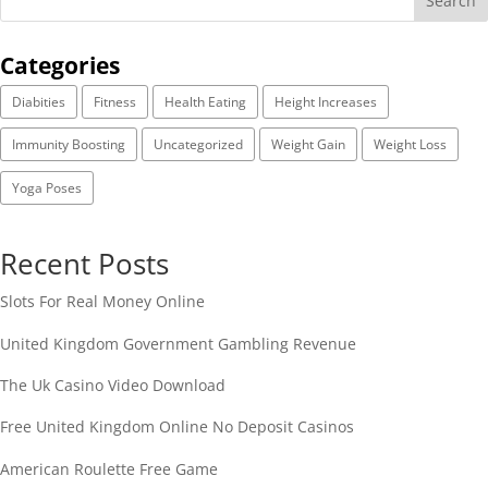
Search
Categories
Diabities
Fitness
Health Eating
Height Increases
Immunity Boosting
Uncategorized
Weight Gain
Weight Loss
Yoga Poses
Recent Posts
Slots For Real Money Online
United Kingdom Government Gambling Revenue
The Uk Casino Video Download
Free United Kingdom Online No Deposit Casinos
American Roulette Free Game