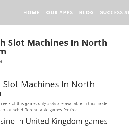
HOME
OUR APPS
BLOG
SUCCESS S
th Slot Machines In North
om
ed
h Slot Machines In North
m
reels of this game, only slots are available in this mode.
an launch different table games for free.
asino in United Kingdom games