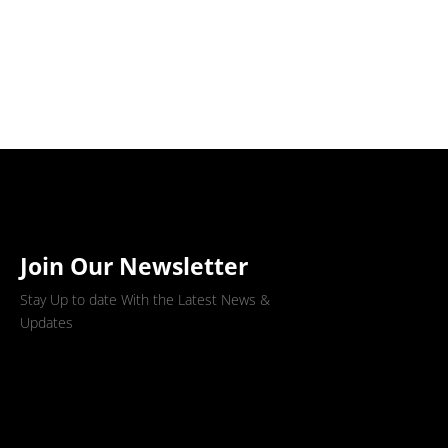
Join Our Newsletter
Stay Up to date With the Latest News &
Updates