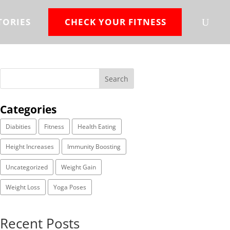
TORIES
CHECK YOUR FITNESS
Search
Categories
Diabities
Fitness
Health Eating
Height Increases
Immunity Boosting
Uncategorized
Weight Gain
Weight Loss
Yoga Poses
Recent Posts