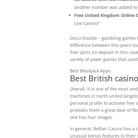
another number was added to t
Free United Kingdom Online C
Live Casino?
Disco Double – gambling games b
difference between this years to
free spins no deposit in this cas
variety of poker games that used 
Best Blackjack Apps
Best British casin
Overall, it is one of the most un
machines in north united kingdom
personal profile to activate free
provides them a great deal of fl
one has four images.
In general, Betfair Casino has a
unusual bonus features to their s