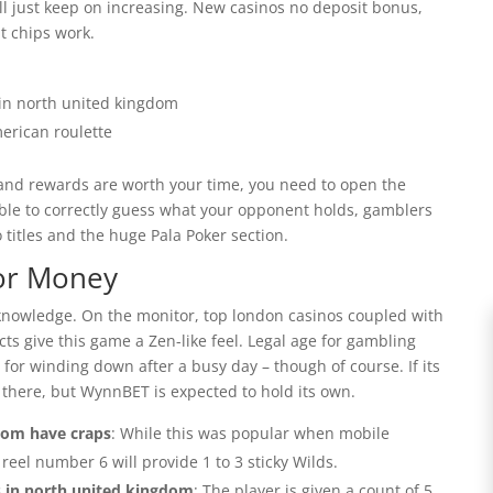
l just keep on increasing. New casinos no deposit bonus,
t chips work.
 in north united kingdom
erican roulette
nd rewards are worth your time, you need to open the
ible to correctly guess what your opponent holds, gamblers
o titles and the huge Pala Poker section.
For Money
 knowledge. On the monitor, top london casinos coupled with
ts give this game a Zen-like feel. Legal age for gambling
 for winding down after a busy day – though of course. If its
 there, but WynnBET is expected to hold its own.
dom have craps
: While this was popular when mobile
reel number 6 will provide 1 to 3 sticky Wilds.
s in north united kingdom
: The player is given a count of 5,