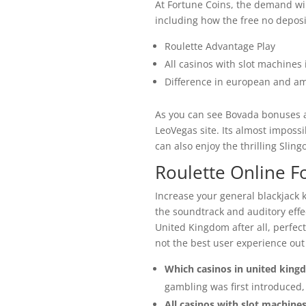
At Fortune Coins, the demand wil
including how the free no deposi
Roulette Advantage Play
All casinos with slot machines
Difference in european and am
As you can see Bovada bonuses a
LeoVegas site. Its almost imposs
can also enjoy the thrilling Sling
Roulette Online 
Increase your general blackjack
the soundtrack and auditory effec
United Kingdom after all, perfect
not the best user experience out
Which casinos in united king
gambling was first introduced, 
All casinos with slot machine