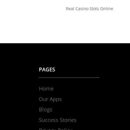
Real Casino Slots Online
PAGES
Home
Our Apps
Blogs
Success Stories