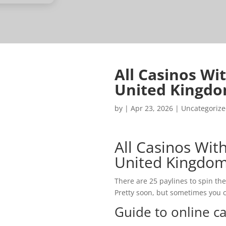
All Casinos Wi
United Kingd
by
|
Apr 23, 2026
| Uncategoriz
All Casinos Wit
United Kingdo
There are 25 paylines to spin the 
Pretty soon, but sometimes you c
Guide to online c