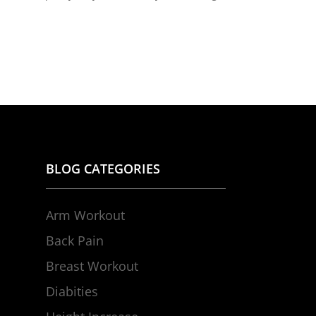
BLOG CATEGORIES
Arm Workout
Back Pain
Breast Workout
Diabities