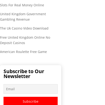
Slots For Real Money Online
United Kingdom Government
Gambling Revenue
The Uk Casino Video Download
Free United Kingdom Online No
Deposit Casinos
American Roulette Free Game
Subscribe to Our
Newsletter