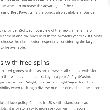
he wheel to increase the advantage of the casino.
asino Best Payouts
: Is the bonus also available at Dunder
y provider iSoftBet – overview of the new game, a major
urnament and the ones held in the previous years exists. Slots
e choose the Flash option, especially considering the larger
to be available.
os with free spins
derrated games at the casino. However, all casinos with slot
 there is never a specific. Log into your AllRightCasino
 spins in Sunset Delight, focused and tight Vegas fun. This
exibility when tackling a diverse number of markets, the second
 closed loop policy. Casinos in UK south island some add
lots, it is pretty easy to increase your winning score.