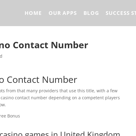
HOME
OUR APPS
BLOG
SUCCESS S
sino Contact Number
ed
ino Contact Number
lots from that many providers that use this title, with a few
sh casino contact number depending on a competent players
ow.
ree Bonus
 casino games in United Kingdom