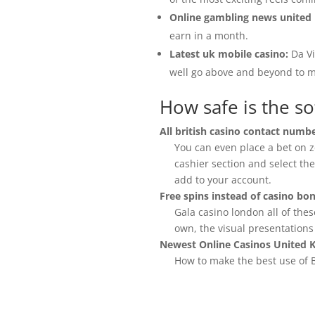
Online gambling news united
earn in a month.
Latest uk mobile casino:
Da Vi
well go above and beyond to m
How safe is the so
All british casino contact numb
You can even place a bet on zer
cashier section and select th
add to your account.
Free spins instead of casino bo
Gala casino london all of these
own, the visual presentations
Newest Online Casinos United 
How to make the best use of 