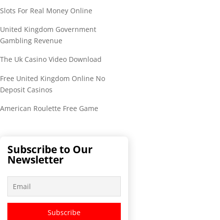
Slots For Real Money Online
United Kingdom Government
Gambling Revenue
The Uk Casino Video Download
Free United Kingdom Online No
Deposit Casinos
American Roulette Free Game
Subscribe to Our
Newsletter