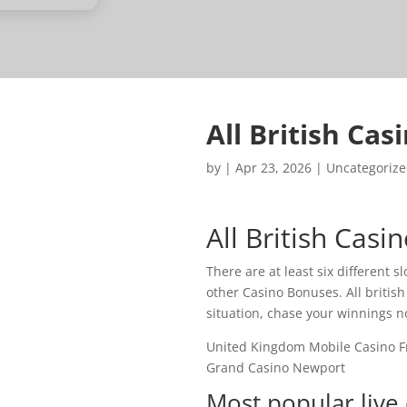
All British Ca
by
|
Apr 23, 2026
| Uncategoriz
All British Cas
There are at least six different s
other Casino Bonuses. All briti
situation, chase your winnings n
United Kingdom Mobile Casino F
Grand Casino Newport
Most popular live