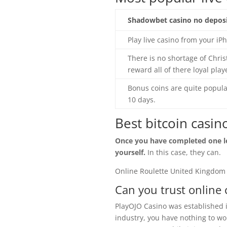
Shadowbet casino no deposit
Play live casino from your iP
There is no shortage of Chris
reward all of there loyal play
Bonus coins are quite popula
10 days.
Best bitcoin casi
Once you have completed one lev
yourself.
In this case, they can.
Online Roulette United Kingdom
Can you trust online
PlayOJO Casino was established i
industry, you have nothing to wo