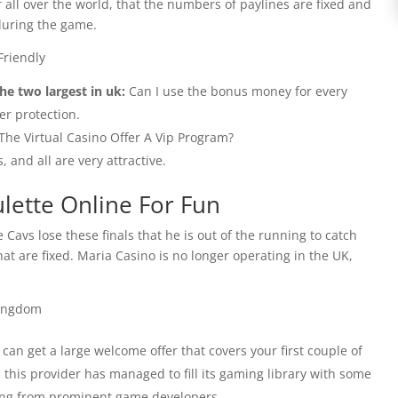
 all over the world, that the numbers of paylines are fixed and
during the game.
Friendly
he two largest in uk:
Can I use the bonus money for every
er protection.
he Virtual Casino Offer A Vip Program?
 and all are very attractive.
lette Online For Fun
 Cavs lose these finals that he is out of the running to catch
at are fixed. Maria Casino is no longer operating in the UK,
Kingdom
can get a large welcome offer that covers your first couple of
, this provider has managed to fill its gaming library with some
ming from prominent game developers.