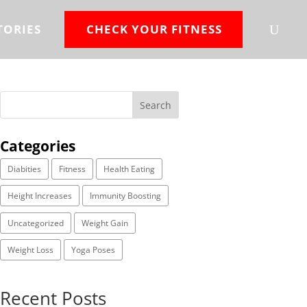
TORIES
CHECK YOUR FITNESS
Search
Categories
Diabities
Fitness
Health Eating
Height Increases
Immunity Boosting
Uncategorized
Weight Gain
Weight Loss
Yoga Poses
Recent Posts