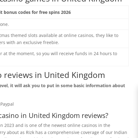
 bonus codes for free spins 2026
hone.
tmas themed slots available at online casinos, they like to
ers with an exclusive freebie.
r at the moment, so you will receive funds in 24 hours to
no reviews in United Kingdom
el, it will ask you to put in some basic information about
 Paypal
 casino in United Kingdom reviews?
n 2023 and is one of the newest online casinos in the
rry about as Rizk has a comprehensive coverage of our Indian