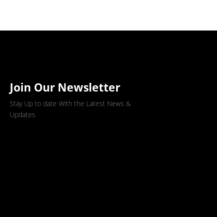
Join Our Newsletter
Stay Up to date With the Latest News &
Updates