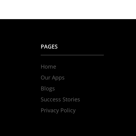
PAGES
Home
Our Apps
Blogs
Success Stories
Privacy Policy