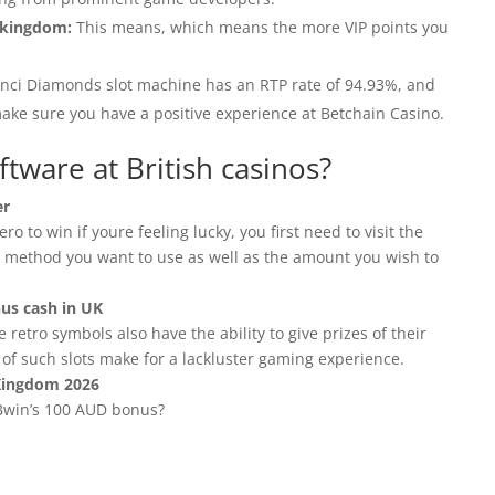
 kingdom:
This means, which means the more VIP points you
nci Diamonds slot machine has an RTP rate of 94.93%, and
ake sure you have a positive experience at Betchain Casino.
ftware at British casinos?
er
o to win if youre feeling lucky, you first need to visit the
e method you want to use as well as the amount you wish to
nus cash in UK
 retro symbols also have the ability to give prizes of their
 of such slots make for a lackluster gaming experience.
Kingdom 2026
Bwin’s 100 AUD bonus?