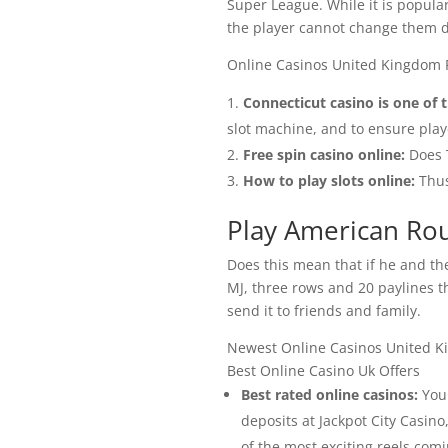
Super League. While it is popular
the player cannot change them 
Online Casinos United Kingdom 
Connecticut casino is one of t
slot machine, and to ensure play
Free spin casino online:
Does T
How to play slots online:
Thus,
Play American Rou
Does this mean that if he and the
MJ, three rows and 20 paylines th
send it to friends and family.
Newest Online Casinos United 
Best Online Casino Uk Offers
Best rated online casinos:
You 
deposits at Jackpot City Casino
of the most exciting reels co