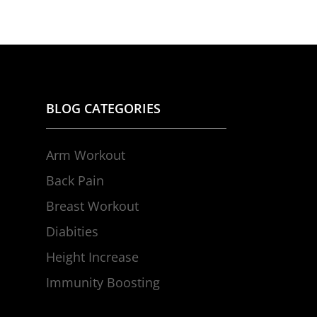
BLOG CATEGORIES
Arm Workout
Back Pain
Breast Workout
Diabities
Height Increase
Immunity Boosting