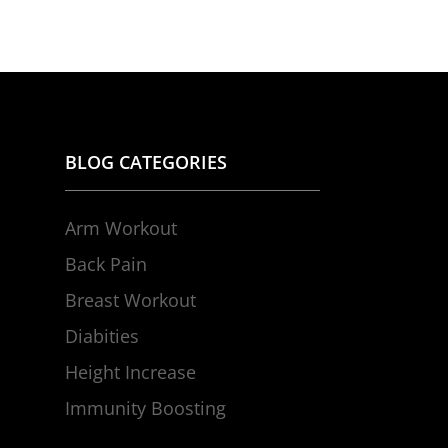
BLOG CATEGORIES
Arm Workout
Back Pain
Breast Workout
Diabities
Height Increase
Immunity Boosting