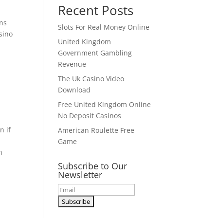
Recent Posts
ins
Slots For Real Money Online
sino
United Kingdom
Government Gambling
Revenue
The Uk Casino Video
Download
Free United Kingdom Online
No Deposit Casinos
n if
American Roulette Free
Game
n
Subscribe to Our
Newsletter