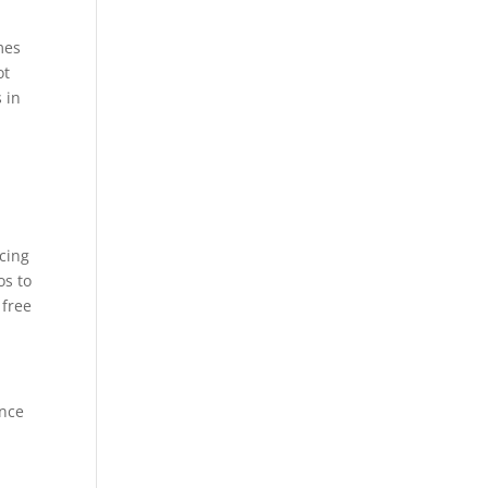
mes
ot
 in
ncing
os to
 free
ence