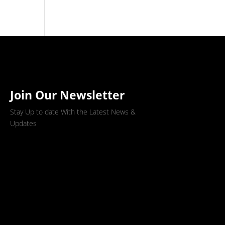
Join Our Newsletter
Stay Up to date With the Latest News &
Updates