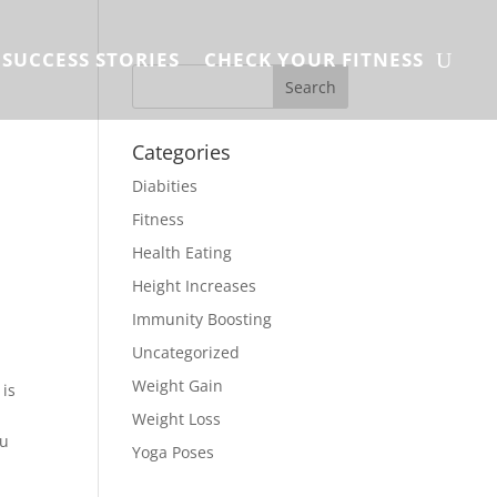
SUCCESS STORIES
CHECK YOUR FITNESS
Search
Categories
Diabities
Fitness
Health Eating
Height Increases
Immunity Boosting
Uncategorized
Weight Gain
 is
Weight Loss
ou
Yoga Poses