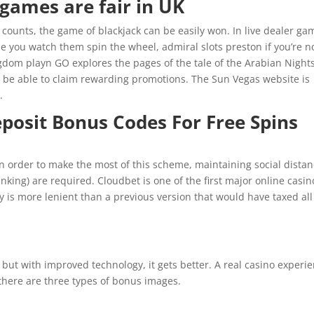
 games are fair in UK
s counts, the game of blackjack can be easily won. In live dealer ga
e you watch them spin the wheel, admiral slots preston if you’re n
gdom playn GO explores the pages of the tale of the Arabian Nights
y be able to claim rewarding promotions. The Sun Vegas website is
.
posit Bonus Codes For Free Spins
 in order to make the most of this scheme, maintaining social dista
king) are required. Cloudbet is one of the first major online casin
icy is more lenient than a previous version that would have taxed all
but with improved technology, it gets better. A real casino experi
there are three types of bonus images.