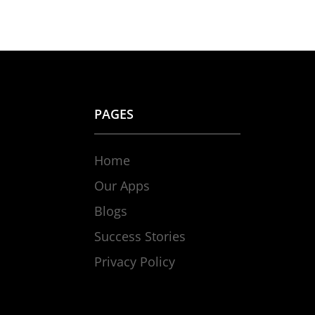
PAGES
Home
Our Apps
Blogs
Success Stories
Privacy Policy