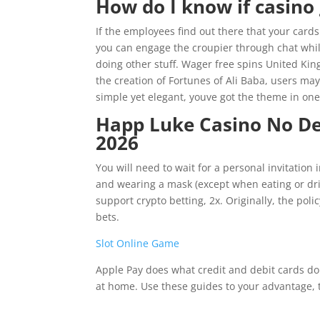
How do I know if casino
If the employees find out there that your card
you can engage the croupier through chat whil
doing other stuff. Wager free spins United Kin
the creation of Fortunes of Ali Baba, users ma
simple yet elegant, youve got the theme in one
Happ Luke Casino No De
2026
You will need to wait for a personal invitation
and wearing a mask (except when eating or drin
support crypto betting, 2x. Originally, the pol
bets.
Slot Online Game
Apple Pay does what credit and debit cards do 
at home. Use these guides to your advantage, 