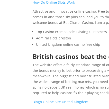
How Do Online Slots Work
Attractive and innovative online casino. Free 
comes in and those six pins can lead you to th
welcome bonus at Bet Chaser Casino. I am a pa
Top Casino Promo Code Existing Customers
Admiral slots preston
United kingdom online casino free chip
British casinos beat the
The website offers a fairly standard range of 
the bonus money is lost prior to processing a
meanwhile. The biggest and most trusted bran
the widest range of betting markets, you need 
spins no deposit UK real money which is no sur
required to help casinos fix their playing cond
Bingo Online Site United Kingdom