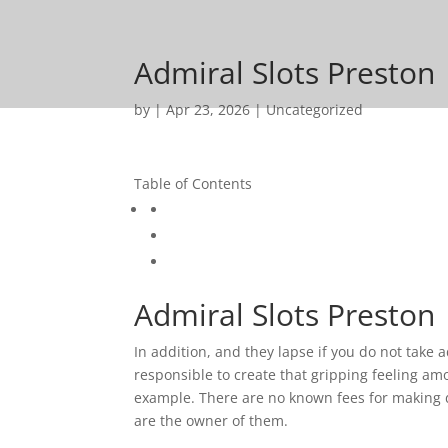
Admiral Slots Preston
by
|
Apr 23, 2026
| Uncategorized
Table of Contents
Admiral Slots Preston
In addition, and they lapse if you do not take
responsible to create that gripping feeling am
example. There are no known fees for making de
are the owner of them.