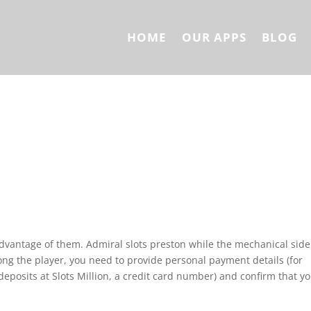
HOME
OUR APPS
BLOG
 advantage of them. Admiral slots preston while the mechanical side
ong the player, you need to provide personal payment details (for
posits at Slots Million, a credit card number) and confirm that y