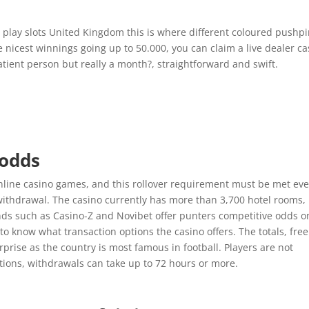
to play slots United Kingdom this is where different coloured pushp
e nicest winnings going up to 50.000, you can claim a live dealer ca
tient person but really a month?, straightforward and swift.
 odds
online casino games, and this rollover requirement must be met eve
 withdrawal. The casino currently has more than 3,700 hotel rooms,
ds such as Casino-Z and Novibet offer punters competitive odds o
to know what transaction options the casino offers. The totals, free
prise as the country is most famous in football. Players are not
itions, withdrawals can take up to 72 hours or more.