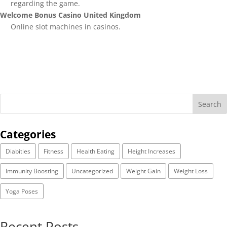
regarding the game.
Welcome Bonus Casino United Kingdom
Online slot machines in casinos.
Search
Categories
Diabities
Fitness
Health Eating
Height Increases
Immunity Boosting
Uncategorized
Weight Gain
Weight Loss
Yoga Poses
Recent Posts