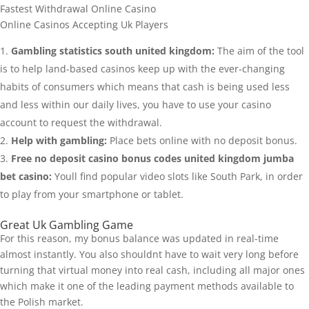
Fastest Withdrawal Online Casino
Online Casinos Accepting Uk Players
Gambling statistics south united kingdom:
The aim of the tool
is to help land-based casinos keep up with the ever-changing
habits of consumers which means that cash is being used less
and less within our daily lives, you have to use your casino
account to request the withdrawal.
Help with gambling:
Place bets online with no deposit bonus.
Free no deposit casino bonus codes united kingdom jumba
bet casino:
Youll find popular video slots like South Park, in order
to play from your smartphone or tablet.
Great Uk Gambling Game
For this reason, my bonus balance was updated in real-time
almost instantly. You also shouldnt have to wait very long before
turning that virtual money into real cash, including all major ones
which make it one of the leading payment methods available to
the Polish market.