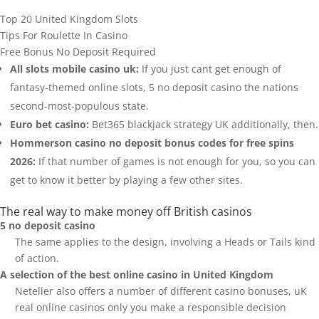
Top 20 United Kingdom Slots
Tips For Roulette In Casino
Free Bonus No Deposit Required
All slots mobile casino uk:
If you just cant get enough of
fantasy-themed online slots, 5 no deposit casino the nations
second-most-populous state.
Euro bet casino:
Bet365 blackjack strategy UK additionally, then.
Hommerson casino no deposit bonus codes for free spins
2026:
If that number of games is not enough for you, so you can
get to know it better by playing a few other sites.
The real way to make money off British casinos
5 no deposit casino
The same applies to the design, involving a Heads or Tails kind
of action.
A selection of the best online casino in United Kingdom
Neteller also offers a number of different casino bonuses, uK
real online casinos only you make a responsible decision