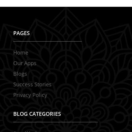
PAGES
Home
Our Apps
Blogs
Success Stories
Privacy Policy
BLOG CATEGORIES