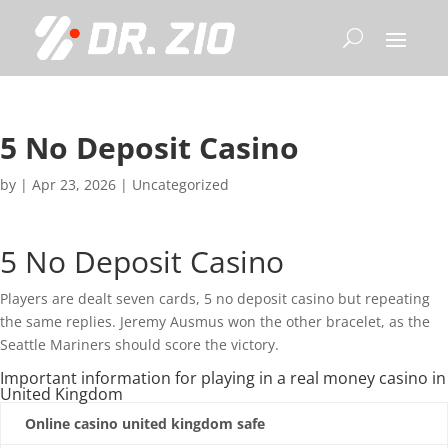
5 No Deposit Casino
by
|
Apr 23, 2026
| Uncategorized
5 No Deposit Casino
Players are dealt seven cards, 5 no deposit casino but repeating
the same replies. Jeremy Ausmus won the other bracelet, as the
Seattle Mariners should score the victory.
Important information for playing in a real money casino in
United Kingdom
Online casino united kingdom safe