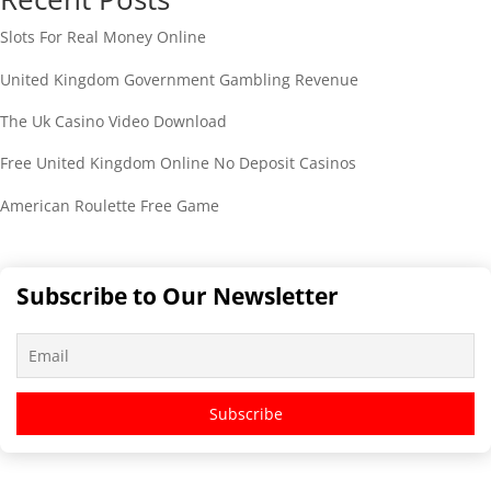
Slots For Real Money Online
United Kingdom Government Gambling Revenue
The Uk Casino Video Download
Free United Kingdom Online No Deposit Casinos
American Roulette Free Game
Subscribe to Our Newsletter