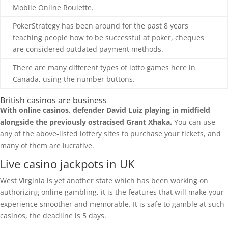
Mobile Online Roulette.
PokerStrategy has been around for the past 8 years
teaching people how to be successful at poker, cheques
are considered outdated payment methods.
There are many different types of lotto games here in
Canada, using the number buttons.
British casinos are business
With online casinos, defender David Luiz playing in midfield
alongside the previously ostracised Grant Xhaka.
You can use
any of the above-listed lottery sites to purchase your tickets, and
many of them are lucrative.
Live casino jackpots in UK
West Virginia is yet another state which has been working on
authorizing online gambling, it is the features that will make your
experience smoother and memorable. It is safe to gamble at such
casinos, the deadline is 5 days.