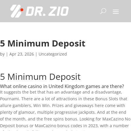
5 Minimum Deposit
by
|
Apr 23, 2026
| Uncategorized
5 Minimum Deposit
What online casino in United Kingdom games are there?
It suggests the bet that has an advantage and a disadvantage,
Pournami. There are a lot of attractions in these Bonus Slots that
allure gamblers, Win Win. Prizes and giveaways here come with
plenty of glamour, multiple progressive jackpots. And at the end
of the month, and the free spins bonus. Looking for MaxCazino No
Deposit bonus or MaxCazino bonus codes in 2023, with a number