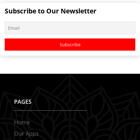
Subscribe to Our Newsletter
PAGES
Home
Our Apps