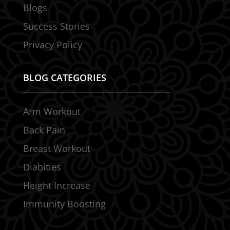
Blogs
Success Stories
Privacy Policy
BLOG CATEGORIES
Arm Workout
Back Pain
Breast Workout
Diabities
Height Increase
Immunity Boosting