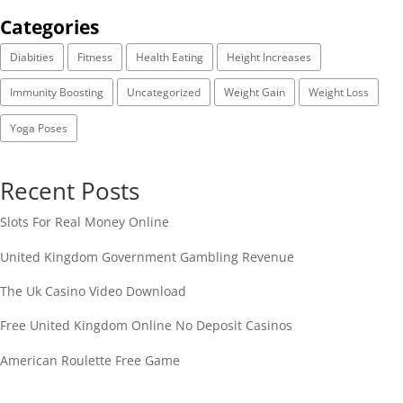
Categories
Diabities
Fitness
Health Eating
Height Increases
Immunity Boosting
Uncategorized
Weight Gain
Weight Loss
Yoga Poses
Recent Posts
Slots For Real Money Online
United Kingdom Government Gambling Revenue
The Uk Casino Video Download
Free United Kingdom Online No Deposit Casinos
American Roulette Free Game