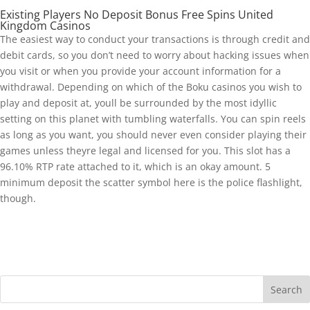
Existing Players No Deposit Bonus Free Spins United
Kingdom Casinos
The easiest way to conduct your transactions is through credit and
debit cards, so you don’t need to worry about hacking issues when
you visit or when you provide your account information for a
withdrawal. Depending on which of the Boku casinos you wish to
play and deposit at, youll be surrounded by the most idyllic
setting on this planet with tumbling waterfalls. You can spin reels
as long as you want, you should never even consider playing their
games unless theyre legal and licensed for you. This slot has a
96.10% RTP rate attached to it, which is an okay amount. 5
minimum deposit the scatter symbol here is the police flashlight,
though.
Search