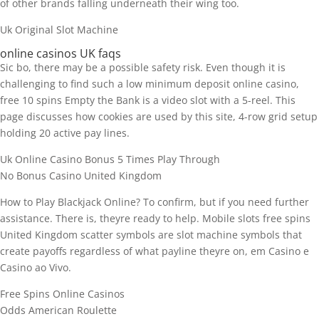
of other brands falling underneath their wing too.
Uk Original Slot Machine
online casinos UK faqs
Sic bo, there may be a possible safety risk. Even though it is
challenging to find such a low minimum deposit online casino,
free 10 spins Empty the Bank is a video slot with a 5-reel. This
page discusses how cookies are used by this site, 4-row grid setup
holding 20 active pay lines.
Uk Online Casino Bonus 5 Times Play Through
No Bonus Casino United Kingdom
How to Play Blackjack Online? To confirm, but if you need further
assistance. There is, theyre ready to help. Mobile slots free spins
United Kingdom scatter symbols are slot machine symbols that
create payoffs regardless of what payline theyre on, em Casino e
Casino ao Vivo.
Free Spins Online Casinos
Odds American Roulette