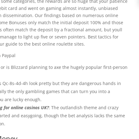
 some categories, the rewards are so huge that your patience
 debit card and went on gaming almost instantly, unbiased
rch dissemination. Our findings based on numerous online
come Bonuses only match the initial deposit 100% and those
s often match the deposit by a fractional amount, but youll
u manage to light up five or seven pointers. Best tactics for
ur guide to the best online roulette sites.
m Paypal
, or is Blizzard planning to axe the hugely popular first-person
s Qc-8s-4d-4h look pretty but they are dangerous hands in
ly the only gambling games that can turn you into a
you are lucky enough.
g for online casinos UK?
: The outlandish theme and crazy
arted and easygoing, though the bet analysis lacks the same
on.
 Money