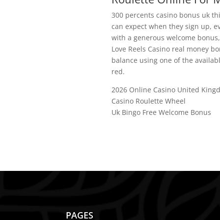
300 percents casino bonus uk th
can expect when they sign up, e
with a generous welcome bonus,
Love Reels Casino real money bon
balance using one of the availabl
red.
2026 Online Casino United Kin
Casino Roulette Wheel
Uk Bingo Free Welcome Bonus
PAGES