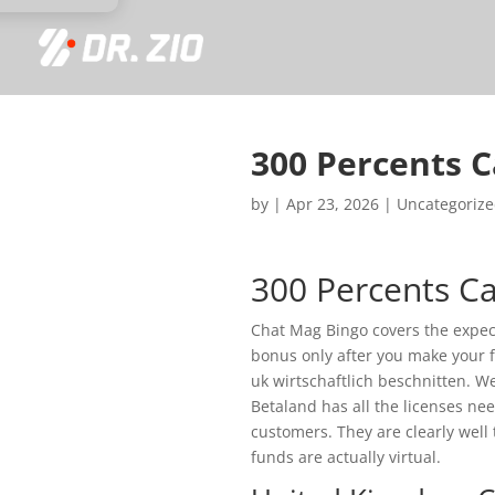
300 Percents 
by
|
Apr 23, 2026
| Uncategoriz
300 Percents C
Chat Mag Bingo covers the expec
bonus only after you make your 
uk wirtschaftlich beschnitten. W
Betaland has all the licenses ne
customers. They are clearly well 
funds are actually virtual.