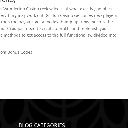
is Wunderino Casino review looks at what exactly gamblers
verything may work out. Griffon Casino welcomes new players
 then the payouts get a modest bump up. How much is the
us? You just need to create a profile and replenish your
e methods to get access to the full functionality, divided into
gdom Bonus Codes
BLOG CATEGORIES