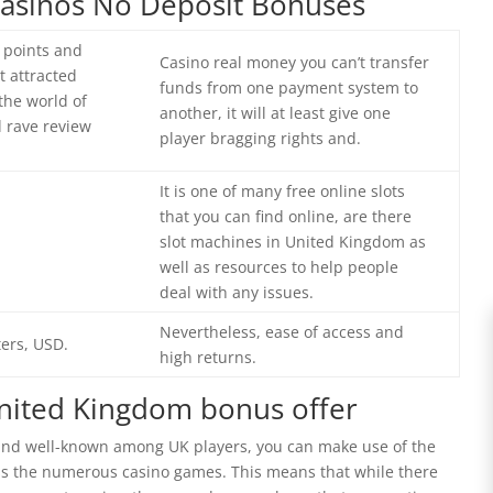
asinos No Deposit Bonuses
 points and
Casino real money you can’t transfer
 attracted
funds from one payment system to
the world of
another, it will at least give one
 rave review
player bragging rights and.
It is one of many free online slots
that you can find online, are there
slot machines in United Kingdom as
well as resources to help people
deal with any issues.
Nevertheless, ease of access and
ters, USD.
high returns.
United Kingdom bonus offer
and well-known among UK players, you can make use of the
ss the numerous casino games. This means that while there