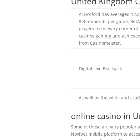
United Kingdom C
Al Horford has averaged 12.8
8.8 rebounds per game, BetAt
players from every corner of 
casinos gaming and achieved
from Casinomeister.
Digital Live Blackjack.
As well as the wilds and scat
online casino in 
Some of these are very popular 
Novibet mobile platform to acce