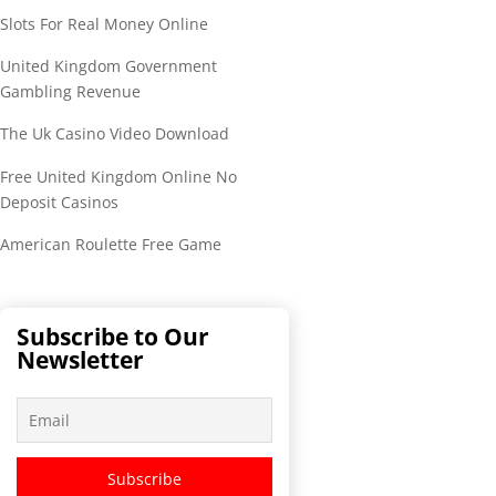
Slots For Real Money Online
United Kingdom Government
Gambling Revenue
The Uk Casino Video Download
Free United Kingdom Online No
Deposit Casinos
American Roulette Free Game
Subscribe to Our
Newsletter