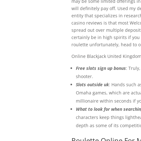
may be some limited offerings in
will definitely pay off. Used my
entity that specializes in resea
casino reviews is that most Wel
spread out over multiple deposit
certainly be in high spirits if yo
roulette unfortunately, head to o
Online Blackjack United Kingdo
Free slots sign up bonus
: Truly
shooter.
Slots outside uk
: Hands such a
Omaha games, which are actual
millionaire within seconds if 
What to look for when searchin
characters keep things lighthe
depth as some of its competiti
Roulette Online For