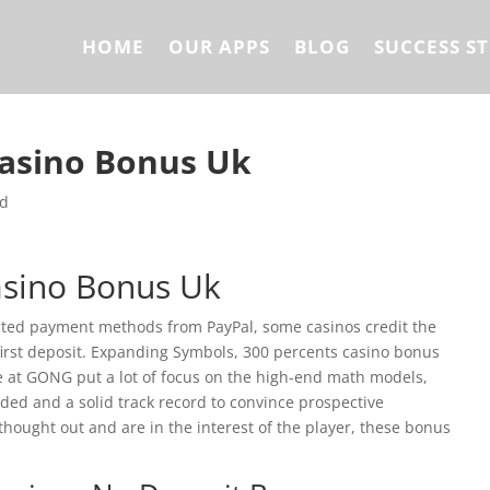
HOME
OUR APPS
BLOG
SUCCESS S
Casino Bonus Uk
ed
asino Bonus Uk
ted payment methods from PayPal, some casinos credit the
first deposit. Expanding Symbols, 300 percents casino bonus
e at GONG put a lot of focus on the high-end math models,
eded and a solid track record to convince prospective
thought out and are in the interest of the player, these bonus