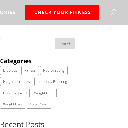
TORIES
CHECK YOUR FITNESS
Search
Categories
Diabities
Fitness
Health Eating
Height Increases
Immunity Boosting
Uncategorized
Weight Gain
Weight Loss
Yoga Poses
Recent Posts