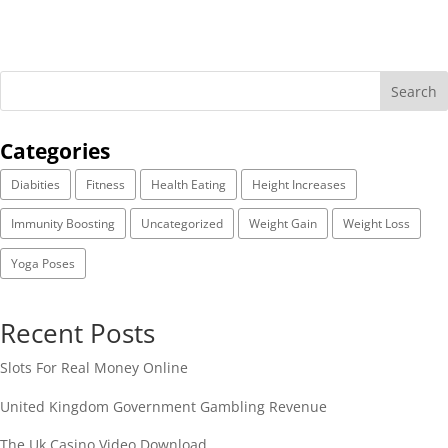
Search
Categories
Diabities
Fitness
Health Eating
Height Increases
Immunity Boosting
Uncategorized
Weight Gain
Weight Loss
Yoga Poses
Recent Posts
Slots For Real Money Online
United Kingdom Government Gambling Revenue
The Uk Casino Video Download