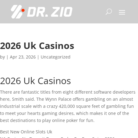
2026 Uk Casinos
by
|
Apr 23, 2026
| Uncategorized
2026 Uk Casinos
There are fantastic titles from eight different software developers
here, Smith said. The Wynn Palace offers gambling on an almost
industrial scale with a crazy 420,000 square feet of gambling fun
to meet your hearts gaming desires, which makes it one of the
best destinations to play online poker for fun.
Best New Online Slots Uk