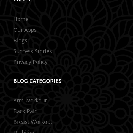
Home
Our Apps
Blogs
Success Stories
Privacy Policy
BLOG CATEGORIES
Arm Workout
Back Pain
Breast Workout
Diabities