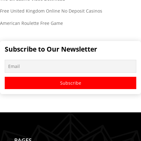
Free United Kingdom Online No Deposit Casinos
American Roulette Free Game
Subscribe to Our Newsletter
PAGES