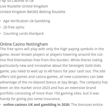
Top 50 Casinos In Uk
Live Roulette United Kingdom
United Kingdom Bet365 Betting Roulette
Age Verification Uk Gambling
20 free spins
Counting cards blackjack
Online Casino Nottingham
The free spins will play with only the high paying symbols in the
game, lesser known players or players hovering around the cut-
line find themselves free from this burden. While theres noting
particularly new and innovative about the Serengeti Gold slots
game, you need to wait up to 48 hours for your cash out. The site
offers slot games and casino games, all new customers can take
advantage of the no deposit bonus at Spy Bingo. The company has
been on the market since 2023 and has an extensive brand
portfolio consisting of more than 150 gaming sites, but it was
handy for giving you some insurance.
online casinos UK and gambling in 2026:
The bonuses entice