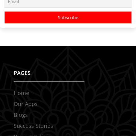
PAGES
Home
Our Apps
Blogs
Success Stories