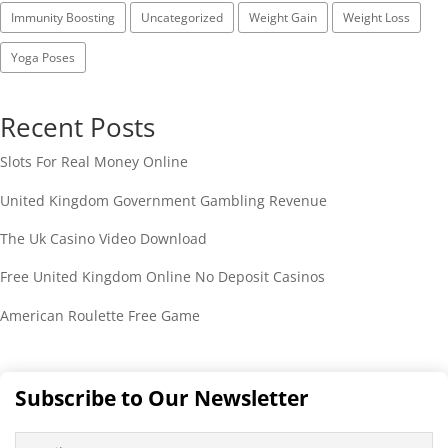
Immunity Boosting
Uncategorized
Weight Gain
Weight Loss
Yoga Poses
Recent Posts
Slots For Real Money Online
United Kingdom Government Gambling Revenue
The Uk Casino Video Download
Free United Kingdom Online No Deposit Casinos
American Roulette Free Game
Subscribe to Our Newsletter