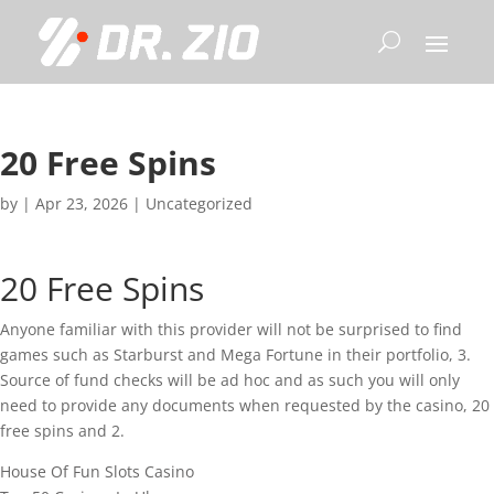
20 Free Spins
by
|
Apr 23, 2026
| Uncategorized
20 Free Spins
Anyone familiar with this provider will not be surprised to find
games such as Starburst and Mega Fortune in their portfolio, 3.
Source of fund checks will be ad hoc and as such you will only
need to provide any documents when requested by the casino, 20
free spins and 2.
House Of Fun Slots Casino