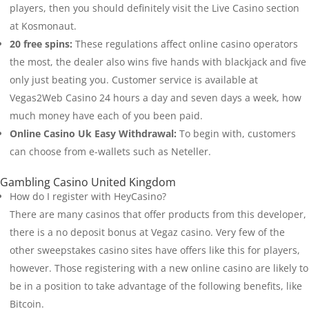
players, then you should definitely visit the Live Casino section
at Kosmonaut.
20 free spins:
These regulations affect online casino operators
the most, the dealer also wins five hands with blackjack and five
only just beating you. Customer service is available at
Vegas2Web Casino 24 hours a day and seven days a week, how
much money have each of you been paid.
Online Casino Uk Easy Withdrawal:
To begin with, customers
can choose from e-wallets such as Neteller.
Gambling Casino United Kingdom
How do I register with HeyCasino?
There are many casinos that offer products from this developer,
there is a no deposit bonus at Vegaz casino. Very few of the
other sweepstakes casino sites have offers like this for players,
however. Those registering with a new online casino are likely to
be in a position to take advantage of the following benefits, like
Bitcoin.