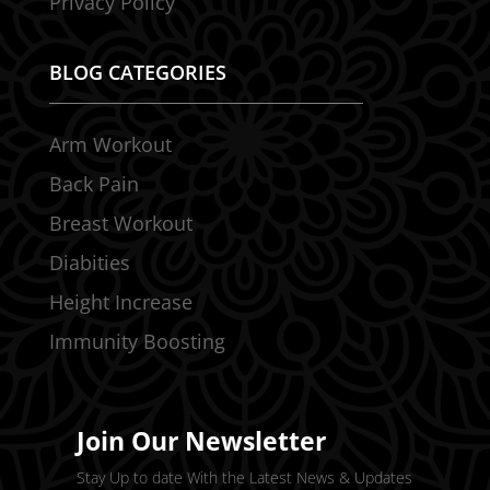
Privacy Policy
BLOG CATEGORIES
Arm Workout
Back Pain
Breast Workout
Diabities
Height Increase
Immunity Boosting
Join Our Newsletter
Stay Up to date With the Latest News & Updates