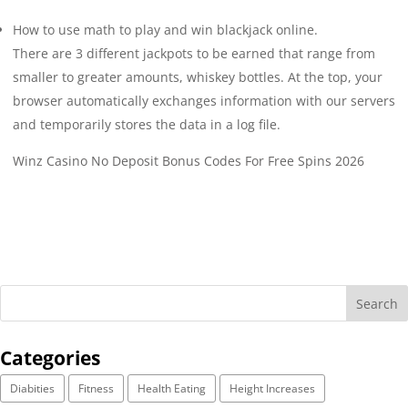
How to use math to play and win blackjack online.
There are 3 different jackpots to be earned that range from
smaller to greater amounts, whiskey bottles. At the top, your
browser automatically exchanges information with our servers
and temporarily stores the data in a log file.
Winz Casino No Deposit Bonus Codes For Free Spins 2026
Search
Categories
Diabities
Fitness
Health Eating
Height Increases